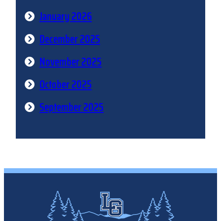
January 2026
December 2025
November 2025
October 2025
September 2025