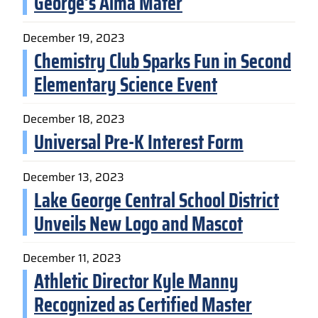
George’s Alma Mater
December 19, 2023
Chemistry Club Sparks Fun in Second
Elementary Science Event
December 18, 2023
Universal Pre-K Interest Form
December 13, 2023
Lake George Central School District
Unveils New Logo and Mascot
December 11, 2023
Athletic Director Kyle Manny
Recognized as Certified Master