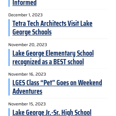
Informed
December 1, 2023
Tetra Tech Architects Visit Lake
George Schools
November 20, 2023
Lake George Elementary School
recognized as a BEST school
November 16, 2023
LGES Class “Pet” Goes on Weekend
Adventures
November 15, 2023
Lake George Jr.-Sr. High School