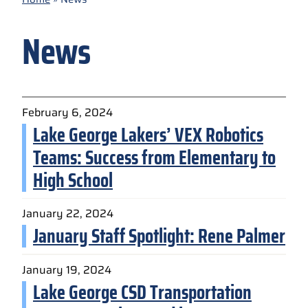
News
February 6, 2024
Lake George Lakers’ VEX Robotics
Teams: Success from Elementary to
High School
January 22, 2024
January Staff Spotlight: Rene Palmer
January 19, 2024
Lake George CSD Transportation