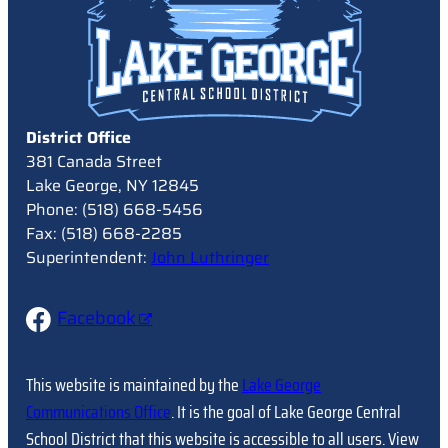
District Office
381 Canada Street
Lake George, NY 12845
Phone: (518) 668-5456
Fax: (518) 668-2285
Superintendent:
John Luthringer
Facebook
This website is maintained by the
Lake George
Communications Office
. It is the goal of Lake George Central
School District that this website is accessible to all users. View