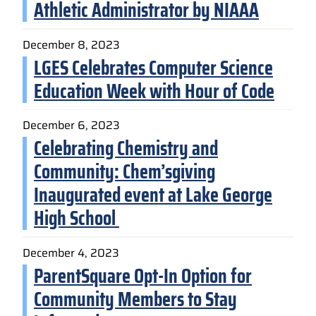
Athletic Administrator by NIAAA
December 8, 2023
LGES Celebrates Computer Science
Education Week with Hour of Code
December 6, 2023
Celebrating Chemistry and
Community: Chem’sgiving
Inaugurated event at Lake George
High School
December 4, 2023
ParentSquare Opt-In Option for
Community Members to Stay