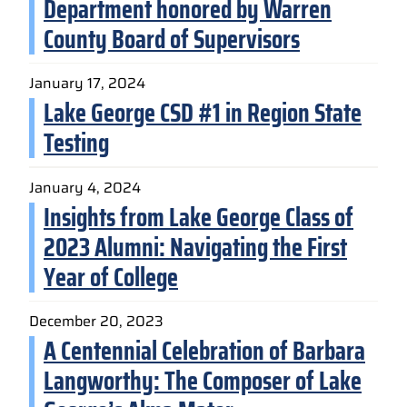
Department honored by Warren
County Board of Supervisors
January 17, 2024
Lake George CSD #1 in Region State
Testing
January 4, 2024
Insights from Lake George Class of
2023 Alumni: Navigating the First
Year of College
December 20, 2023
A Centennial Celebration of Barbara
Langworthy: The Composer of Lake