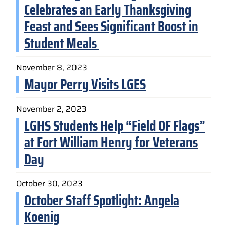
Celebrates an Early Thanksgiving
Feast and Sees Significant Boost in
Student Meals
November 8, 2023
Mayor Perry Visits LGES
November 2, 2023
LGHS Students Help “Field OF Flags”
at Fort William Henry for Veterans
Day
October 30, 2023
October Staff Spotlight: Angela
Koenig