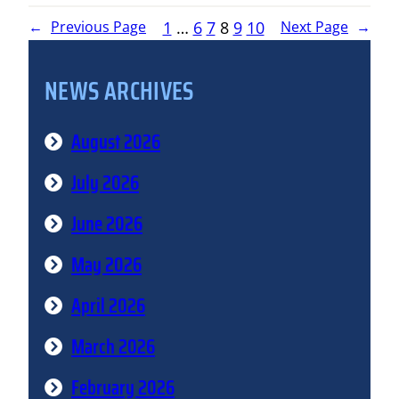
1
…
6
7
8
9
10
←
Previous Page
Next Page
→
NEWS ARCHIVES
August 2026
July 2026
June 2026
May 2026
April 2026
March 2026
February 2026