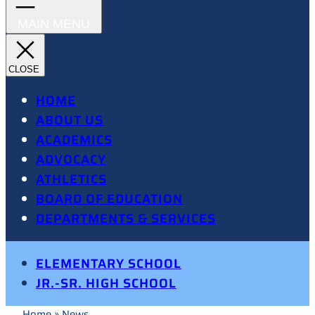
HOME
ABOUT US
ACADEMICS
ADVOCACY
ATHLETICS
BOARD OF EDUCATION
DEPARTMENTS & SERVICES
ELEMENTARY SCHOOL
JR.-SR. HIGH SCHOOL
Home
»
News