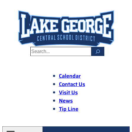
Skip
to
content
S
e
a
r
Calendar
c
Contact Us
h
Visit Us
News
Tip Line