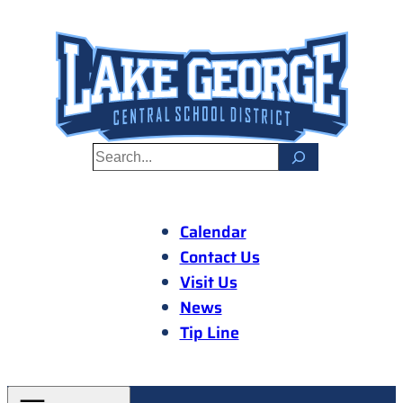
Skip
to
content
S
e
a
r
Calendar
c
Contact Us
h
Visit Us
News
Tip Line