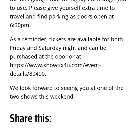
to use. Please give yourself extra time to
travel and find parking as doors open at
6:30pm.
As a reminder, tickets are available for both
Friday and Saturday night and can be
purchased at the door or at
https://www.showtix4u.com/event-
details/80400.
We look forward to seeing you at one of the
two shows this weekend!
Share this: