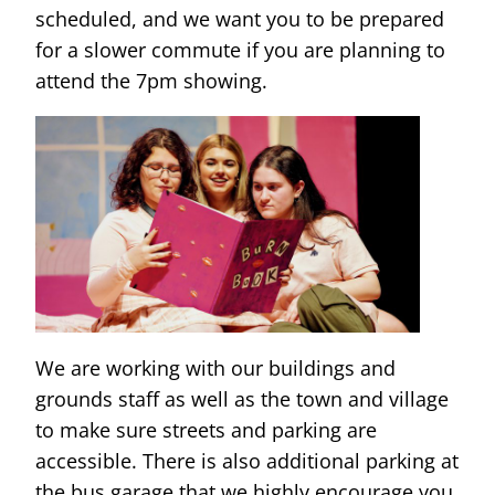
scheduled, and we want you to be prepared
for a slower commute if you are planning to
attend the 7pm showing.
We are working with our buildings and
grounds staff as well as the town and village
to make sure streets and parking are
accessible. There is also additional parking at
the bus garage that we highly encourage you