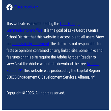
Facebook
This website is maintained by the
Lake George
Communications Office
. It is the goal of Lake George Central
School District that this website is accessible to all users. View
our
accessibility statement
. The district is not responsible for
facts or opinions contained on any linked site. Some links and
features on this site require the Adobe Acrobat Reader to
view. Visit the Adobe website to download the free
Acrobat
Reader
. This website was produced by the Capital Region
BOCES Engagement & Development Services, Albany, NY.
Copyright © 2026. All rights reserved.