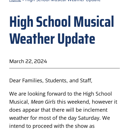
High School Musical
Weather Update
March 22, 2024
Dear Families, Students, and Staff,
We are looking forward to the High School
Musical,
Mean Girls
this weekend, however it
does appear that there will be inclement
weather for most of the day Saturday. We
intend to proceed with the show as