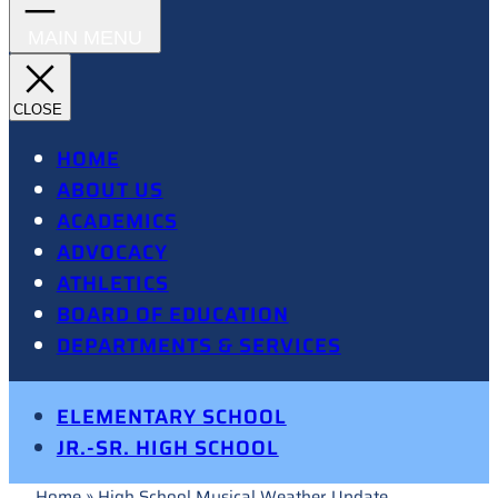
HOME
ABOUT US
ACADEMICS
ADVOCACY
ATHLETICS
BOARD OF EDUCATION
DEPARTMENTS & SERVICES
ELEMENTARY SCHOOL
JR.-SR. HIGH SCHOOL
Home
»
High School Musical Weather Update