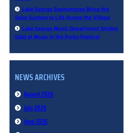
Lake George Sophomores Bring the
Solar System to Life Across the Village
Lake George Music Department Strikes
Gold at Music in the Parks Festival
NEWS ARCHIVES
August 2026
July 2026
June 2026