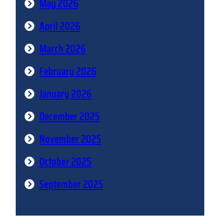
May 2026
April 2026
March 2026
February 2026
January 2026
December 2025
November 2025
October 2025
September 2025