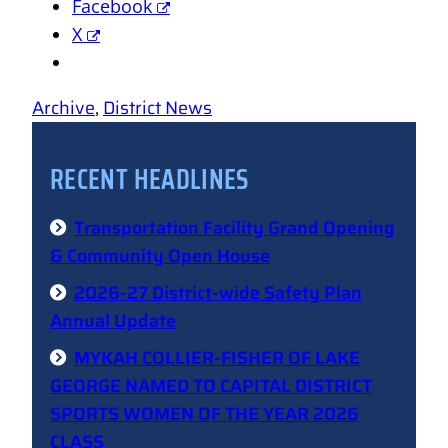
Facebook
X
Archive
, 
District News
RECENT HEADLINES
Transportation Facility Grand Opening
& Community Open House
2026-27 District-wide Safety Plan
Annual Update
MYKAH COLLIER-FISHER OF LAKE
GEORGE NAMED TO CAPITAL DISTRICT
SPORTS WOMEN OF THE YEAR 2026
CLASS