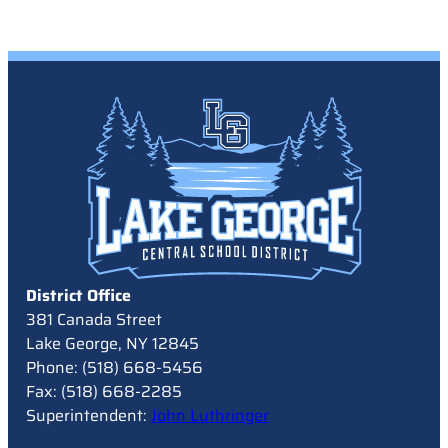
District Office
381 Canada Street
Lake George, NY 12845
Phone: (518) 668-5456
Fax: (518) 668-2285
Superintendent:
John Luthringer