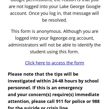
are not logged into your Lake George Google
account. Once you log in, that message will
be resolved.
This form is anonymous. Although you are
logged into your lkgeorge.org account,
administrators will not be able to identify the
student using this form.
Click here to access the form
Please note that the tips will be
investigated within 24-48 hours by school
personnel. If this is an emergency
and your concern(s) require(s) immediate
attention, please call 911 for police or 988
for the suicide or crisis line.