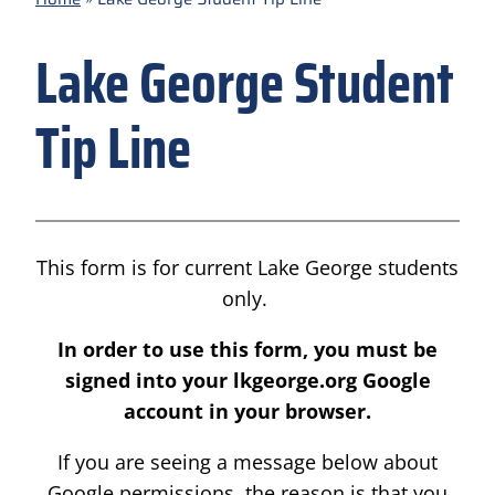
Lake George Student
Tip Line
This form is for current Lake George students
only.
In order to use this form, you must be
signed into your lkgeorge.org Google
account in your browser.
If you are seeing a message below about
Google permissions, the reason is that you