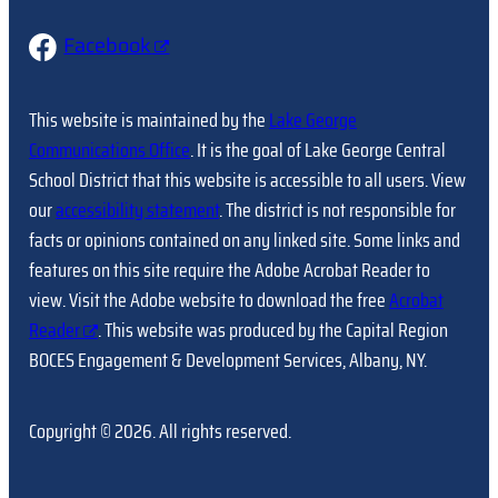
Facebook
This website is maintained by the
Lake George
Communications Office
. It is the goal of Lake George Central
School District that this website is accessible to all users. View
our
accessibility statement
. The district is not responsible for
facts or opinions contained on any linked site. Some links and
features on this site require the Adobe Acrobat Reader to
view. Visit the Adobe website to download the free
Acrobat
Reader
. This website was produced by the Capital Region
BOCES Engagement & Development Services, Albany, NY.
Copyright © 2026. All rights reserved.