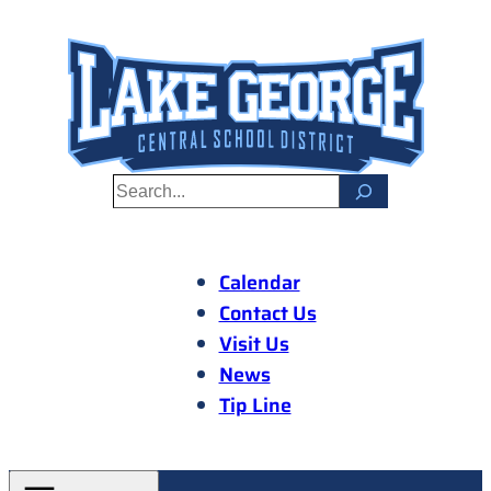
Skip
to
content
S
e
a
r
Calendar
c
Contact Us
h
Visit Us
News
Tip Line