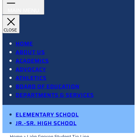
HOME
ABOUT US
ACADEMICS
ADVOCACY
ATHLETICS
BOARD OF EDUCATION
DEPARTMENTS & SERVICES
ELEMENTARY SCHOOL
JR.-SR. HIGH SCHOOL
Home
»
Lake George Student Tip Line