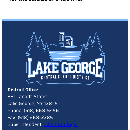
District Office
381 Canada Street
Lake George, NY 12845
Phone: (518) 668-5456
Fax: (518) 668-2285
Superintendent:
John Luthringer