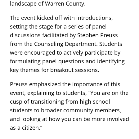
landscape of Warren County.
The event kicked off with introductions,
setting the stage for a series of panel
discussions facilitated by Stephen Preuss
from the Counseling Department. Students
were encouraged to actively participate by
formulating panel questions and identifying
key themes for breakout sessions.
Preuss emphasized the importance of this
event, explaining to students, “You are on the
cusp of transitioning from high school
students to broader community members,
and looking at how you can be more involved
as a citizen.”