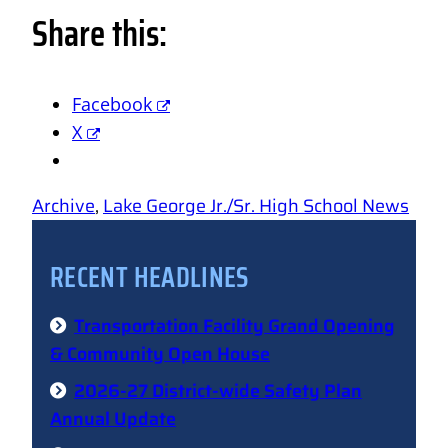
Share this:
Facebook
X
Archive
, 
Lake George Jr./Sr. High School News
RECENT HEADLINES
Transportation Facility Grand Opening
& Community Open House
2026-27 District-wide Safety Plan
Annual Update