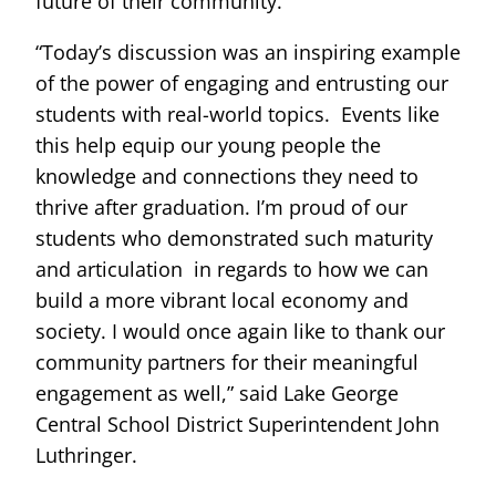
future of their community.
“Today’s discussion was an inspiring example
of the power of engaging and entrusting our
students with real-world topics. Events like
this help equip our young people the
knowledge and connections they need to
thrive after graduation. I’m proud of our
students who demonstrated such maturity
and articulation in regards to how we can
build a more vibrant local economy and
society. I would once again like to thank our
community partners for their meaningful
engagement as well,” said Lake George
Central School District Superintendent John
Luthringer.