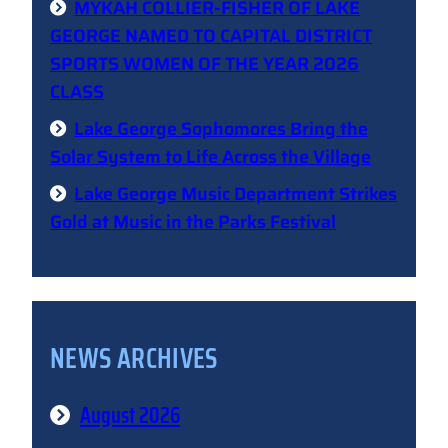
MYKAH COLLIER-FISHER OF LAKE
GEORGE NAMED TO CAPITAL DISTRICT
SPORTS WOMEN OF THE YEAR 2026
CLASS
Lake George Sophomores Bring the
Solar System to Life Across the Village
Lake George Music Department Strikes
Gold at Music in the Parks Festival
NEWS ARCHIVES
August 2026