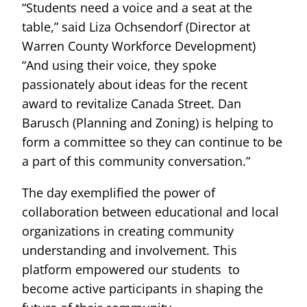
“Students need a voice and a seat at the
table,” said Liza Ochsendorf (Director at
Warren County Workforce Development)
“And using their voice, they spoke
passionately about ideas for the recent
award to revitalize Canada Street. Dan
Barusch (Planning and Zoning) is helping to
form a committee so they can continue to be
a part of this community conversation.”
The day exemplified the power of
collaboration between educational and local
organizations in creating community
understanding and involvement. This
platform empowered our students to
become active participants in shaping the