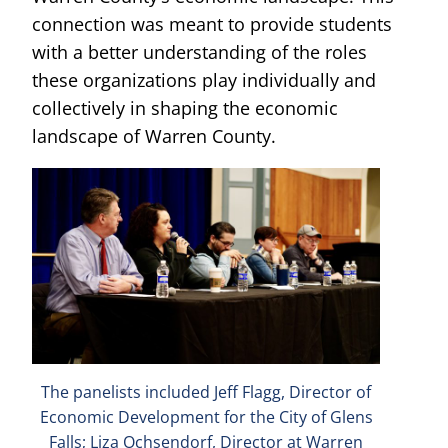
connection was meant to provide students
with a better understanding of the roles
these organizations play individually and
collectively in shaping the economic
landscape of Warren County.
The panelists included Jeff Flagg, Director of
Economic Development for the City of Glens
Falls; Liza Ochsendorf, Director at Warren