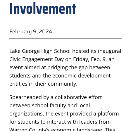
Involvement
February 9, 2024
Lake George High School hosted its inaugural
Civic Engagement Day on Friday, Feb. 9, an
event aimed at bridging the gap between
students and the economic development
entities in their community.
Spearheaded by a collaborative effort
between school faculty and local
organizations, the event provided a platform
for students to interact with leaders from
Warren County’s economic landscape. This