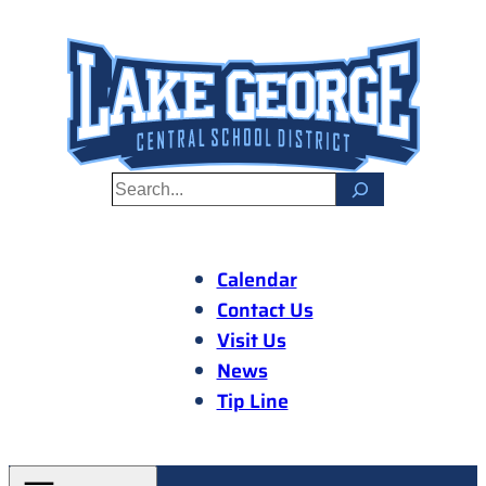
Skip
to
content
S
e
a
r
Calendar
c
Contact Us
h
Visit Us
News
Tip Line