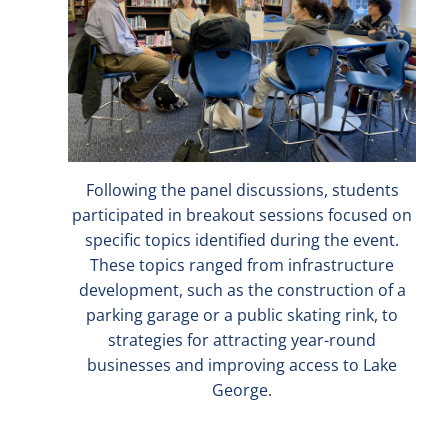
Following the panel discussions, students
participated in breakout sessions focused on
specific topics identified during the event.
These topics ranged from infrastructure
development, such as the construction of a
parking garage or a public skating rink, to
strategies for attracting year-round
businesses and improving access to Lake
George.