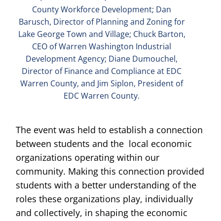
County Workforce Development; Dan
Barusch, Director of Planning and Zoning for
Lake George Town and Village; Chuck Barton,
CEO of Warren Washington Industrial
Development Agency; Diane Dumouchel,
Director of Finance and Compliance at EDC
Warren County, and Jim Siplon, President of
EDC Warren County.
The event was held to establish a connection
between students and the local economic
organizations operating within our
community. Making this connection provided
students with a better understanding of the
roles these organizations play, individually
and collectively, in shaping the economic