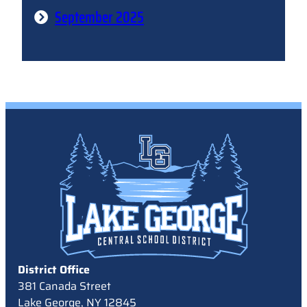
September 2025
District Office
381 Canada Street
Lake George, NY 12845