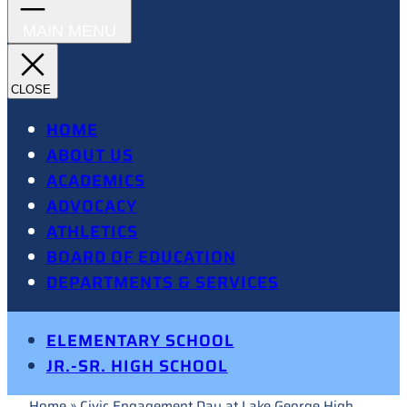
HOME
ABOUT US
ACADEMICS
ADVOCACY
ATHLETICS
BOARD OF EDUCATION
DEPARTMENTS & SERVICES
ELEMENTARY SCHOOL
JR.-SR. HIGH SCHOOL
Home
»
Civic Engagement Day at Lake George High