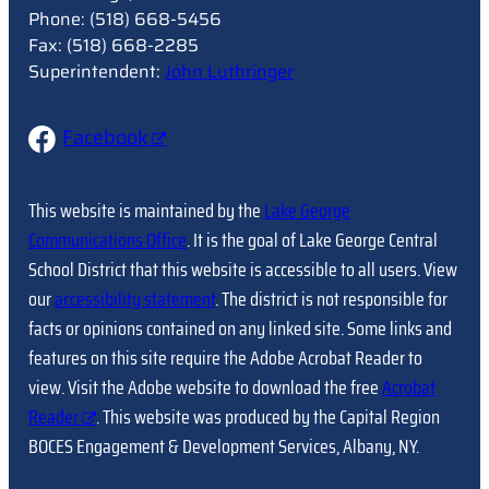
Phone: (518) 668-5456
Fax: (518) 668-2285
Superintendent:
John Luthringer
Facebook
This website is maintained by the
Lake George
Communications Office
. It is the goal of Lake George Central
School District that this website is accessible to all users. View
our
accessibility statement
. The district is not responsible for
facts or opinions contained on any linked site. Some links and
features on this site require the Adobe Acrobat Reader to
view. Visit the Adobe website to download the free
Acrobat
Reader
. This website was produced by the Capital Region
BOCES Engagement & Development Services, Albany, NY.