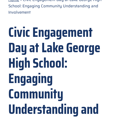
School: Engaging Community Understanding and
Involvement
Civic Engagement
Day at Lake George
High School:
Engaging
Community
Understanding and