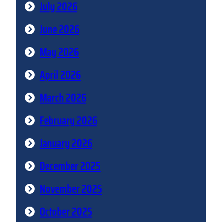
July 2026
June 2026
May 2026
April 2026
March 2026
February 2026
January 2026
December 2025
November 2025
October 2025