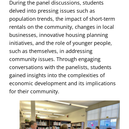
During the panel discussions, students
delved into pressing issues such as
population trends, the impact of short-term
rentals on the community, changes in local
businesses, innovative housing planning
initiatives, and the role of younger people,
such as themselves, in addressing
community issues. Through engaging
conversations with the panelists, students
gained insights into the complexities of
economic development and its implications
for their community.