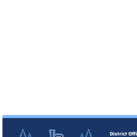
District Off