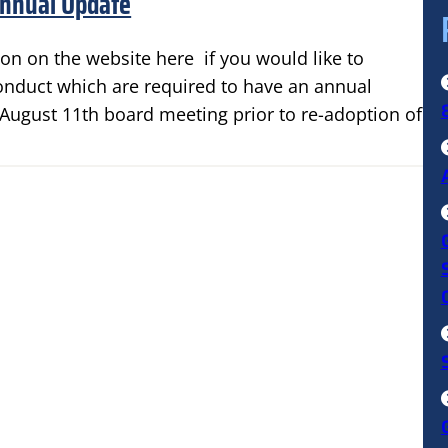
Annual Update
on on the website here if you would like to
conduct which are required to have an annual
e August 11th board meeting prior to re-adoption of