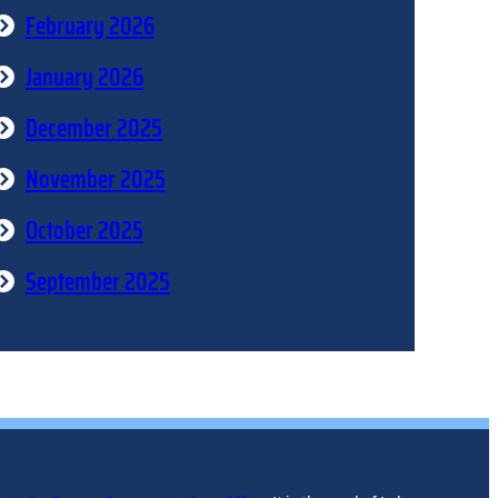
February 2026
January 2026
December 2025
November 2025
October 2025
September 2025