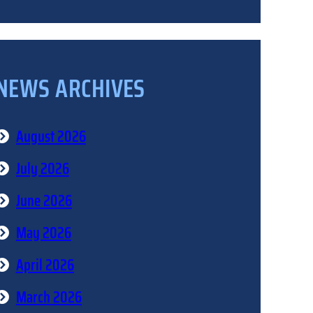
NEWS ARCHIVES
August 2026
July 2026
June 2026
May 2026
April 2026
March 2026