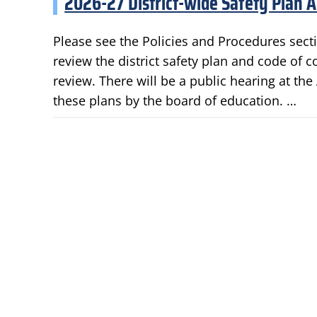
2026-27 District-wide Safety Plan 
Please see the Policies and Procedures secti
review the district safety plan and code of 
review. There will be a public hearing at th
these plans by the board of education. …