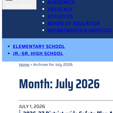
ACADEMICS
ADVOCACY
ATHLETICS
BOARD OF EDUCATION
DEPARTMENTS & SERVICES
ELEMENTARY SCHOOL
JR.-SR. HIGH SCHOOL
Home
»
Archives for July 2026
Month:
July 2026
JULY 1, 2026