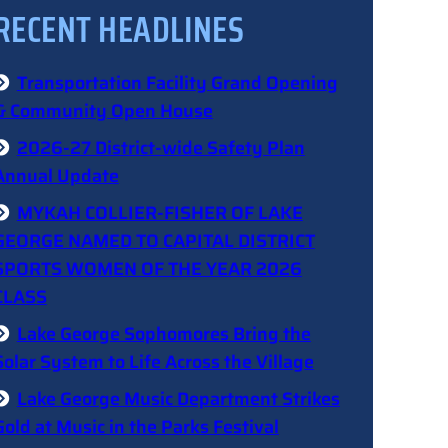
RECENT HEADLINES
Transportation Facility Grand Opening
& Community Open House
2026-27 District-wide Safety Plan
Annual Update
MYKAH COLLIER-FISHER OF LAKE
GEORGE NAMED TO CAPITAL DISTRICT
SPORTS WOMEN OF THE YEAR 2026
CLASS
Lake George Sophomores Bring the
Solar System to Life Across the Village
Lake George Music Department Strikes
Gold at Music in the Parks Festival