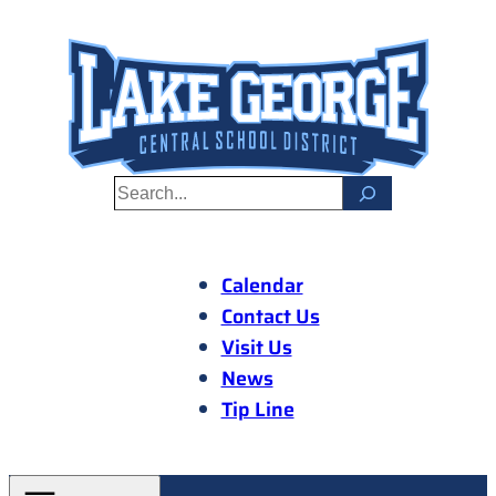
Skip
to
content
S
e
a
r
Calendar
c
Contact Us
h
Visit Us
News
Tip Line