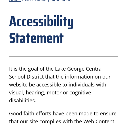
Accessibility
Statement
It is the goal of the Lake George Central
School District that the information on our
website be accessible to individuals with
visual, hearing, motor or cognitive
disabilities.
Good faith efforts have been made to ensure
that our site complies with the Web Content