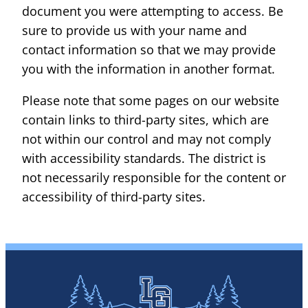
document you were attempting to access. Be
sure to provide us with your name and
contact information so that we may provide
you with the information in another format.
Please note that some pages on our website
contain links to third-party sites, which are
not within our control and may not comply
with accessibility standards. The district is
not necessarily responsible for the content or
accessibility of third-party sites.