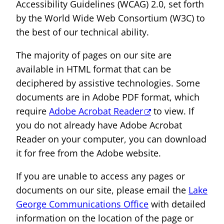
Accessibility Guidelines (WCAG) 2.0, set forth
by the World Wide Web Consortium (W3C) to
the best of our technical ability.
The majority of pages on our site are
available in HTML format that can be
deciphered by assistive technologies. Some
documents are in Adobe PDF format, which
require
Adobe Acrobat Reader
to view. If
you do not already have Adobe Acrobat
Reader on your computer, you can download
it for free from the Adobe website.
If you are unable to access any pages or
documents on our site, please email the
Lake
George Communications Office
with detailed
information on the location of the page or