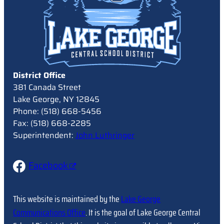
District Office
381 Canada Street
Lake George, NY 12845
Phone: (518) 668-5456
Fax: (518) 668-2285
Superintendent:
John Luthringer
Facebook
This website is maintained by the
Lake George
Communications Office
. It is the goal of Lake George Central