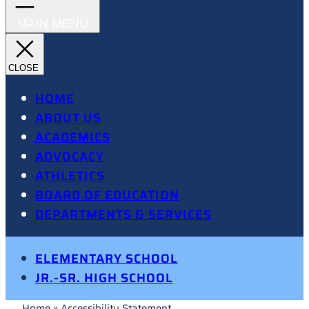
HOME
ABOUT US
ACADEMICS
ADVOCACY
ATHLETICS
BOARD OF EDUCATION
DEPARTMENTS & SERVICES
ELEMENTARY SCHOOL
JR.-SR. HIGH SCHOOL
Home
»
Accessibility Statement