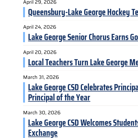
April 29, 2026
Queensbury-Lake George Hockey T
April 24, 2026
Lake George Senior Chorus Earns Go
April 20, 2026
Local Teachers Turn Lake George Mem
March 31, 2026
Lake George CSD Celebrates Princi
Principal of the Year
March 30, 2026
Lake George CSD Welcomes Students 
Exchange