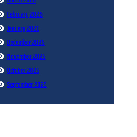
March 2026
February 2026
January 2026
December 2025
November 2025
October 2025
September 2025