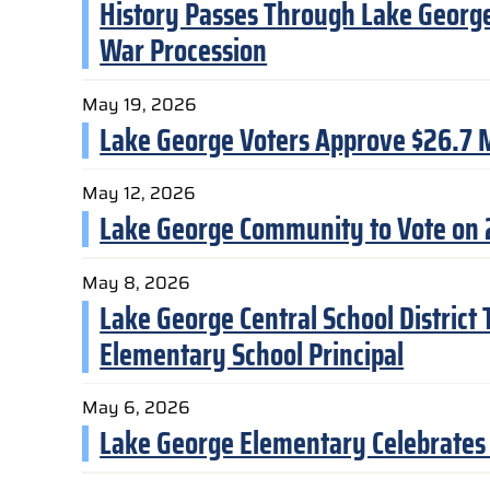
History Passes Through Lake George 
War Procession
May 19, 2026
Lake George Voters Approve $26.7 M
May 12, 2026
Lake George Community to Vote on
May 8, 2026
Lake George Central School District
Elementary School Principal
May 6, 2026
Lake George Elementary Celebrates 