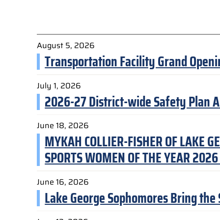
August 5, 2026
Transportation Facility Grand Ope
July 1, 2026
2026-27 District-wide Safety Plan 
June 18, 2026
MYKAH COLLIER-FISHER OF LAKE GE
SPORTS WOMEN OF THE YEAR 2026
June 16, 2026
Lake George Sophomores Bring the So