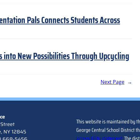
entation Pals Connects Students Across
s into New Possibilities Through Upcycling
Next Page
→
ice
This website is maintained by t
Street
George Central School District th
e, NY 12845
accessibility statement
. The dis
8) 668-5456