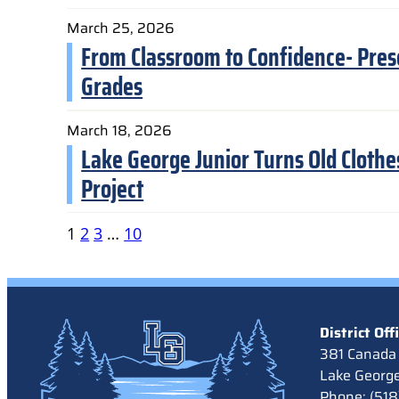
March 25, 2026
From Classroom to Confidence- Pres
Grades
March 18, 2026
Lake George Junior Turns Old Clothe
Project
1
2
3
…
10
District Off
381 Canada 
Lake Georg
Phone: (51