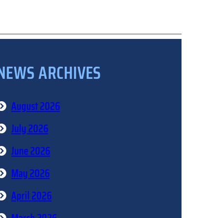
NEWS ARCHIVES
August 2026
July 2026
June 2026
May 2026
April 2026