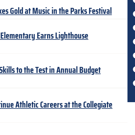
s Gold at Music in the Parks Festival
 Elementary Earns Lighthouse
kills to the Test in Annual Budget
inue Athletic Careers at the Collegiate