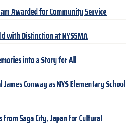
eam Awarded for Community Service
ld with Distinction at NYSSMA
ories into a Story for All
pal James Conway as NYS Elementary School
from Saga City, Japan for Cultural