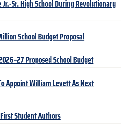
Jr.-Sr. High School During Revolutionary
illion School Budget Proposal
 2026–27 Proposed School Budget
 To Appoint William Levett As Next
First Student Authors