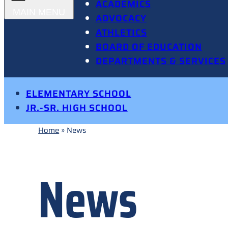
ACADEMICS
ADVOCACY
ATHLETICS
BOARD OF EDUCATION
DEPARTMENTS & SERVICES
ELEMENTARY SCHOOL
JR.-SR. HIGH SCHOOL
Home
»
News
News