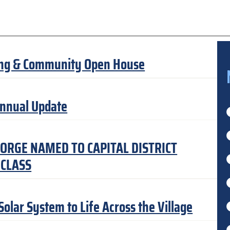
ning & Community Open House
Annual Update
ORGE NAMED TO CAPITAL DISTRICT
 CLASS
lar System to Life Across the Village