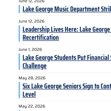
June 12, 2026
Lake George Music Department Strike
June 12, 2026
Leadership Lives Here: Lake George
Recertification
June 1, 2026
Lake George Students Put Financial S
Challenge
May 28, 2026
Six Lake George Seniors Sign to Cont
Level
May 22, 2026