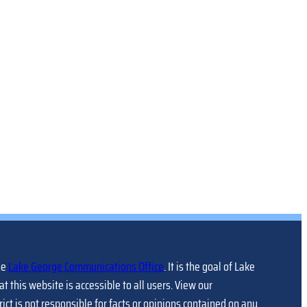
he
Lake George Communications Office
. It is the goal of Lake
at this website is accessible to all users. View our
trict is not responsible for facts or opinions contained on any