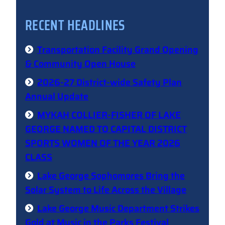
RECENT HEADLINES
Transportation Facility Grand Opening
& Community Open House
2026-27 District-wide Safety Plan
Annual Update
MYKAH COLLIER-FISHER OF LAKE
GEORGE NAMED TO CAPITAL DISTRICT
SPORTS WOMEN OF THE YEAR 2026
CLASS
Lake George Sophomores Bring the
Solar System to Life Across the Village
Lake George Music Department Strikes
Gold at Music in the Parks Festival