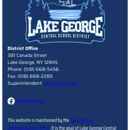
District Office
381 Canada Street
Lake George, NY 12845
Phone: (518) 668-5456
Fax: (518) 668-2285
Superintendent:
John Luthringer
Facebook
This website is maintained by the
Lake George
Communications Office
. It is the goal of Lake George Central