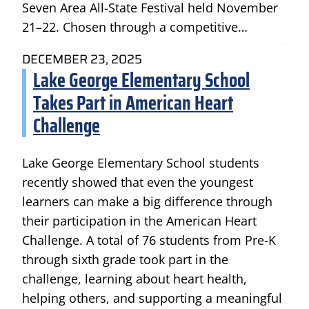
Seven Area All-State Festival held November
21–22. Chosen through a competitive…
DECEMBER 23, 2025
Lake George Elementary School
Takes Part in American Heart
Challenge
Lake George Elementary School students
recently showed that even the youngest
learners can make a big difference through
their participation in the American Heart
Challenge. A total of 76 students from Pre-K
through sixth grade took part in the
challenge, learning about heart health,
helping others, and supporting a meaningful