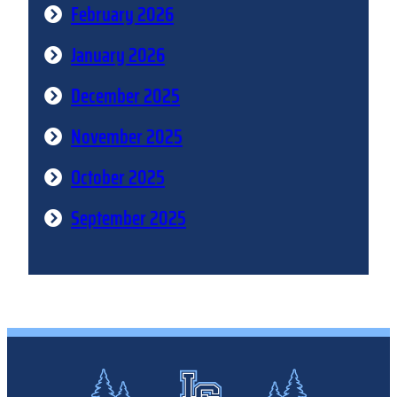
February 2026
January 2026
December 2025
November 2025
October 2025
September 2025