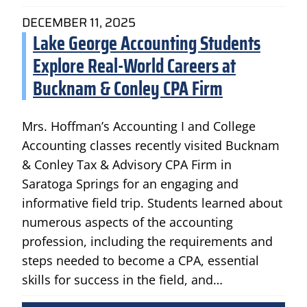
DECEMBER 11, 2025
Lake George Accounting Students
Explore Real-World Careers at
Bucknam & Conley CPA Firm
Mrs. Hoffman’s Accounting I and College
Accounting classes recently visited Bucknam
& Conley Tax & Advisory CPA Firm in
Saratoga Springs for an engaging and
informative field trip. Students learned about
numerous aspects of the accounting
profession, including the requirements and
steps needed to become a CPA, essential
skills for success in the field, and…