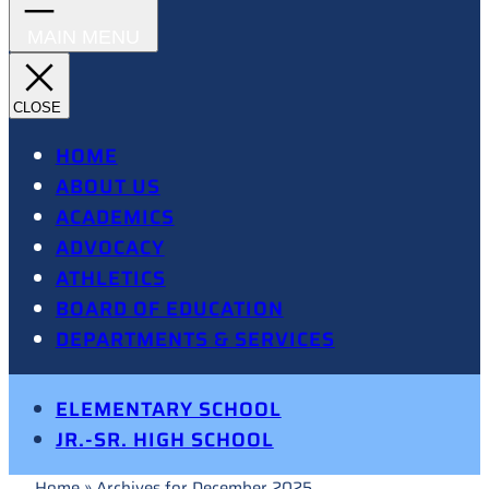
HOME
ABOUT US
ACADEMICS
ADVOCACY
ATHLETICS
BOARD OF EDUCATION
DEPARTMENTS & SERVICES
ELEMENTARY SCHOOL
JR.-SR. HIGH SCHOOL
Home
»
Archives for December 2025