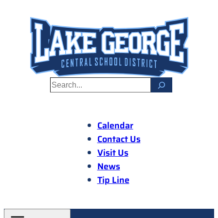
Skip
to
content
S
e
a
r
Calendar
c
Contact Us
h
Visit Us
News
Tip Line