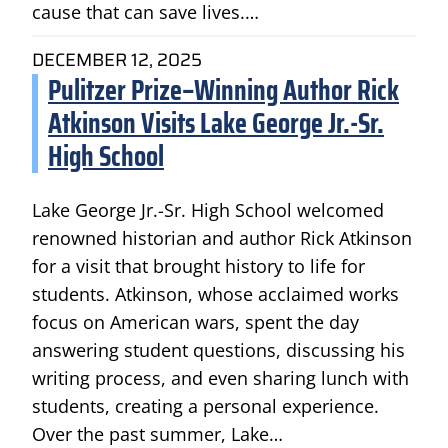
cause that can save lives.…
DECEMBER 12, 2025
Pulitzer Prize–Winning Author Rick
Atkinson Visits Lake George Jr.-Sr.
High School
Lake George Jr.-Sr. High School welcomed
renowned historian and author Rick Atkinson
for a visit that brought history to life for
students. Atkinson, whose acclaimed works
focus on American wars, spent the day
answering student questions, discussing his
writing process, and even sharing lunch with
students, creating a personal experience.
Over the past summer, Lake…