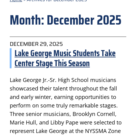
Month:
December 2025
DECEMBER 29, 2025
Lake George Music Students Take
Center Stage This Season
Lake George Jr.-Sr. High School musicians
showcased their talent throughout the fall
and early winter, earning opportunities to
perform on some truly remarkable stages.
Three senior musicians, Brooklyn Cornell,
Marie Hull, and Libby Pape were selected to
represent Lake George at the NYSSMA Zone