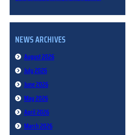
NEWS ARCHIVES
August 2026
July 2026
June 2026
May 2026
April 2026
March 2026