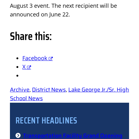
August 3 event. The next recipient will be
announced on June 22.
Share this:
Facebook
X
Archive
, 
District News
, 
Lake George Jr./Sr. High
School News
RECENT HEADLINES
Transportation Facility Grand Opening