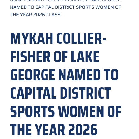
NAMED TO CAPITAL DISTRICT SPORTS WOMEN OF
THE YEAR 2026 CLASS
MYKAH COLLIER-
FISHER OF LAKE
GEORGE NAMED TO
CAPITAL DISTRICT
SPORTS WOMEN OF
THE YEAR 2026