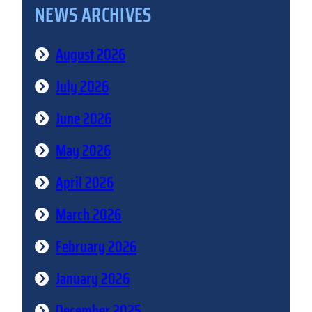
NEWS ARCHIVES
August 2026
July 2026
June 2026
May 2026
April 2026
March 2026
February 2026
January 2026
December 2025