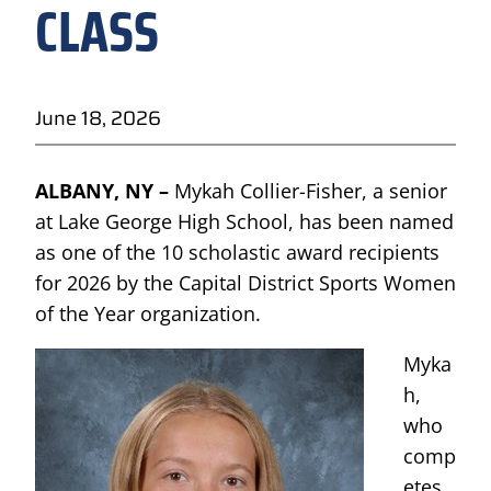
CLASS
June 18, 2026
ALBANY, NY –
Mykah Collier-Fisher, a senior
at Lake George High School, has been named
as one of the 10 scholastic award recipients
for 2026 by the Capital District Sports Women
of the Year organization.
Myka
h,
who
comp
etes