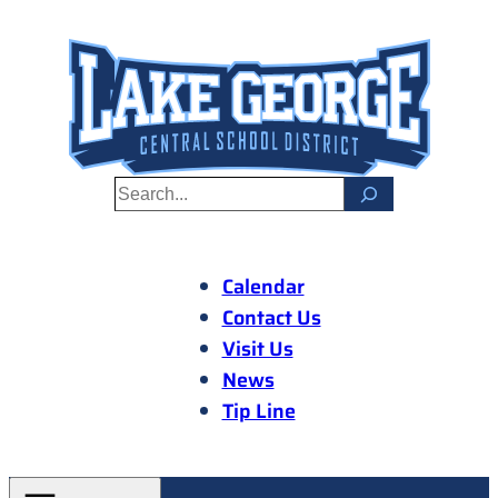
Skip
to
content
S
e
a
r
Calendar
c
Contact Us
h
Visit Us
News
Tip Line