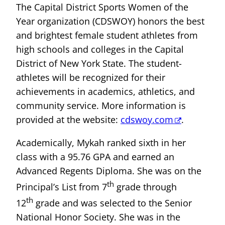
The Capital District Sports Women of the
Year organization (CDSWOY) honors the best
and brightest female student athletes from
high schools and colleges in the Capital
District of New York State. The student-
athletes will be recognized for their
achievements in academics, athletics, and
community service. More information is
provided at the website:
cdswoy.com
.
Academically, Mykah ranked sixth in her
class with a 95.76 GPA and earned an
Advanced Regents Diploma. She was on the
th
Principal’s List from 7
grade through
th
12
grade and was selected to the Senior
National Honor Society. She was in the