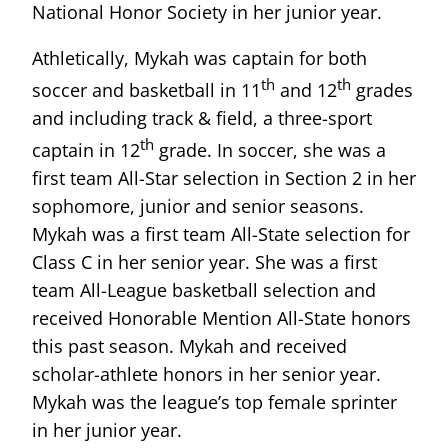
National Honor Society in her junior year.
Athletically, Mykah was captain for both
th
th
soccer and basketball in 11
and 12
grades
and including track & field, a three-sport
th
captain in 12
grade. In soccer, she was a
first team All-Star selection in Section 2 in her
sophomore, junior and senior seasons.
Mykah was a first team All-State selection for
Class C in her senior year. She was a first
team All-League basketball selection and
received Honorable Mention All-State honors
this past season. Mykah and received
scholar-athlete honors in her senior year.
Mykah was the league’s top female sprinter
in her junior year.