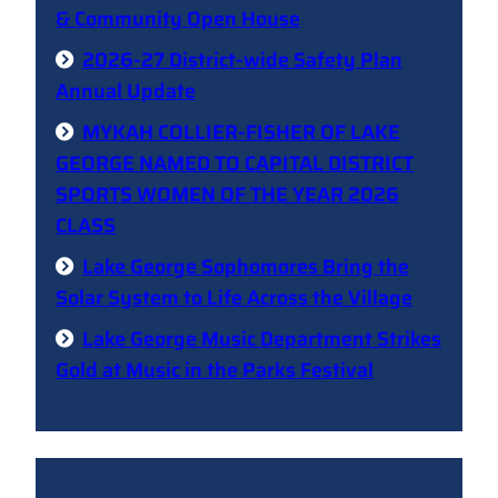
& Community Open House
2026-27 District-wide Safety Plan
Annual Update
MYKAH COLLIER-FISHER OF LAKE
GEORGE NAMED TO CAPITAL DISTRICT
SPORTS WOMEN OF THE YEAR 2026
CLASS
Lake George Sophomores Bring the
Solar System to Life Across the Village
Lake George Music Department Strikes
Gold at Music in the Parks Festival