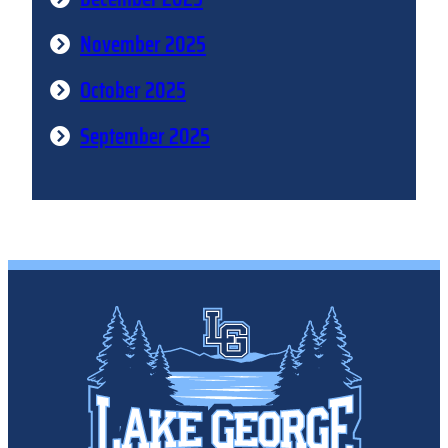
November 2025
October 2025
September 2025