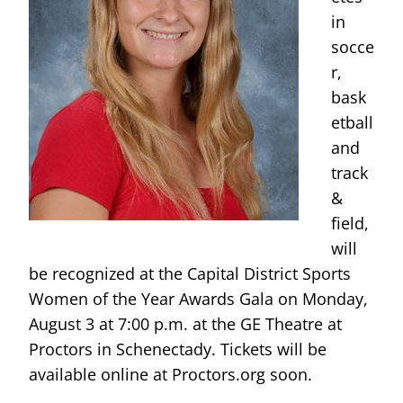
in
socce
r,
bask
etball
and
track
&
field,
will
be recognized at the Capital District Sports
Women of the Year Awards Gala on Monday,
August 3 at 7:00 p.m. at the GE Theatre at
Proctors in Schenectady. Tickets will be
available online at Proctors.org soon.