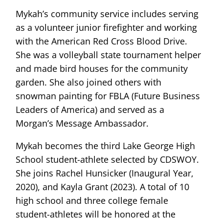
Mykah’s community service includes serving
as a volunteer junior firefighter and working
with the American Red Cross Blood Drive.
She was a volleyball state tournament helper
and made bird houses for the community
garden. She also joined others with
snowman painting for FBLA (Future Business
Leaders of America) and served as a
Morgan’s Message Ambassador.
Mykah becomes the third Lake George High
School student-athlete selected by CDSWOY.
She joins Rachel Hunsicker (Inaugural Year,
2020), and Kayla Grant (2023). A total of 10
high school and three college female
student-athletes will be honored at the