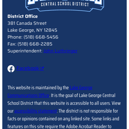
District Office
381 Canada Street
Lake George, NY 12845
Phone: (518) 668-5456
Fax: (518) 668-2285
Superintendent:
John Luthringer
Facebook
This website is maintained by the
Lake George
Communications Office
. It is the goal of Lake George Central
School District that this website is accessible to all users. View
our
accessibility statement
. The district is not responsible for
facts or opinions contained on any linked site. Some links and
features on this site require the Adobe Acrobat Reader to