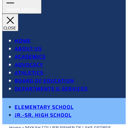
HOME
ABOUT US
ACADEMICS
ADVOCACY
ATHLETICS
BOARD OF EDUCATION
DEPARTMENTS & SERVICES
ELEMENTARY SCHOOL
JR.-SR. HIGH SCHOOL
Home
»
MYKAH COLLIER-FISHER OF LAKE GEORGE