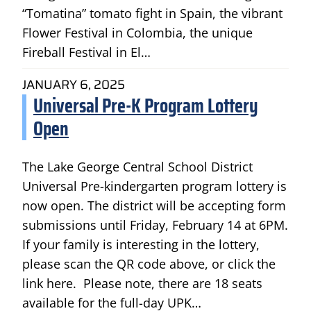
“Tomatina” tomato fight in Spain, the vibrant
Flower Festival in Colombia, the unique
Fireball Festival in El…
JANUARY 6, 2025
Universal Pre-K Program Lottery
Open
The Lake George Central School District
Universal Pre-kindergarten program lottery is
now open. The district will be accepting form
submissions until Friday, February 14 at 6PM.
If your family is interesting in the lottery,
please scan the QR code above, or click the
link here. Please note, there are 18 seats
available for the full-day UPK…