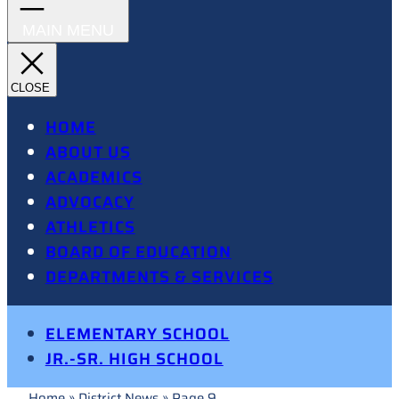
HOME
ABOUT US
ACADEMICS
ADVOCACY
ATHLETICS
BOARD OF EDUCATION
DEPARTMENTS & SERVICES
ELEMENTARY SCHOOL
JR.-SR. HIGH SCHOOL
Home
»
District News
»
Page 9