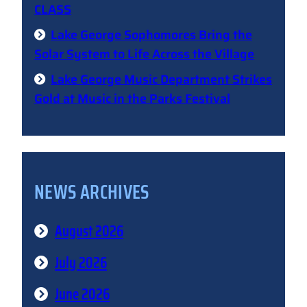
CLASS
Lake George Sophomores Bring the
Solar System to Life Across the Village
Lake George Music Department Strikes
Gold at Music in the Parks Festival
NEWS ARCHIVES
August 2026
July 2026
June 2026