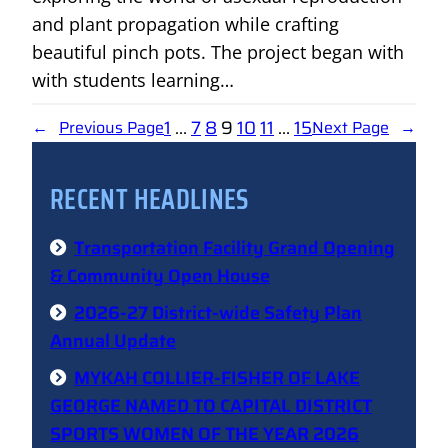
and plant propagation while crafting
beautiful pinch pots. The project began with
with students learning…
1
…
7
8
9
10
11
…
15
←
Previous Page
Next Page
→
RECENT HEADLINES
Transportation Facility Grand Opening
& Community Open House
2026-27 District-wide Safety Plan
Annual Update
MYKAH COLLIER-FISHER OF LAKE
GEORGE NAMED TO CAPITAL DISTRICT
SPORTS WOMEN OF THE YEAR 2026