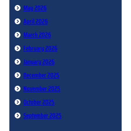
May 2026
April 2026
March 2026
February 2026
January 2026
December 2025
November 2025
October 2025
September 2025