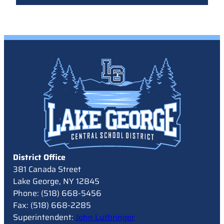
District Office
381 Canada Street
Lake George, NY 12845
Phone: (518) 668-5456
Fax: (518) 668-2285
Superintendent:
John Luthringer