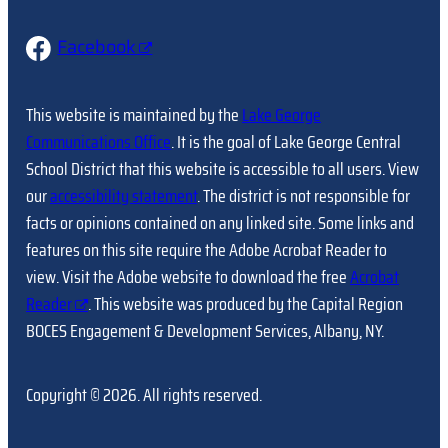
Facebook
This website is maintained by the
Lake George
Communications Office
. It is the goal of Lake George Central
School District that this website is accessible to all users. View
our
accessibility statement
. The district is not responsible for
facts or opinions contained on any linked site. Some links and
features on this site require the Adobe Acrobat Reader to
view. Visit the Adobe website to download the free
Acrobat
Reader
. This website was produced by the Capital Region
BOCES Engagement & Development Services, Albany, NY.
Copyright © 2026. All rights reserved.