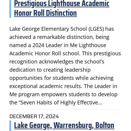
Prestigious Lighthouse Academic
Honor Roll Distinction
Lake George Elementary School (LGES) has
achieved a remarkable distinction, being
named a 2024 Leader in Me Lighthouse
Academic Honor Roll school. This prestigious
recognition acknowledges the school’s
dedication to creating leadership
opportunities for students while achieving
exceptional academic results. The Leader in
Me program empowers students to develop
the “Seven Habits of Highly Effective…
DECEMBER 17, 2024
Lake George, Warrensburg, Bolton