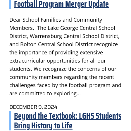
Football Program Merger Update
Dear School Families and Community
Members, The Lake George Central School
District, Warrensburg Central School District,
and Bolton Central School District recognize
the importance of providing extensive
extracurricular opportunities for all our
students. We recognize the concerns of our
community members regarding the recent
challenges faced by the football program and
are committed to exploring…
DECEMBER 9, 2024
Beyond the Textbook: LGHS Students
Bring History to Life