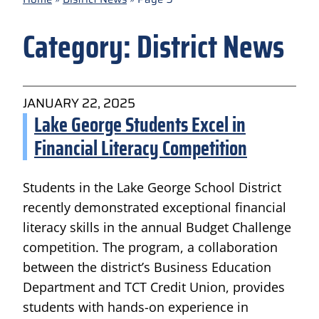
Category:
District News
JANUARY 22, 2025
Lake George Students Excel in
Financial Literacy Competition
Students in the Lake George School District
recently demonstrated exceptional financial
literacy skills in the annual Budget Challenge
competition. The program, a collaboration
between the district’s Business Education
Department and TCT Credit Union, provides
students with hands-on experience in