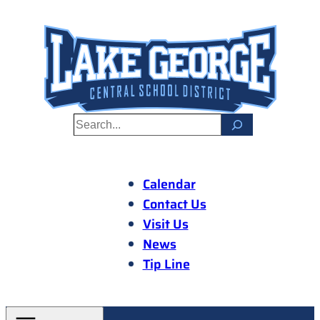
Skip
to
content
S
e
a
r
Calendar
c
Contact Us
h
Visit Us
News
Tip Line