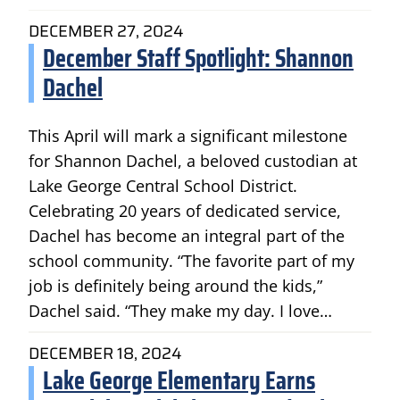
DECEMBER 27, 2024
December Staff Spotlight: Shannon
Dachel
This April will mark a significant milestone
for Shannon Dachel, a beloved custodian at
Lake George Central School District.
Celebrating 20 years of dedicated service,
Dachel has become an integral part of the
school community. “The favorite part of my
job is definitely being around the kids,”
Dachel said. “They make my day. I love…
DECEMBER 18, 2024
Lake George Elementary Earns