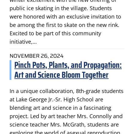
public ice skating in the village. Students
were honored with an exclusive invitation to
be among the first to skate on the new rink.
Excited to be part of this community
initiative,…
NOVEMBER 26, 2024
Pinch Pots, Plants, and Propagation:
Art and Science Bloom Together
In a unique collaboration, 8th-grade students
at Lake George Jr.-Sr. High School are
blending art and science in a fascinating
project. Led by art teacher Mrs. Connolly and
science teacher Mrs. McGrath, students are
exploring the world of asexual reproduction