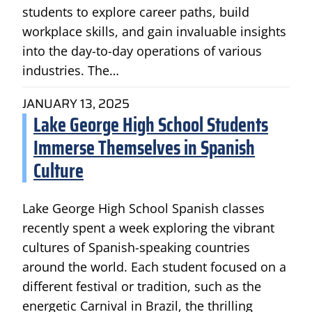
students to explore career paths, build
workplace skills, and gain invaluable insights
into the day-to-day operations of various
industries. The…
JANUARY 13, 2025
Lake George High School Students
Immerse Themselves in Spanish
Culture
Lake George High School Spanish classes
recently spent a week exploring the vibrant
cultures of Spanish-speaking countries
around the world. Each student focused on a
different festival or tradition, such as the
energetic Carnival in Brazil, the thrilling