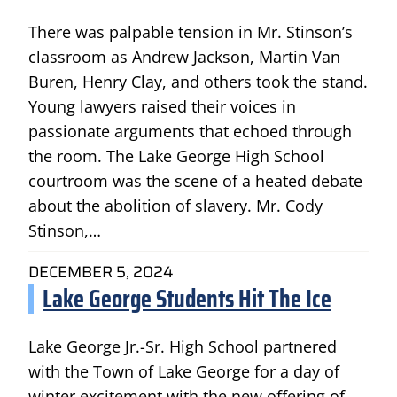
There was palpable tension in Mr. Stinson’s
classroom as Andrew Jackson, Martin Van
Buren, Henry Clay, and others took the stand.
Young lawyers raised their voices in
passionate arguments that echoed through
the room. The Lake George High School
courtroom was the scene of a heated debate
about the abolition of slavery. Mr. Cody
Stinson,…
DECEMBER 5, 2024
Lake George Students Hit The Ice
Lake George Jr.-Sr. High School partnered
with the Town of Lake George for a day of
winter excitement with the new offering of