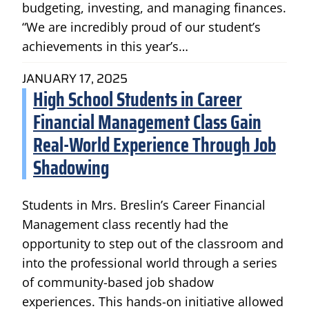
budgeting, investing, and managing finances.
“We are incredibly proud of our student’s
achievements in this year’s…
JANUARY 17, 2025
High School Students in Career
Financial Management Class Gain
Real-World Experience Through Job
Shadowing
Students in Mrs. Breslin’s Career Financial
Management class recently had the
opportunity to step out of the classroom and
into the professional world through a series
of community-based job shadow
experiences. This hands-on initiative allowed