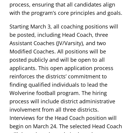
process, ensuring that all candidates align
with the program’s core principles and goals.
Starting March 3, all coaching positions will
be posted, including Head Coach, three
Assistant Coaches (JV/Varsity), and two
Modified Coaches. All positions will be
posted publicly and will be open to all
applicants. This open application process
reinforces the districts’ commitment to
finding qualified individuals to lead the
Wolverine football program. The hiring
process will include district administrative
involvement from all three districts.
Interviews for the Head Coach position will
begin on March 24. The selected Head Coach