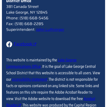
District Office
381 Canada Street
Lake George, NY 12845
Phone: (518) 668-5456
Fax: (518) 668-2285
Superintendent:
John Luthringer
Facebook
This website is maintained by the
Lake George
Communications Office
. It is the goal of Lake George Central
School District that this website is accessible to all users. View
our
accessibility statement
. The district is not responsible for
facts or opinions contained on any linked site. Some links and
features on this site require the Adobe Acrobat Reader to
view. Visit the Adobe website to download the free
Acrobat
Reader
. This website was produced by the Capital Region