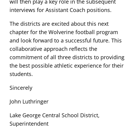
will then play a key role in the subsequent
interviews for Assistant Coach positions.
The districts are excited about this next
chapter for the Wolverine football program
and look forward to a successful future. This
collaborative approach reflects the
commitment of all three districts to providing
the best possible athletic experience for their
students.
Sincerely
John Luthringer
Lake George Central School District,
Superintendent