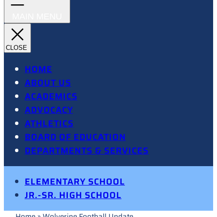
HOME
ABOUT US
ACADEMICS
ADVOCACY
ATHLETICS
BOARD OF EDUCATION
DEPARTMENTS & SERVICES
ELEMENTARY SCHOOL
JR.-SR. HIGH SCHOOL
Home
»
Wolverine Football Update