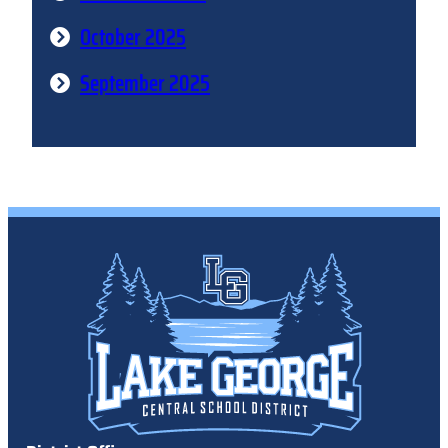
October 2025
September 2025