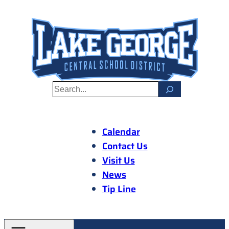
Skip
to
content
S
e
a
r
Calendar
c
Contact Us
h
Visit Us
News
Tip Line