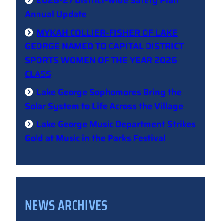
2026-27 District-wide Safety Plan
Annual Update
MYKAH COLLIER-FISHER OF LAKE
GEORGE NAMED TO CAPITAL DISTRICT
SPORTS WOMEN OF THE YEAR 2026
CLASS
Lake George Sophomores Bring the
Solar System to Life Across the Village
Lake George Music Department Strikes
Gold at Music in the Parks Festival
NEWS ARCHIVES