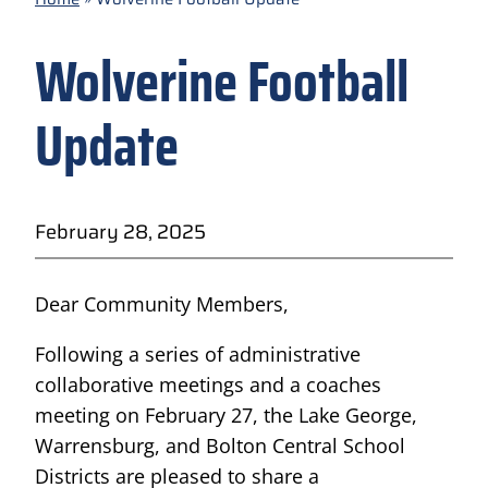
Wolverine Football
Update
February 28, 2025
Dear Community Members,
Following a series of administrative
collaborative meetings and a coaches
meeting on February 27, the Lake George,
Warrensburg, and Bolton Central School
Districts are pleased to share a