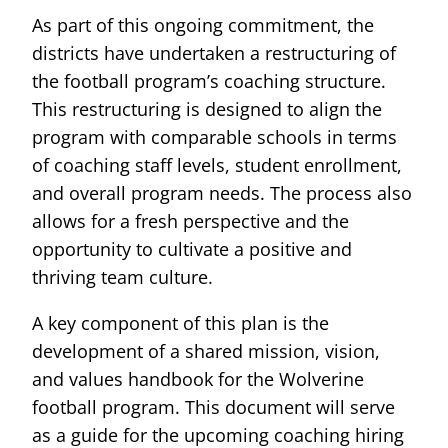
As part of this ongoing commitment, the
districts have undertaken a restructuring of
the football program’s coaching structure.
This restructuring is designed to align the
program with comparable schools in terms
of coaching staff levels, student enrollment,
and overall program needs. The process also
allows for a fresh perspective and the
opportunity to cultivate a positive and
thriving team culture.
A key component of this plan is the
development of a shared mission, vision,
and values handbook for the Wolverine
football program. This document will serve
as a guide for the upcoming coaching hiring