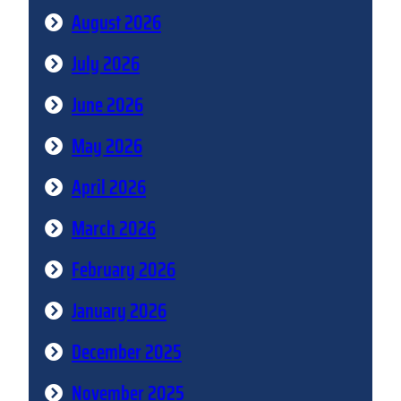
August 2026
July 2026
June 2026
May 2026
April 2026
March 2026
February 2026
January 2026
December 2025
November 2025