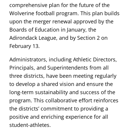
comprehensive plan for the future of the
Wolverine football program. This plan builds
upon the merger renewal approved by the
Boards of Education in January, the
Adirondack League, and by Section 2 on
February 13.
Administrators, including Athletic Directors,
Principals, and Superintendents from all
three districts, have been meeting regularly
to develop a shared vision and ensure the
long-term sustainability and success of the
program. This collaborative effort reinforces
the districts’ commitment to providing a
positive and enriching experience for all
student-athletes.