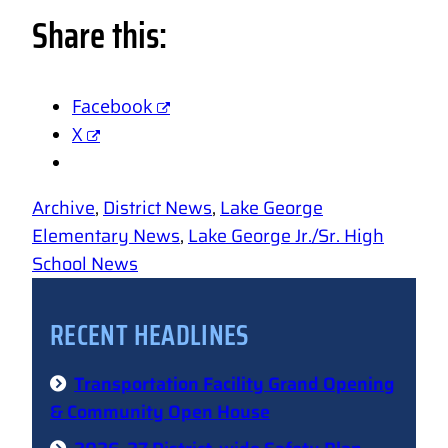
Share this:
Facebook
X
Archive
, 
District News
, 
Lake George
Elementary News
, 
Lake George Jr./Sr. High
School News
RECENT HEADLINES
Transportation Facility Grand Opening
& Community Open House