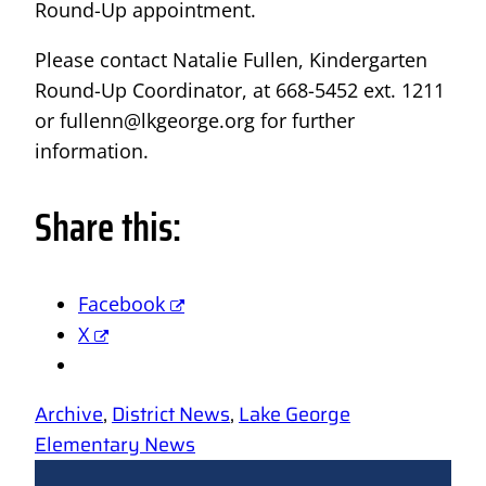
Round-Up appointment.
Please contact Natalie Fullen, Kindergarten
Round-Up Coordinator, at 668-5452 ext. 1211
or fullenn@lkgeorge.org for further
information.
Share this:
Facebook
X
Archive
, 
District News
, 
Lake George
Elementary News