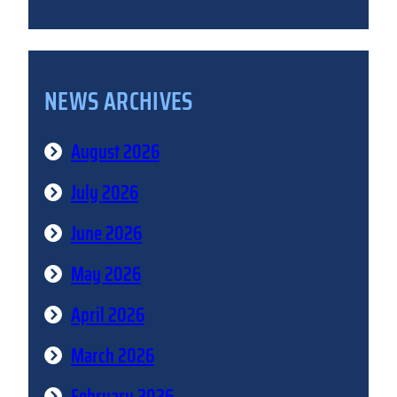
NEWS ARCHIVES
August 2026
July 2026
June 2026
May 2026
April 2026
March 2026
February 2026