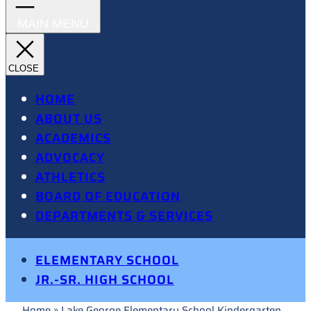
HOME
ABOUT US
ACADEMICS
ADVOCACY
ATHLETICS
BOARD OF EDUCATION
DEPARTMENTS & SERVICES
ELEMENTARY SCHOOL
JR.-SR. HIGH SCHOOL
Home
»
Lake George Elementary School Kindergarten