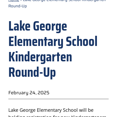
Round-Up
Lake George
Elementary School
Kindergarten
Round-Up
February 24, 2025
Lake George Elementary School will be