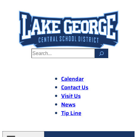
Skip
to
content
S
e
a
r
Calendar
c
Contact Us
h
Visit Us
News
Tip Line