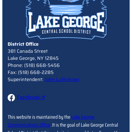
District Office
381 Canada Street
Lake George, NY 12845
Phone: (518) 668-5456
Fax: (518) 668-2285
Superintendent:
John Luthringer
Facebook
This website is maintained by the
Lake George
Communications Office
. It is the goal of Lake George Central