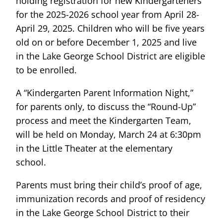
holding registration for new Kindergarteners
for the 2025-2026 school year from April 28-
April 29, 2025. Children who will be five years
old on or before December 1, 2025 and live
in the Lake George School District are eligible
to be enrolled.
A “Kindergarten Parent Information Night,”
for parents only, to discuss the “Round-Up”
process and meet the Kindergarten Team,
will be held on Monday, March 24 at 6:30pm
in the Little Theater at the elementary
school.
Parents must bring their child’s proof of age,
immunization records and proof of residency
in the Lake George School District to their