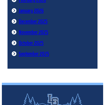
January 2026
December 2025
November 2025
October 2025
September 2025