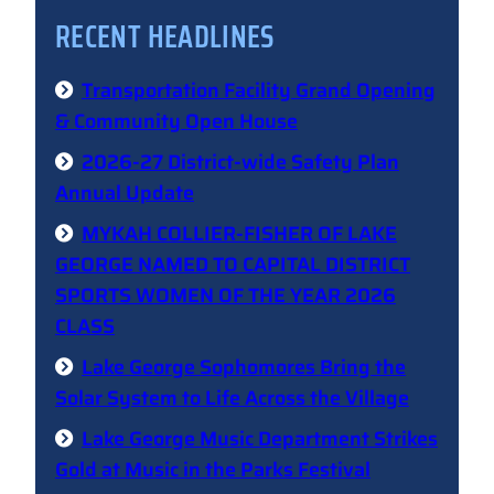
RECENT HEADLINES
Transportation Facility Grand Opening
& Community Open House
2026-27 District-wide Safety Plan
Annual Update
MYKAH COLLIER-FISHER OF LAKE
GEORGE NAMED TO CAPITAL DISTRICT
SPORTS WOMEN OF THE YEAR 2026
CLASS
Lake George Sophomores Bring the
Solar System to Life Across the Village
Lake George Music Department Strikes
Gold at Music in the Parks Festival