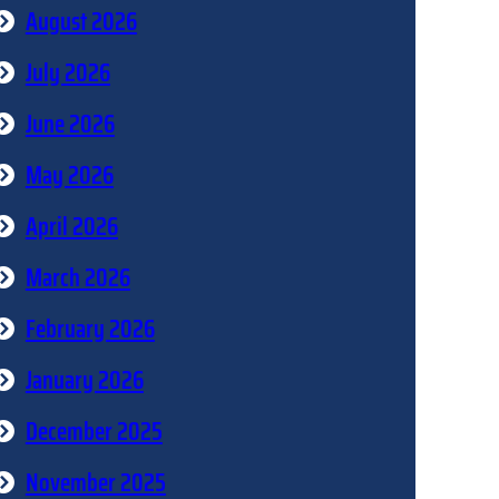
August 2026
July 2026
June 2026
May 2026
April 2026
March 2026
February 2026
January 2026
December 2025
November 2025