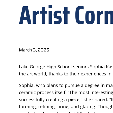
Artist Cor
March 3, 2025
Lake George High School seniors Sophia Kas
the art world, thanks to their experiences in
Sophia, who plans to pursue a degree in mark
ceramic process itself. “The most interesting 
successfully creating a piece,” she shared. “
forming, refining, firing, and glazing. Thoug