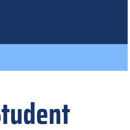
Student