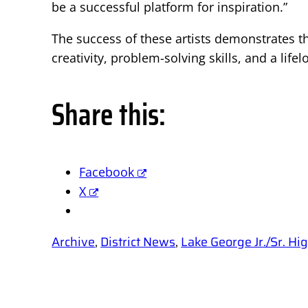
be a successful platform for inspiration.”
The success of these artists demonstrates th
creativity, problem-solving skills, and a life
Share this:
Facebook
X
Archive
, 
District News
, 
Lake George Jr./Sr. H