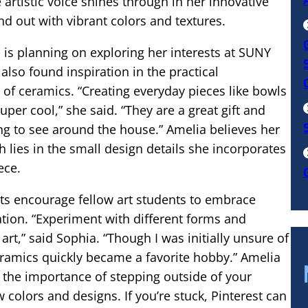
e artistic voice shines through in her innovative
nd out with vibrant colors and textures.
 is planning on exploring her interests at SUNY
also found inspiration in the practical
 of ceramics. “Creating everyday pieces like bowls
uper cool,” she said. “They are a great gift and
g to see around the house.” Amelia believes her
 lies in the small design details she incorporates
ece.
ts encourage fellow art students to embrace
tion. “Experiment with different forms and
rt,” said Sophia. “Though I was initially unsure of
eramics quickly became a favorite hobby.” Amelia
the importance of stepping outside of your
 colors and designs. If you’re stuck, Pinterest can