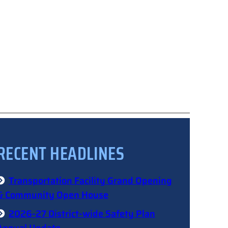
RECENT HEADLINES
Transportation Facility Grand Opening
& Community Open House
2026-27 District-wide Safety Plan