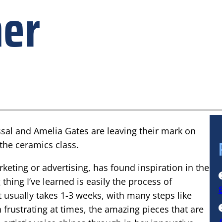
ner
sal and Amelia Gates are leaving their mark on
 the ceramics class.
eting or advertising, has found inspiration in the
thing I’ve learned is easily the process of
It usually takes 1-3 weeks, with many steps like
h frustrating at times, the amazing pieces that are