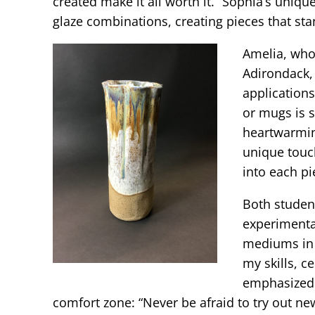
created make it all worth it.” Sophia’s uniqu
glaze combinations, creating pieces that sta
Amelia, who
Adirondack, 
applications
or mugs is s
heartwarmin
unique touch
into each pi
Both studen
experimenta
mediums in a
my skills, c
emphasized 
comfort zone: “Never be afraid to try out new