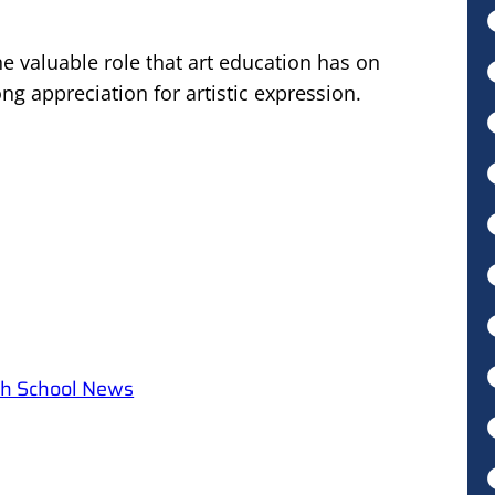
e valuable role that art education has on
long appreciation for artistic expression.
igh School News