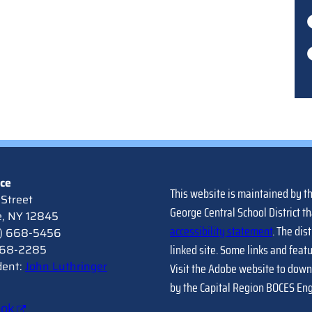
ice
This website is maintained by t
Street
George Central School District th
e, NY 12845
accessibility statement
. The dis
8) 668-5456
linked site. Some links and feat
 668-2285
dent:
John Luthringer
Visit the Adobe website to down
by the Capital Region BOCES En
ook