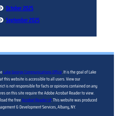
October 2025
September 2025
he
Lake George Communications Office
. It is the goal of Lake
at this website is accessible to all users. View our
trict is not responsible for facts or opinions contained on any
ures on this site require the Adobe Acrobat Reader to view.
load the free
Acrobat Reader
. This website was produced
gagement & Development Services, Albany, NY.