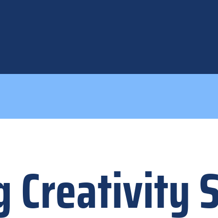
 Creativity 