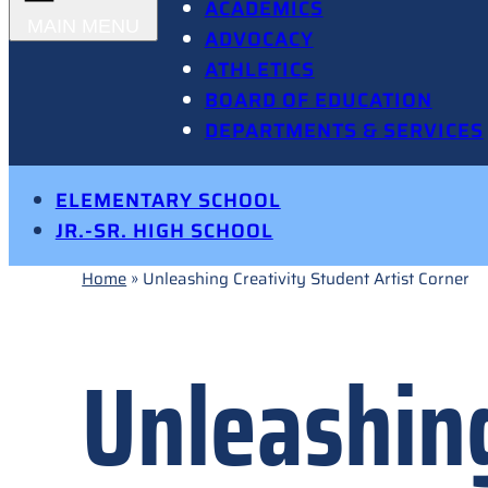
ACADEMICS
ADVOCACY
ATHLETICS
BOARD OF EDUCATION
DEPARTMENTS & SERVICES
ELEMENTARY SCHOOL
JR.-SR. HIGH SCHOOL
Home
»
Unleashing Creativity Student Artist Corner
Unleashing