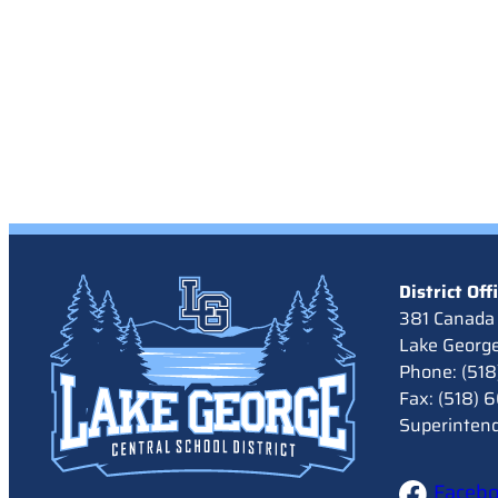
District Off
381 Canada 
Lake Georg
Phone: (51
Fax: (518)
Superinten
Faceb