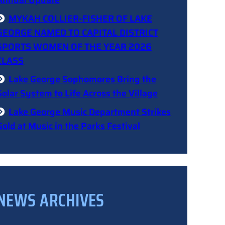
Annual Update
MYKAH COLLIER-FISHER OF LAKE
GEORGE NAMED TO CAPITAL DISTRICT
SPORTS WOMEN OF THE YEAR 2026
CLASS
Lake George Sophomores Bring the
Solar System to Life Across the Village
Lake George Music Department Strikes
Gold at Music in the Parks Festival
NEWS ARCHIVES