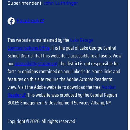
Superintendent:
John Luthringer
Facebook
This website is maintained by the
Lake George
Communications Office
. It is the goal of Lake George Central
School District that this website is accessible to all users. View
our
accessibility statement
. The district is not responsible for
facts or opinions contained on any linked site. Some links and
features on this site require the Adobe Acrobat Reader to
view. Visit the Adobe website to download the free
Acrobat
Reader
. This website was produced by the Capital Region
BOCES Engagement & Development Services, Albany, NY.
Copyright © 2026. All rights reserved.