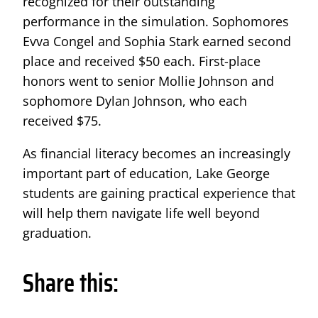
recognized for their outstanding
performance in the simulation. Sophomores
Evva Congel and Sophia Stark earned second
place and received $50 each. First-place
honors went to senior Mollie Johnson and
sophomore Dylan Johnson, who each
received $75.
As financial literacy becomes an increasingly
important part of education, Lake George
students are gaining practical experience that
will help them navigate life well beyond
graduation.
Share this: