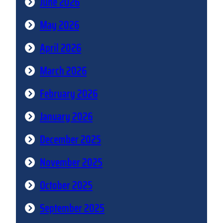
June 2026
May 2026
April 2026
March 2026
February 2026
January 2026
December 2025
November 2025
October 2025
September 2025