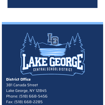
District Office
381 Canada Street
Lake George, NY 12845
Phone: (518) 668-5456
Fax: (518) 668-2285