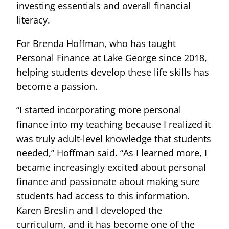
investing essentials and overall financial
literacy.
For Brenda Hoffman, who has taught
Personal Finance at Lake George since 2018,
helping students develop these life skills has
become a passion.
“I started incorporating more personal
finance into my teaching because I realized it
was truly adult-level knowledge that students
needed,” Hoffman said. “As I learned more, I
became increasingly excited about personal
finance and passionate about making sure
students had access to this information.
Karen Breslin and I developed the
curriculum, and it has become one of the