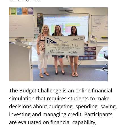
The Budget Challenge is an online financial
simulation that requires students to make
decisions about budgeting, spending, saving,
investing and managing credit. Participants
are evaluated on financial capability,