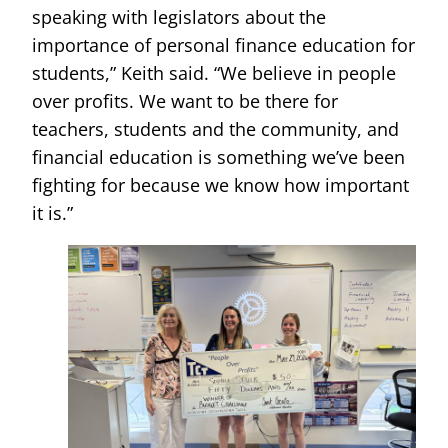
speaking with legislators about the
importance of personal finance education for
students,” Keith said. “We believe in people
over profits. We want to be there for
teachers, students and the community, and
financial education is something we’ve been
fighting for because we know how important
it is.”