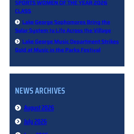
SPORTS WOMEN OF THE YEAR 2026
CLASS
Lake George Sophomores Bring the
Solar System to Life Across the Village
Lake George Music Department Strikes
Gold at Music in the Parks Festival
NEWS ARCHIVES
August 2026
July 2026