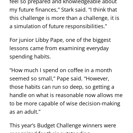
feel so prepared and knowledgeable about
my future finances,” Stark said. “I think that
this challenge is more than a challenge, it is
a simulation of future responsibilities.”
For junior Libby Pape, one of the biggest
lessons came from examining everyday
spending habits.
“How much I spend on coffee in a month
seemed so small,” Pape said. “However,
those habits can run so deep, so getting a
handle on what is reasonable now allows me
to be more capable of wise decision-making
as an adult.”
This year’s Budget Challenge winners were