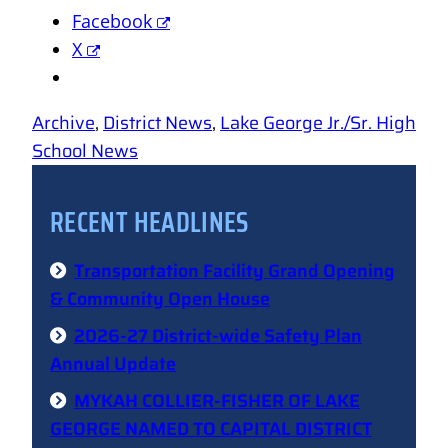
Facebook
X
Archive
, 
District News
, 
Lake George Jr./Sr. High
School News
RECENT HEADLINES
Transportation Facility Grand Opening
& Community Open House
2026-27 District-wide Safety Plan
Annual Update
MYKAH COLLIER-FISHER OF LAKE
GEORGE NAMED TO CAPITAL DISTRICT