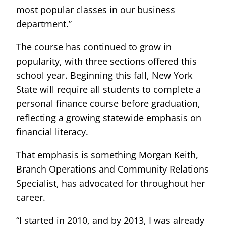
most popular classes in our business
department.”
The course has continued to grow in
popularity, with three sections offered this
school year. Beginning this fall, New York
State will require all students to complete a
personal finance course before graduation,
reflecting a growing statewide emphasis on
financial literacy.
That emphasis is something Morgan Keith,
Branch Operations and Community Relations
Specialist, has advocated for throughout her
career.
“I started in 2010, and by 2013, I was already