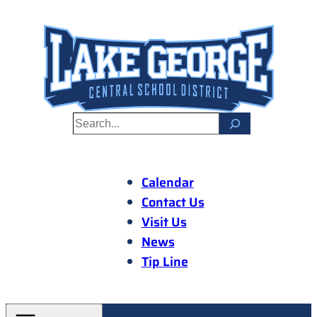
Skip
to
content
S
e
a
r
Calendar
c
Contact Us
h
Visit Us
News
Tip Line