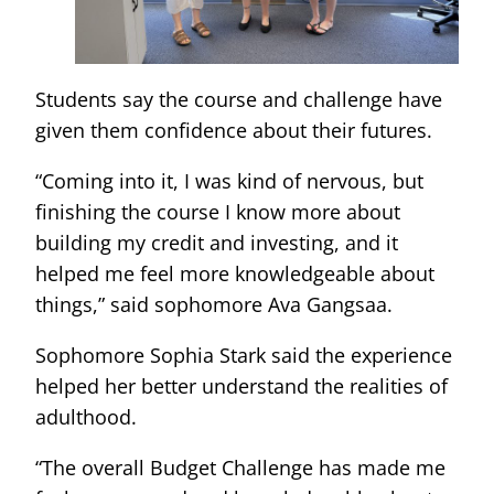
Students say the course and challenge have
given them confidence about their futures.
“Coming into it, I was kind of nervous, but
finishing the course I know more about
building my credit and investing, and it
helped me feel more knowledgeable about
things,” said sophomore Ava Gangsaa.
Sophomore Sophia Stark said the experience
helped her better understand the realities of
adulthood.
“The overall Budget Challenge has made me