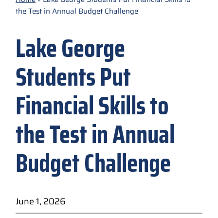
the Test in Annual Budget Challenge
Lake George
Students Put
Financial Skills to
the Test in Annual
Budget Challenge
June 1, 2026