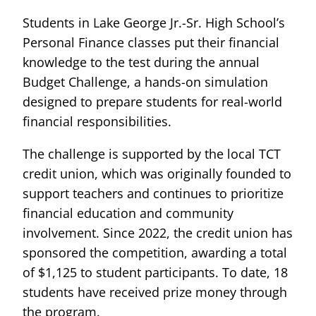
Students in Lake George Jr.-Sr. High School’s
Personal Finance classes put their financial
knowledge to the test during the annual
Budget Challenge, a hands-on simulation
designed to prepare students for real-world
financial responsibilities.
The challenge is supported by the local TCT
credit union, which was originally founded to
support teachers and continues to prioritize
financial education and community
involvement. Since 2022, the credit union has
sponsored the competition, awarding a total
of $1,125 to student participants. To date, 18
students have received prize money through
the program.