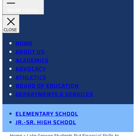
HOME
ABOUT US
ACADEMICS
ADVOCACY
ATHLETICS
BOARD OF EDUCATION
DEPARTMENTS & SERVICES
ELEMENTARY SCHOOL
JR.-SR. HIGH SCHOOL
Home
»
Lake George Students Put Financial Skills to