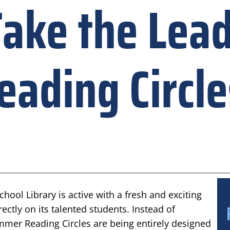
ake the Lead
ading Circle
ool Library is active with a fresh and exciting
rectly on its talented students. Instead of
Summer Reading Circles are being entirely designed