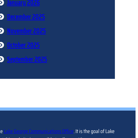
January 2026
December 2025
November 2025
October 2025
September 2025
he
Lake George Communications Office
. It is the goal of Lake