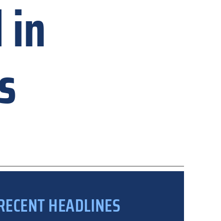
 in
s
RECENT HEADLINES