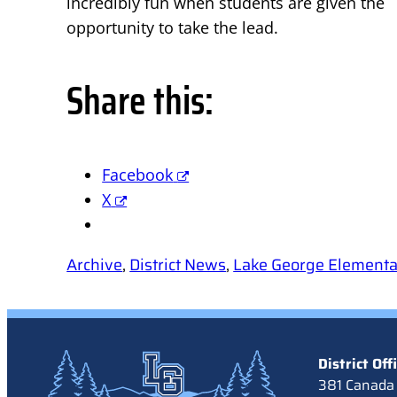
incredibly fun when students are given the
opportunity to take the lead.
Share this:
Facebook
X
Archive
, 
District News
, 
Lake George Element
District Off
381 Canada 