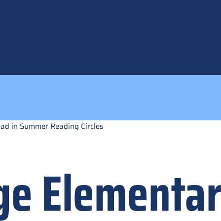
ead in Summer Reading Circles
ge Elementa