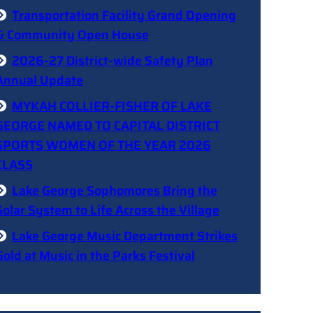
Transportation Facility Grand Opening
& Community Open House
2026-27 District-wide Safety Plan
Annual Update
MYKAH COLLIER-FISHER OF LAKE
GEORGE NAMED TO CAPITAL DISTRICT
SPORTS WOMEN OF THE YEAR 2026
CLASS
Lake George Sophomores Bring the
Solar System to Life Across the Village
Lake George Music Department Strikes
Gold at Music in the Parks Festival