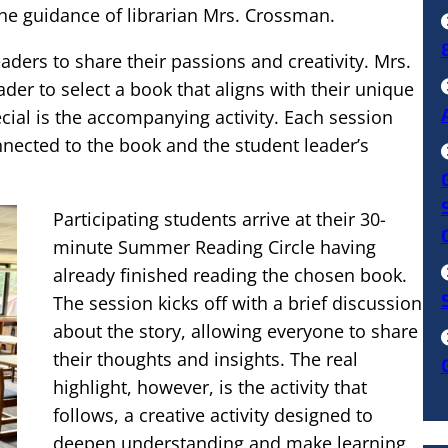
he guidance of librarian Mrs. Crossman.
ers to share their passions and creativity. Mrs.
er to select a book that aligns with their unique
ecial is the accompanying activity. Each session
nnected to the book and the student leader’s
Participating students arrive at their 30-
minute Summer Reading Circle having
already finished reading the chosen book.
The session kicks off with a brief discussion
about the story, allowing everyone to share
their thoughts and insights. The real
highlight, however, is the activity that
follows, a creative activity designed to
deepen understanding and make learning