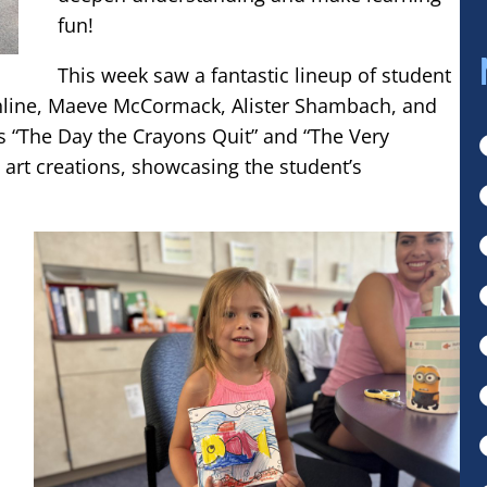
fun!
This week saw a fantastic lineup of student
hline, Maeve McCormack, Alister Shambach, and
s “The Day the Crayons Quit” and “The Very
D art creations, showcasing the student’s