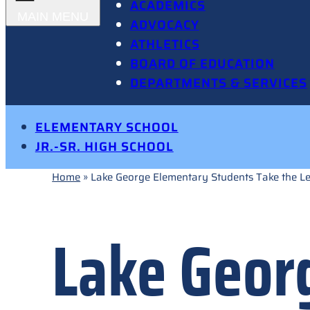
ACADEMICS
ADVOCACY
ATHLETICS
BOARD OF EDUCATION
DEPARTMENTS & SERVICES
ELEMENTARY SCHOOL
JR.-SR. HIGH SCHOOL
Home
»
Lake George Elementary Students Take the L
Lake Geor