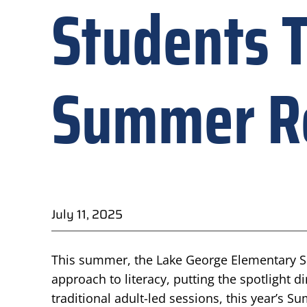
Students T
Summer Re
July 11, 2025
This summer, the Lake George Elementary Sch
approach to literacy, putting the spotlight di
traditional adult-led sessions, this year’s 