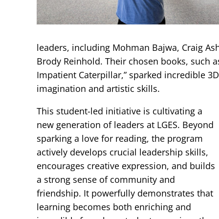
leaders, including Mohman Bajwa, Craig As
Brody Reinhold. Their chosen books, such a
Impatient Caterpillar,” sparked incredible 3
imagination and artistic skills.
This student-led initiative is cultivating a
new generation of leaders at LGES. Beyond
sparking a love for reading, the program
actively develops crucial leadership skills,
encourages creative expression, and builds
a strong sense of community and
friendship. It powerfully demonstrates that
learning becomes both enriching and