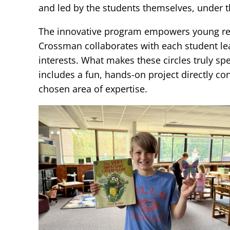
and led by the students themselves, under t
The innovative program empowers young read
Crossman collaborates with each student lead
interests. What makes these circles truly sp
includes a fun, hands-on project directly co
chosen area of expertise.