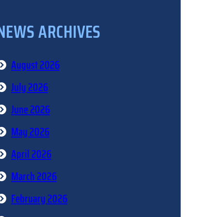
NEWS ARCHIVES
August 2026
July 2026
June 2026
May 2026
April 2026
March 2026
February 2026