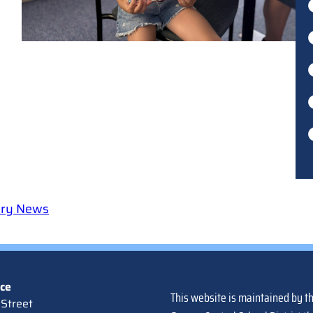
ary News
ice
This website is maintained by t
Street