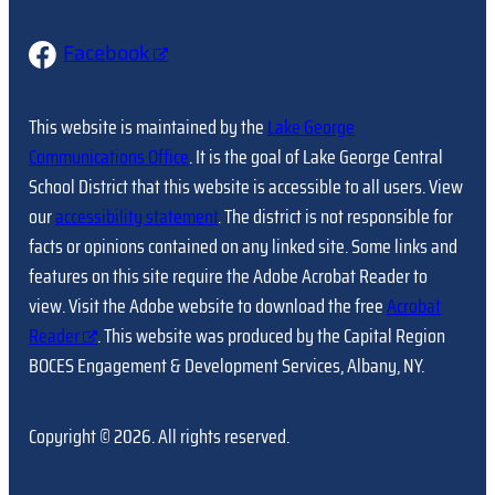
Facebook
This website is maintained by the
Lake George
Communications Office
. It is the goal of Lake George Central
School District that this website is accessible to all users. View
our
accessibility statement
. The district is not responsible for
facts or opinions contained on any linked site. Some links and
features on this site require the Adobe Acrobat Reader to
view. Visit the Adobe website to download the free
Acrobat
Reader
. This website was produced by the Capital Region
BOCES Engagement & Development Services, Albany, NY.
Copyright © 2026. All rights reserved.