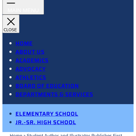
HOME
ABOUT US
ACADEMICS
ADVOCACY
ATHLETICS
BOARD OF EDUCATION
DEPARTMENTS & SERVICES
ELEMENTARY SCHOOL
JR.-SR. HIGH SCHOOL
Home
»
Student Author and Illustrator Publishes First