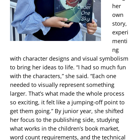
her
own
story,
experi
menti
ng
with character designs and visual symbolism
to bring her ideas to life. “I had so much fun
with the characters,” she said. “Each one
needed to visually represent something
larger. That’s what made the whole process
so exciting, it felt like a jumping-off point to
get them going.” By junior year, she shifted
her focus to the publishing side, studying
what works in the children’s book market,
word count requirements, and the technical