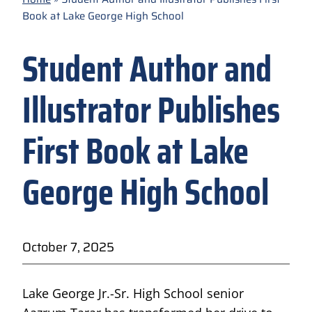
Book at Lake George High School
Student Author and
Illustrator Publishes
First Book at Lake
George High School
October 7, 2025
Lake George Jr.-Sr. High School senior