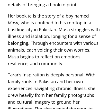
details of bringing a book to print.
Her book tells the story of a boy named
Musa
, who is confined to his rooftop in a
bustling city in Pakistan. Musa struggles with
illness and isolation, longing for a sense of
belonging. Through encounters with various
animals, each voicing their own worries,
Musa begins to reflect on emotions,
resilience, and community.
Tarar’s inspiration is deeply personal. With
family roots in Pakistan and her own
experiences navigating chronic illness, she
drew heavily from her family photographs
and cultural imagery to ground her
illustrations. She also wanted the story to