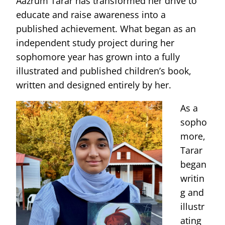
Aazrum Tarar has transformed her drive to
educate and raise awareness into a
published achievement. What began as an
independent study project during her
sophomore year has grown into a fully
illustrated and published children’s book,
written and designed entirely by her.
As a
sopho
more,
Tarar
began
writin
g and
illustr
ating