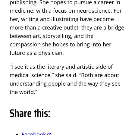
publishing. She hopes to pursue a career in
medicine, with a focus on neuroscience. For
her, writing and illustrating have become
more than a creative outlet, they are a bridge
between art, storytelling, and the
compassion she hopes to bring into her
future as a physician.
“I see it as the literary and artistic side of
medical science,” she said. “Both are about
understanding people and the way they see
the world.”
Share this:
Facebook