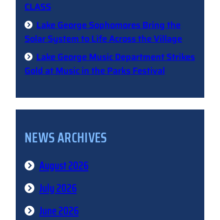
CLASS
Lake George Sophomores Bring the
Solar System to Life Across the Village
Lake George Music Department Strikes
Gold at Music in the Parks Festival
NEWS ARCHIVES
August 2026
July 2026
June 2026