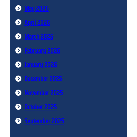
May 2026
April 2026
March 2026
February 2026
January 2026
December 2025
November 2025
October 2025
September 2025