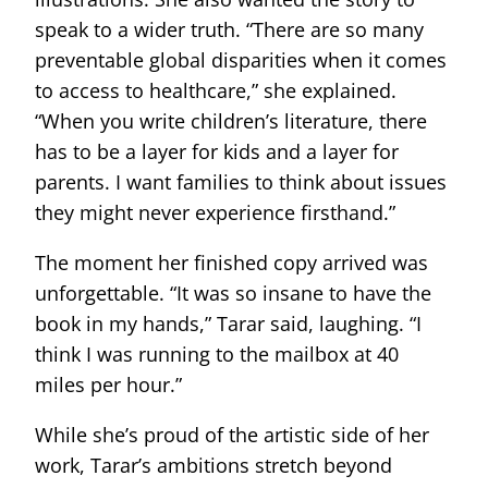
speak to a wider truth. “There are so many
preventable global disparities when it comes
to access to healthcare,” she explained.
“When you write children’s literature, there
has to be a layer for kids and a layer for
parents. I want families to think about issues
they might never experience firsthand.”
The moment her finished copy arrived was
unforgettable. “It was so insane to have the
book in my hands,” Tarar said, laughing. “I
think I was running to the mailbox at 40
miles per hour.”
While she’s proud of the artistic side of her
work, Tarar’s ambitions stretch beyond