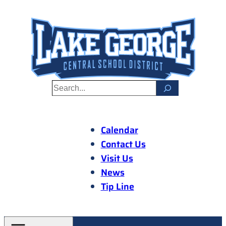
Skip
to
content
S
e
a
r
Calendar
c
Contact Us
h
Visit Us
News
Tip Line