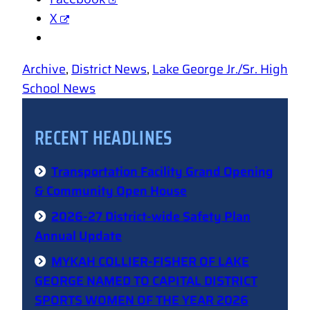
X
Archive
, 
District News
, 
Lake George Jr./Sr. High
School News
RECENT HEADLINES
Transportation Facility Grand Opening
& Community Open House
2026-27 District-wide Safety Plan
Annual Update
MYKAH COLLIER-FISHER OF LAKE
GEORGE NAMED TO CAPITAL DISTRICT
SPORTS WOMEN OF THE YEAR 2026