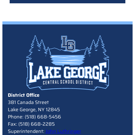
District Office
381 Canada Street
Lake George, NY 12845
Phone: (518) 668-5456
Fax: (518) 668-2285
Superintendent:
John Luthringer