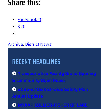
Share this:
Facebook
X
Archive
, 
District News
RECENT HEADLINES
Transportation Facility Grand Opening
& Community Open House
2026-27 District-wide Safety Plan
Annual Update
MYKAH COLLIER-FISHER OF LAKE