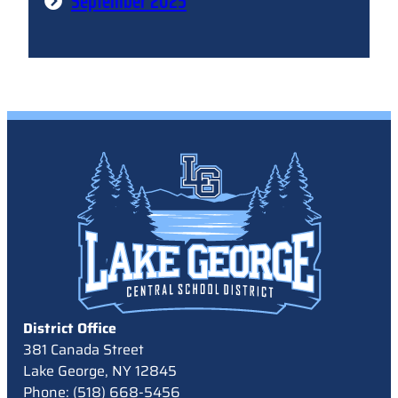
September 2025
District Office
381 Canada Street
Lake George, NY 12845
Phone: (518) 668-5456