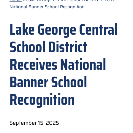
National Banner School Recognition
Lake George Central
School District
Receives National
Banner School
Recognition
September 15, 2025