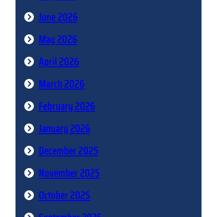
June 2026
May 2026
April 2026
March 2026
February 2026
January 2026
December 2025
November 2025
October 2025