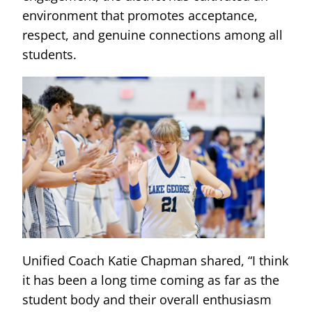
environment that promotes acceptance,
respect, and genuine connections among all
students.
Unified Coach Katie Chapman shared, “I think
it has been a long time coming as far as the
student body and their overall enthusiasm