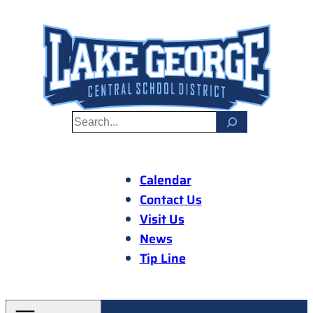
Skip
to
content
S
e
a
r
Calendar
c
Contact Us
h
Visit Us
News
Tip Line