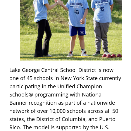
Lake George Central School District is now
one of 45 schools in New York State currently
participating in the Unified Champion
Schools® programming with National
Banner recognition as part of a nationwide
network of over 10,000 schools across all 50
states, the District of Columbia, and Puerto
Rico. The model is supported by the U.S.