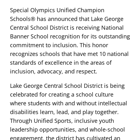
Special Olympics Unified Champion
Schools® has announced that Lake George
Central School District is receiving National
Banner School recognition for its outstanding
commitment to inclusion. This honor
recognizes schools that have met 10 national
standards of excellence in the areas of
inclusion, advocacy, and respect.
Lake George Central School District is being
celebrated for creating a school culture
where students with and without intellectual
disabilities learn, lead, and play together.
Through Unified Sports, inclusive youth
leadership opportunities, and whole-school
engagement, the district has cultivated an