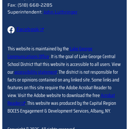
Fax: (518) 668-2285
Superintendent:
John Luthringer
Facebook
This website is maintained by the
Lake George
Communications Office
. It is the goal of Lake George Central
School District that this website is accessible to all users. View
our
accessibility statement
. The district is not responsible for
facts or opinions contained on any linked site. Some links and
features on this site require the Adobe Acrobat Reader to
view. Visit the Adobe website to download the free
Acrobat
Reader
. This website was produced by the Capital Region
BOCES Engagement & Development Services, Albany, NY.