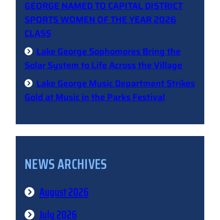
GEORGE NAMED TO CAPITAL DISTRICT
SPORTS WOMEN OF THE YEAR 2026
CLASS
Lake George Sophomores Bring the
Solar System to Life Across the Village
Lake George Music Department Strikes
Gold at Music in the Parks Festival
NEWS ARCHIVES
August 2026
July 2026