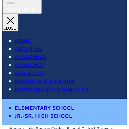
HOME
ABOUT US
ACADEMICS
ADVOCACY
ATHLETICS
BOARD OF EDUCATION
DEPARTMENTS & SERVICES
ELEMENTARY SCHOOL
JR.-SR. HIGH SCHOOL
Home
»
Lake George Central School District Receives