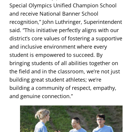
Special Olympics Unified Champion School
and receive National Banner School
recognition,” John Luthringer, Superintendent
said. “This initiative perfectly aligns with our
district’s core values of fostering a supportive
and inclusive environment where every
student is empowered to succeed. By
bringing students of all abilities together on
the field and in the classroom, we’re not just
building great student athletes; we’re
building a community of respect, empathy,
and genuine connection.”