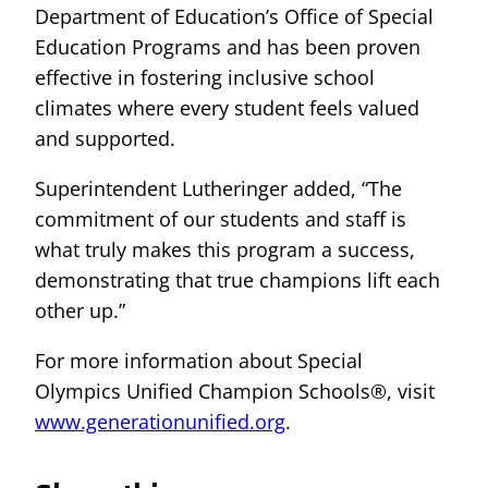
Department of Education’s Office of Special
Education Programs and has been proven
effective in fostering inclusive school
climates where every student feels valued
and supported.
Superintendent Lutheringer added, “The
commitment of our students and staff is
what truly makes this program a success,
demonstrating that true champions lift each
other up.”
For more information about Special
Olympics Unified Champion Schools®, visit
www.generationunified.org
.