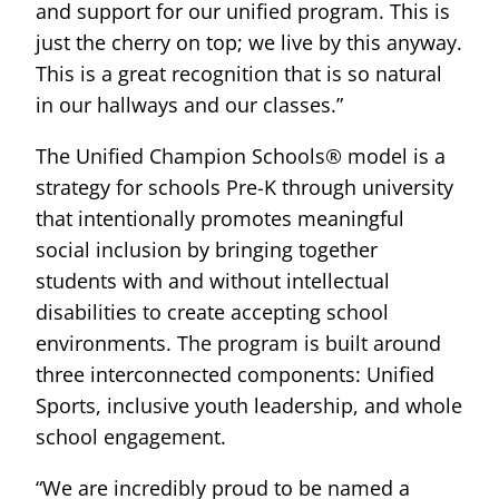
and support for our unified program. This is
just the cherry on top; we live by this anyway.
This is a great recognition that is so natural
in our hallways and our classes.”
The Unified Champion Schools® model is a
strategy for schools Pre-K through university
that intentionally promotes meaningful
social inclusion by bringing together
students with and without intellectual
disabilities to create accepting school
environments. The program is built around
three interconnected components: Unified
Sports, inclusive youth leadership, and whole
school engagement.
“We are incredibly proud to be named a