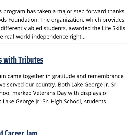
lls program has taken a major step forward thanks
ds Foundation. The organization, which provides
ifferently abled students, awarded the Life Skills
tice real-world independence right…
 with Tributes
gain came together in gratitude and remembrance
 served our country. Both Lake George Jr.-Sr.
hool marked Veterans Day with displays of
t Lake George Jr.-Sr. High School, students
t Career Jam