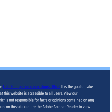
he
Lake George Communications Office
. It is the goal of Lake
at this website is accessible to all users. View our
trict is not responsible for facts or opinions contained on any
ures on this site require the Adobe Acrobat Reader to view.