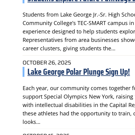
Students from Lake George Jr.-Sr. High Scho
Community College’s TEC-SMART campus in B
experience designed to help students explor
Representatives from area businesses showc
career clusters, giving students the…
OCTOBER 26, 2025
Lake George Polar Plunge Sign Up!
Each year, our community comes together fo
support Special Olympics New York, raising
with intellectual disabilities in the Capital R
these athletes had the opportunity to train
looks…