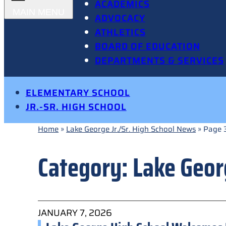
ACADEMICS
ADVOCACY
ATHLETICS
BOARD OF EDUCATION
DEPARTMENTS & SERVICES
ELEMENTARY SCHOOL
JR.-SR. HIGH SCHOOL
Home
»
Lake George Jr./Sr. High School News
»
Page 
Category:
Lake Geor
JANUARY 7, 2026