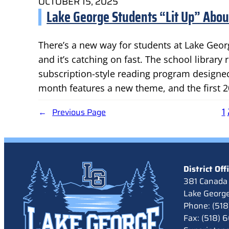
OCTOBER 15, 2025
Lake George Students “Lit Up” Abo
There’s a new way for students at Lake Georg
and it’s catching on fast. The school library
subscription-style reading program designed
month features a new theme, and the first 2
1
←
Previous Page
District Off
381 Canada 
Lake Georg
Phone: (51
Fax: (518)