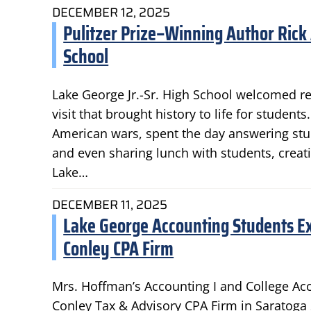
DECEMBER 12, 2025
Pulitzer Prize–Winning Author Rick A
School
Lake George Jr.-Sr. High School welcomed r
visit that brought history to life for stude
American wars, spent the day answering stud
and even sharing lunch with students, crea
Lake…
DECEMBER 11, 2025
Lake George Accounting Students E
Conley CPA Firm
Mrs. Hoffman’s Accounting I and College Ac
Conley Tax & Advisory CPA Firm in Saratoga S