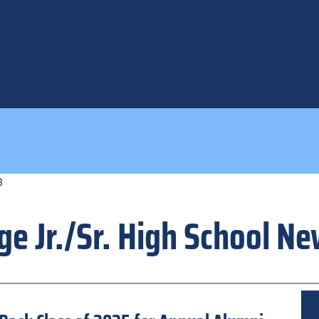
3
ge Jr./Sr. High School N