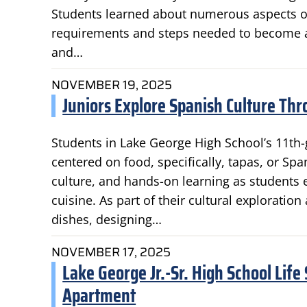
Students learned about numerous aspects of
requirements and steps needed to become a CP
and…
NOVEMBER 19, 2025
Juniors Explore Spanish Culture Thr
Students in Lake George High School’s 11th-
centered on food, specifically, tapas, or Sp
culture, and hands-on learning as students e
cuisine. As part of their cultural exploratio
dishes, designing…
NOVEMBER 17, 2025
Lake George Jr.-Sr. High School Life
Apartment