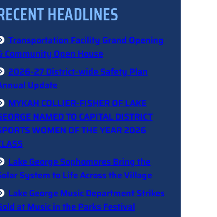
RECENT HEADLINES
Transportation Facility Grand Opening
& Community Open House
2026-27 District-wide Safety Plan
Annual Update
MYKAH COLLIER-FISHER OF LAKE
GEORGE NAMED TO CAPITAL DISTRICT
SPORTS WOMEN OF THE YEAR 2026
CLASS
Lake George Sophomores Bring the
Solar System to Life Across the Village
Lake George Music Department Strikes
Gold at Music in the Parks Festival