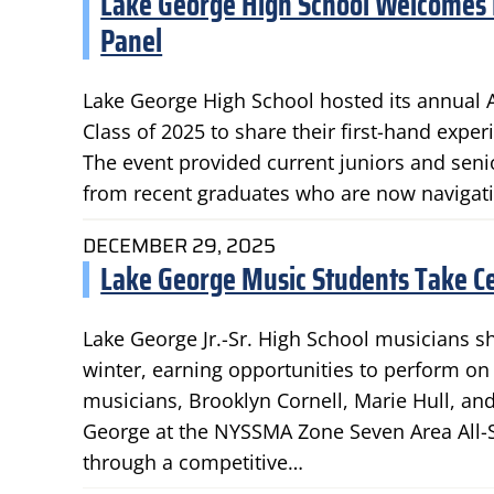
Lake George High School Welcomes 
Panel
Lake George High School hosted its annual
Class of 2025 to share their first-hand exper
The event provided current juniors and senio
from recent graduates who are now navigati
DECEMBER 29, 2025
Lake George Music Students Take Ce
Lake George Jr.-Sr. High School musicians sh
winter, earning opportunities to perform on
musicians, Brooklyn Cornell, Marie Hull, an
George at the NYSSMA Zone Seven Area All-
through a competitive…