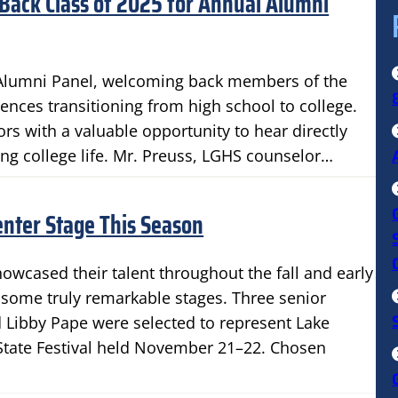
Back Class of 2025 for Annual Alumni
 Alumni Panel, welcoming back members of the
iences transitioning from high school to college.
rs with a valuable opportunity to hear directly
ng college life. Mr. Preuss, LGHS counselor…
nter Stage This Season
owcased their talent throughout the fall and early
 some truly remarkable stages. Three senior
d Libby Pape were selected to represent Lake
State Festival held November 21–22. Chosen