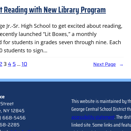
ut Reading with New Library Program
e Jr.-Sr. High School to get excited about reading,
 recently launched “Lit Boxes,” a monthly
 for students in grades seven through nine. Each
0 students to sign…
2
3
4
5
…
10
Next Page
→
ice
This website is maintained by t
Street
George Central School District th
e, NY 12845
accessibility statement
. The dis
8) 668-5456
linked site. Some links and feat
 668-2285