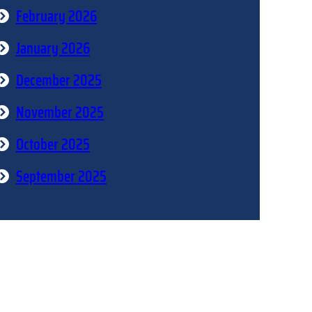
February 2026
January 2026
December 2025
November 2025
October 2025
September 2025