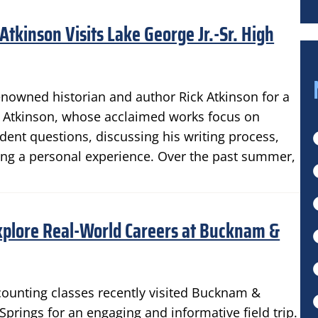
tkinson Visits Lake George Jr.-Sr. High
enowned historian and author Rick Atkinson for a
nts. Atkinson, whose acclaimed works focus on
ent questions, discussing his writing process,
ting a personal experience. Over the past summer,
xplore Real-World Careers at Bucknam &
counting classes recently visited Bucknam &
prings for an engaging and informative field trip.