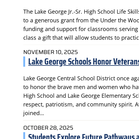
The Lake George Jr.-Sr. High School Life Ski
to a generous grant from the Under the Woo
funding and support for classrooms serving d
class a gift that will allow students to prac
NOVEMBER 10, 2025
Lake George Schools Honor Veterans
Lake George Central School District once a
to honor the brave men and women who have
High School and Lake George Elementary Sc
respect, patriotism, and community spirit. A
joined…
OCTOBER 28, 2025
Students Explore Future Pathways a