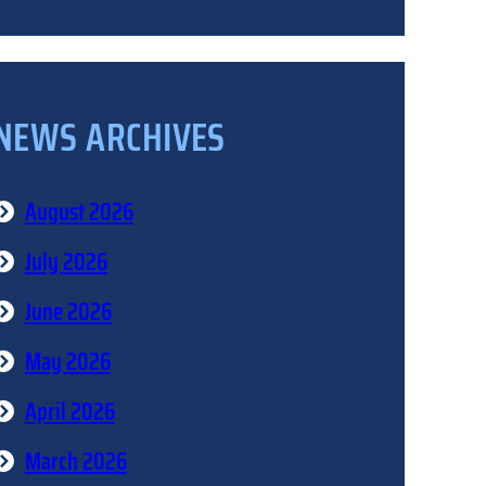
NEWS ARCHIVES
August 2026
July 2026
June 2026
May 2026
April 2026
March 2026