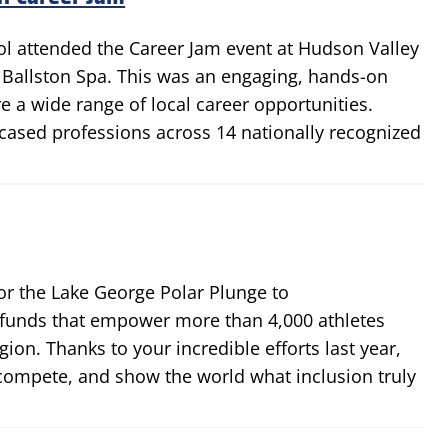
ol attended the Career Jam event at Hudson Valley
allston Spa. This was an engaging, hands-on
e a wide range of local career opportunities.
ased professions across 14 nationally recognized
r the Lake George Polar Plunge to
 funds that empower more than 4,000 athletes
egion. Thanks to your incredible efforts last year,
, compete, and show the world what inclusion truly