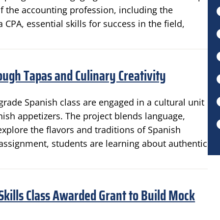
 the accounting profession, including the
A, essential skills for success in the field,
ough Tapas and Culinary Creativity
grade Spanish class are engaged in a cultural unit
anish appetizers. The project blends language,
xplore the flavors and traditions of Spanish
n assignment, students are learning about authentic
 Skills Class Awarded Grant to Build Mock