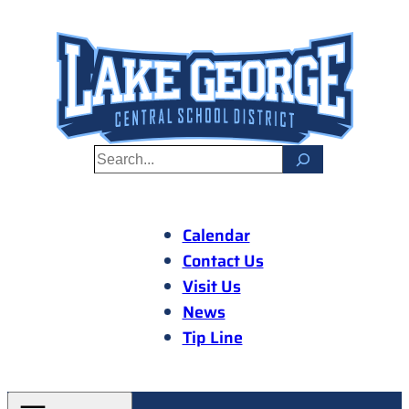
Skip
to
content
S
e
a
r
Calendar
c
Contact Us
h
Visit Us
News
Tip Line