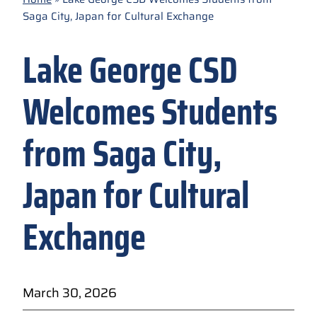
Saga City, Japan for Cultural Exchange
Lake George CSD
Welcomes Students
from Saga City,
Japan for Cultural
Exchange
March 30, 2026