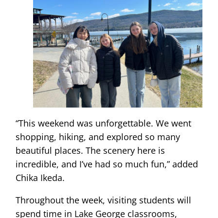
“This weekend was unforgettable. We went
shopping, hiking, and explored so many
beautiful places. The scenery here is
incredible, and I’ve had so much fun,” added
Chika Ikeda.
Throughout the week, visiting students will
spend time in Lake George classrooms,