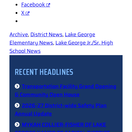
Facebook
X
Archive
, 
District News
, 
Lake George
Elementary News
, 
Lake George Jr./Sr. High
School News
RECENT HEADLINES
Transportation Facility Grand Opening
& Community Open House
2026-27 District-wide Safety Plan
Annual Update
MYKAH COLLIER-FISHER OF LAKE