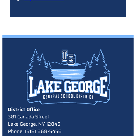
District Office
381 Canada Street
Lake George, NY 12845
Phone: (518) 668-5456