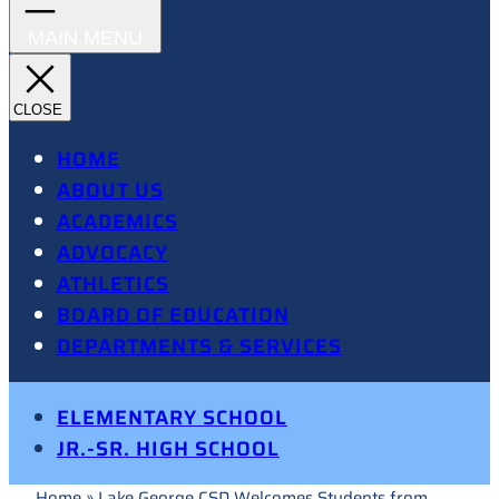
HOME
ABOUT US
ACADEMICS
ADVOCACY
ATHLETICS
BOARD OF EDUCATION
DEPARTMENTS & SERVICES
ELEMENTARY SCHOOL
JR.-SR. HIGH SCHOOL
Home
»
Lake George CSD Welcomes Students from