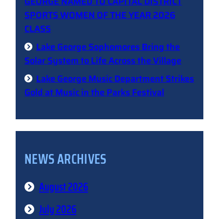
GEORGE NAMED TO CAPITAL DISTRICT
SPORTS WOMEN OF THE YEAR 2026
CLASS
Lake George Sophomores Bring the
Solar System to Life Across the Village
Lake George Music Department Strikes
Gold at Music in the Parks Festival
NEWS ARCHIVES
August 2026
July 2026