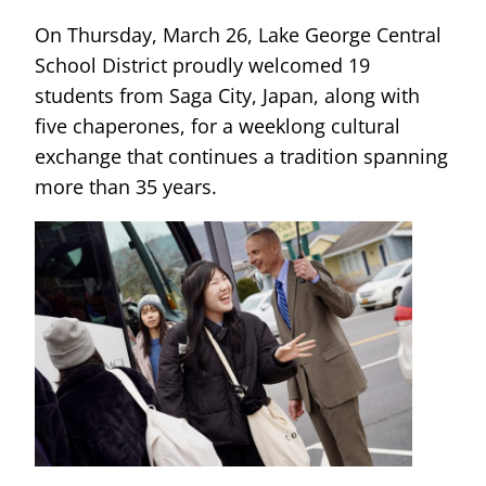
On Thursday, March 26, Lake George Central
School District proudly welcomed 19
students from Saga City, Japan, along with
five chaperones, for a weeklong cultural
exchange that continues a tradition spanning
more than 35 years.