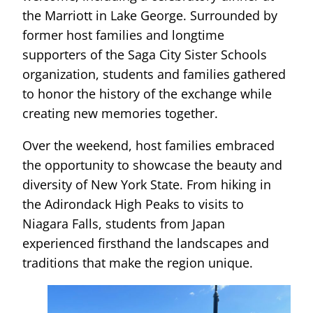
the Marriott in Lake George. Surrounded by
former host families and longtime
supporters of the Saga City Sister Schools
organization, students and families gathered
to honor the history of the exchange while
creating new memories together.
Over the weekend, host families embraced
the opportunity to showcase the beauty and
diversity of New York State. From hiking in
the Adirondack High Peaks to visits to
Niagara Falls, students from Japan
experienced firsthand the landscapes and
traditions that make the region unique.