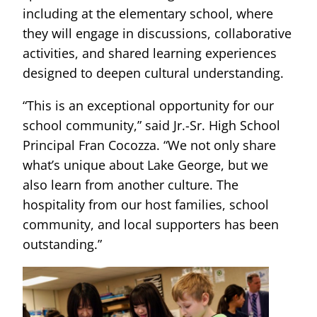
including at the elementary school, where
they will engage in discussions, collaborative
activities, and shared learning experiences
designed to deepen cultural understanding.
“This is an exceptional opportunity for our
school community,” said Jr.-Sr. High School
Principal Fran Cocozza. “We not only share
what’s unique about Lake George, but we
also learn from another culture. The
hospitality from our host families, school
community, and local supporters has been
outstanding.”