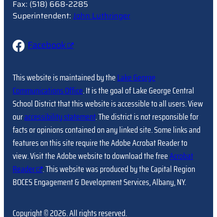
Fax: (518) 668-2285
Superintendent:
John Luthringer
Facebook
This website is maintained by the
Lake George
Communications Office
. It is the goal of Lake George Central
School District that this website is accessible to all users. View
our
accessibility statement
. The district is not responsible for
facts or opinions contained on any linked site. Some links and
features on this site require the Adobe Acrobat Reader to
view. Visit the Adobe website to download the free
Acrobat
Reader
. This website was produced by the Capital Region
BOCES Engagement & Development Services, Albany, NY.
Copyright © 2026. All rights reserved.