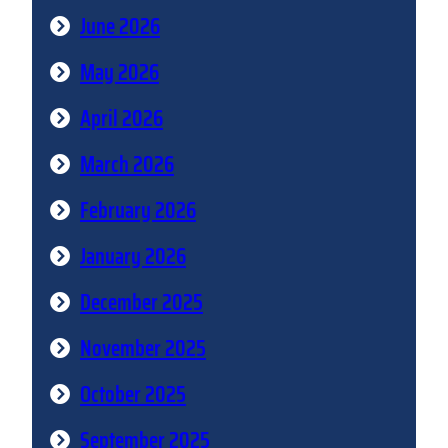
June 2026
May 2026
April 2026
March 2026
February 2026
January 2026
December 2025
November 2025
October 2025
September 2025