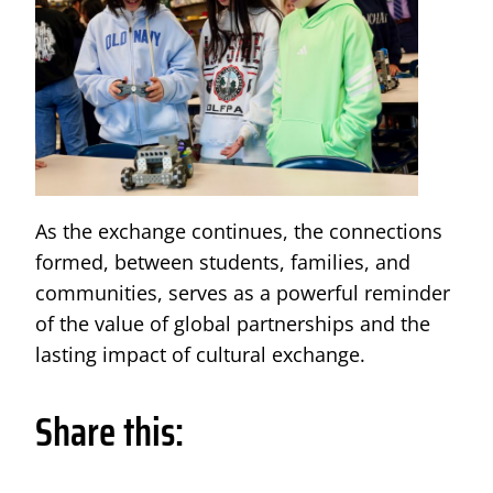
As the exchange continues, the connections
formed, between students, families, and
communities, serves as a powerful reminder
of the value of global partnerships and the
lasting impact of cultural exchange.
Share this: