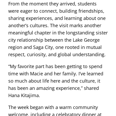
From the moment they arrived, students
were eager to connect, building friendships,
sharing experiences, and learning about one
another’s cultures. The visit marks another
meaningful chapter in the longstanding sister
city relationship between the Lake George
region and Saga City, one rooted in mutual
respect, curiosity, and global understanding.
“My favorite part has been getting to spend
time with Macie and her family. I’ve learned
so much about life here and the culture, it
has been an amazing experience,” shared
Hana Kitajima.
The week began with a warm community
welcome, including a celebratory dinner at