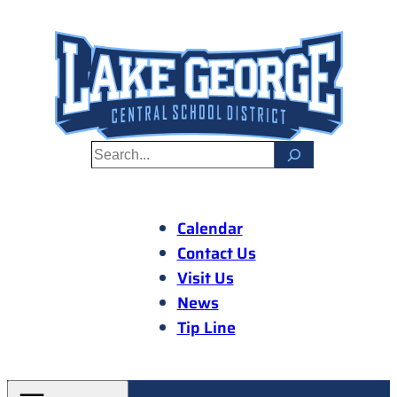
Skip
to
content
S
e
a
r
Calendar
c
Contact Us
h
Visit Us
News
Tip Line