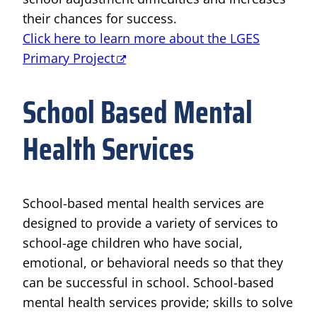
their chances for success.
Click here to learn more about the LGES
Primary Project
School Based Mental
Health Services
School-based mental health services are
designed to provide a variety of services to
school-age children who have social,
emotional, or behavioral needs so that they
can be successful in school. School-based
mental health services provide; skills to solve