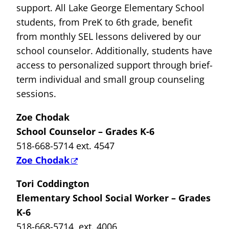
support. All Lake George Elementary School
students, from PreK to 6th grade, benefit
from monthly SEL lessons delivered by our
school counselor. Additionally, students have
access to personalized support through brief-
term individual and small group counseling
sessions.
Zoe Chodak
School Counselor – Grades K-6
518-668-5714 ext. 4547
Zoe Chodak
Tori Coddington
Elementary School Social Worker – Grades
K-6
518-668-5714 ext. 4006