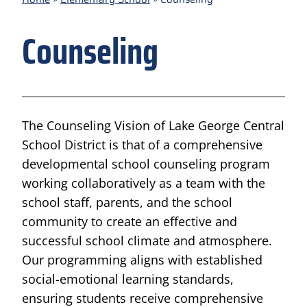
Counseling
The Counseling Vision of Lake George Central
School District is that of a comprehensive
developmental school counseling program
working collaboratively as a team with the
school staff, parents, and the school
community to create an effective and
successful school climate and atmosphere.
Our programming aligns with established
social-emotional learning standards,
ensuring students receive comprehensive