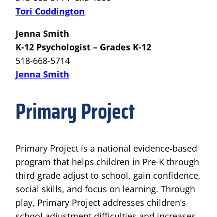
Tori Coddington
Jenna Smith
K-12 Psychologist – Grades K-12
518-668-5714
Jenna Smith
Primary Project
Primary Project is a national evidence-based
program that helps children in Pre-K through
third grade adjust to school, gain confidence,
social skills, and focus on learning. Through
play, Primary Project addresses children’s
school adjustment difficulties and increases