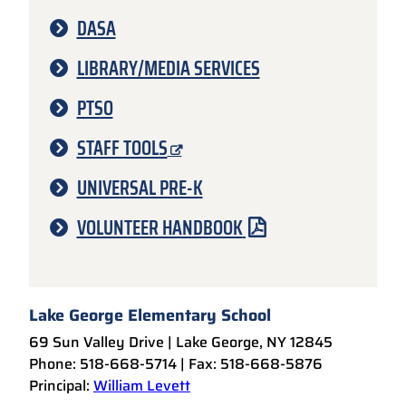
DASA
LIBRARY/MEDIA SERVICES
PTSO
STAFF TOOLS
UNIVERSAL PRE-K
VOLUNTEER HANDBOOK
Lake George Elementary School
69 Sun Valley Drive | Lake George, NY 12845
Phone: 518-668-5714 | Fax: 518-668-5876
Principal:
William Levett