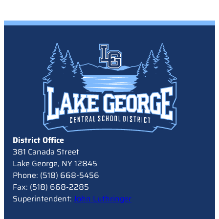
District Office
381 Canada Street
Lake George, NY 12845
Phone: (518) 668-5456
Fax: (518) 668-2285
Superintendent:
John Luthringer