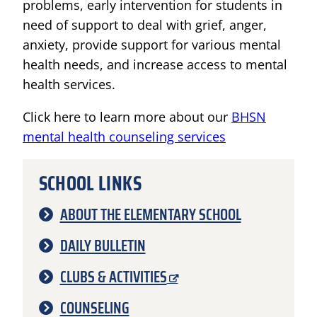
problems, early intervention for students in
need of support to deal with grief, anger,
anxiety, provide support for various mental
health needs, and increase access to mental
health services.
Click here to learn more about our
BHSN
mental health counseling services
SCHOOL LINKS
ABOUT THE ELEMENTARY SCHOOL
DAILY BULLETIN
CLUBS & ACTIVITIES
COUNSELING