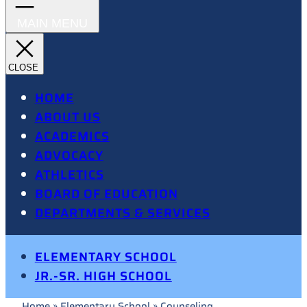
HOME
ABOUT US
ACADEMICS
ADVOCACY
ATHLETICS
BOARD OF EDUCATION
DEPARTMENTS & SERVICES
ELEMENTARY SCHOOL
JR.-SR. HIGH SCHOOL
Home
»
Elementary School
»
Counseling