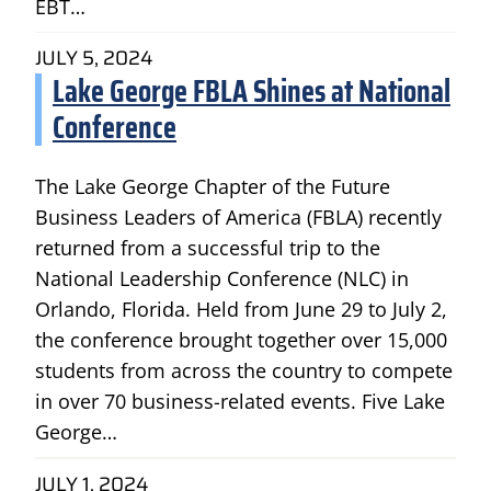
EBT…
JULY 5, 2024
Lake George FBLA Shines at National
Conference
The Lake George Chapter of the Future
Business Leaders of America (FBLA) recently
returned from a successful trip to the
National Leadership Conference (NLC) in
Orlando, Florida. Held from June 29 to July 2,
the conference brought together over 15,000
students from across the country to compete
in over 70 business-related events. Five Lake
George…
JULY 1, 2024