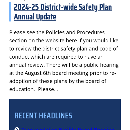
2024-25 District-wide Safety Plan
Annual Update
Please see the Policies and Procedures
section on the website here if you would like
to review the district safety plan and code of
conduct which are required to have an
annual review. There will be a public hearing
at the August 6th board meeting prior to re-
adoption of these plans by the board of
education. Please…
RECENT HEADLINES
Transportation Facility Grand Opening