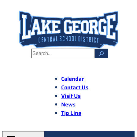
Skip
to
content
S
e
a
r
Calendar
c
Contact Us
h
Visit Us
News
Tip Line