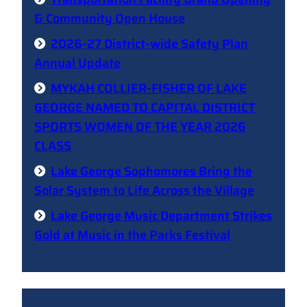
& Community Open House
2026-27 District-wide Safety Plan
Annual Update
MYKAH COLLIER-FISHER OF LAKE
GEORGE NAMED TO CAPITAL DISTRICT
SPORTS WOMEN OF THE YEAR 2026
CLASS
Lake George Sophomores Bring the
Solar System to Life Across the Village
Lake George Music Department Strikes
Gold at Music in the Parks Festival