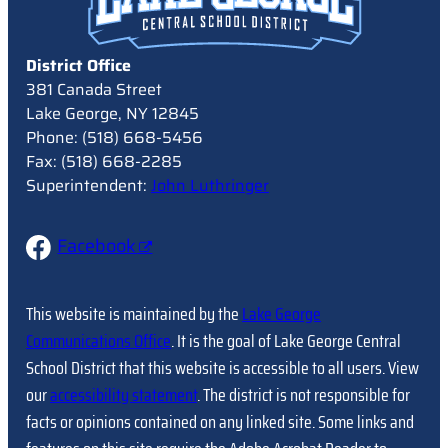
District Office
381 Canada Street
Lake George, NY 12845
Phone: (518) 668-5456
Fax: (518) 668-2285
Superintendent:
John Luthringer
Facebook
This website is maintained by the
Lake George
Communications Office
. It is the goal of Lake George Central
School District that this website is accessible to all users. View
our
accessibility statement
. The district is not responsible for
facts or opinions contained on any linked site. Some links and