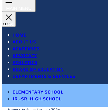
HOME
ABOUT US
ACADEMICS
ADVOCACY
ATHLETICS
BOARD OF EDUCATION
DEPARTMENTS & SERVICES
ELEMENTARY SCHOOL
JR.-SR. HIGH SCHOOL
Home
»
Archives for July 2024