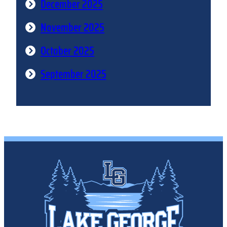
December 2025
November 2025
October 2025
September 2025