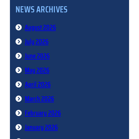
NEWS ARCHIVES
August 2026
July 2026
June 2026
May 2026
April 2026
March 2026
February 2026
January 2026