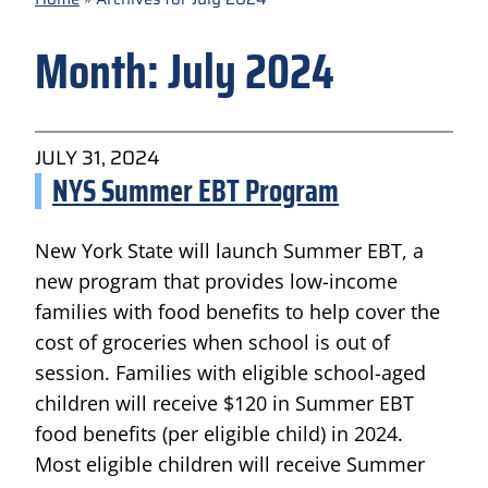
Month:
July 2024
JULY 31, 2024
NYS Summer EBT Program
New York State will launch Summer EBT, a
new program that provides low-income
families with food benefits to help cover the
cost of groceries when school is out of
session. Families with eligible school-aged
children will receive $120 in Summer EBT
food benefits (per eligible child) in 2024.
Most eligible children will receive Summer