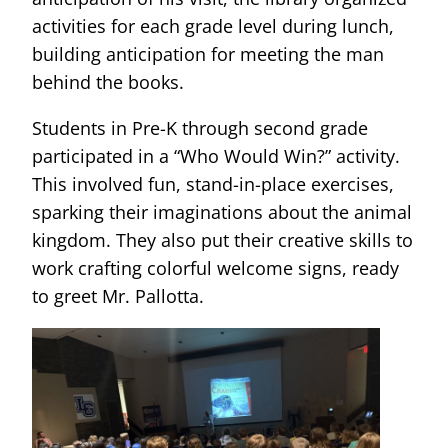
activities for each grade level during lunch,
building anticipation for meeting the man
behind the books.
Students in Pre-K through second grade
participated in a “Who Would Win?” activity.
This involved fun, stand-in-place exercises,
sparking their imaginations about the animal
kingdom. They also put their creative skills to
work crafting colorful welcome signs, ready
to greet Mr. Pallotta.