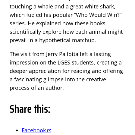
touching a whale and a great white shark,
which fueled his popular “Who Would Win?”
series. He explained how these books
scientifically explore how each animal might
prevail in a hypothetical matchup.
The visit from Jerry Pallotta left a lasting
impression on the LGES students, creating a
deeper appreciation for reading and offering
a fascinating glimpse into the creative
process of an author.
Share this:
Facebook