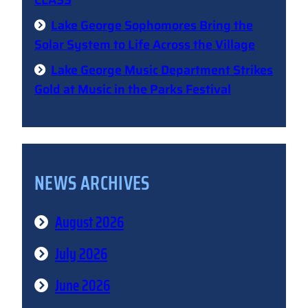
CLASS
Lake George Sophomores Bring the
Solar System to Life Across the Village
Lake George Music Department Strikes
Gold at Music in the Parks Festival
NEWS ARCHIVES
August 2026
July 2026
June 2026