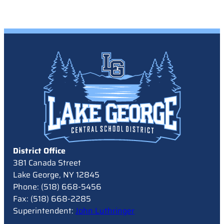
District Office
381 Canada Street
Lake George, NY 12845
Phone: (518) 668-5456
Fax: (518) 668-2285
Superintendent:
John Luthringer