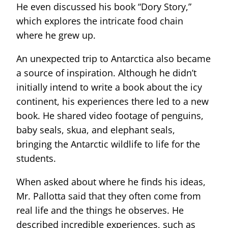
He even discussed his book “Dory Story,”
which explores the intricate food chain
where he grew up.
An unexpected trip to Antarctica also became
a source of inspiration. Although he didn’t
initially intend to write a book about the icy
continent, his experiences there led to a new
book. He shared video footage of penguins,
baby seals, skua, and elephant seals,
bringing the Antarctic wildlife to life for the
students.
When asked about where he finds his ideas,
Mr. Pallotta said that they often come from
real life and the things he observes. He
described incredible experiences, such as