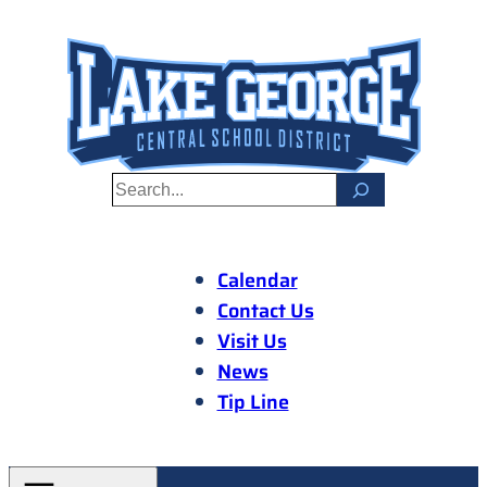
Skip
to
content
S
e
a
r
Calendar
c
Contact Us
h
Visit Us
News
Tip Line