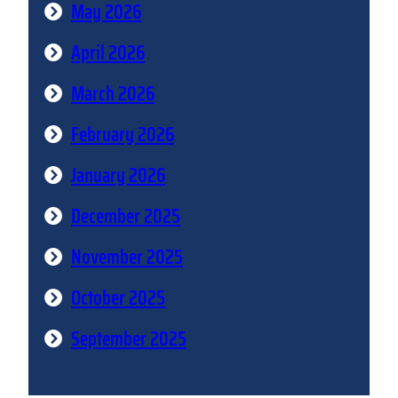
May 2026
April 2026
March 2026
February 2026
January 2026
December 2025
November 2025
October 2025
September 2025