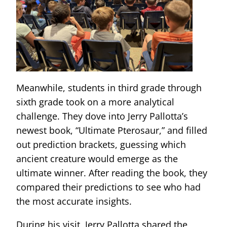
Meanwhile, students in third grade through
sixth grade took on a more analytical
challenge. They dove into Jerry Pallotta’s
newest book, “Ultimate Pterosaur,” and filled
out prediction brackets, guessing which
ancient creature would emerge as the
ultimate winner. After reading the book, they
compared their predictions to see who had
the most accurate insights.
During his visit, Jerry Pallotta shared the