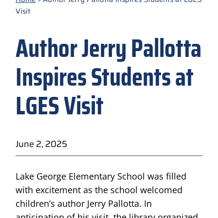
Visit
Author Jerry Pallotta
Inspires Students at
LGES Visit
June 2, 2025
Lake George Elementary School was filled
with excitement as the school welcomed
children’s author Jerry Pallotta. In
anticipation of his visit, the library organized