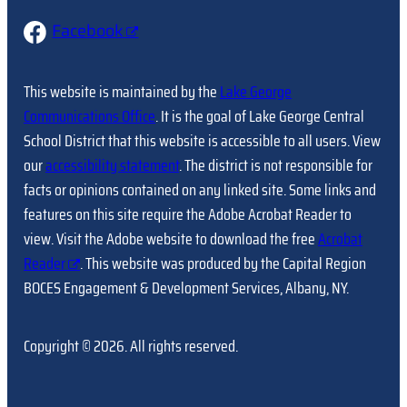
Facebook
This website is maintained by the
Lake George
Communications Office
. It is the goal of Lake George Central
School District that this website is accessible to all users. View
our
accessibility statement
. The district is not responsible for
facts or opinions contained on any linked site. Some links and
features on this site require the Adobe Acrobat Reader to
view. Visit the Adobe website to download the free
Acrobat
Reader
. This website was produced by the Capital Region
BOCES Engagement & Development Services, Albany, NY.
Copyright © 2026. All rights reserved.