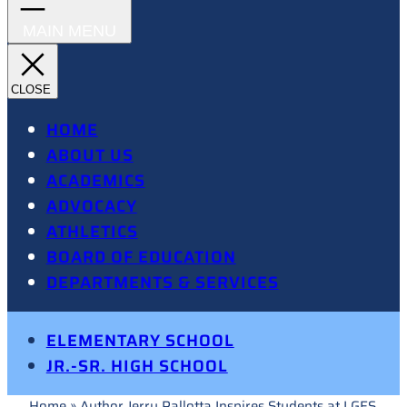
HOME
ABOUT US
ACADEMICS
ADVOCACY
ATHLETICS
BOARD OF EDUCATION
DEPARTMENTS & SERVICES
ELEMENTARY SCHOOL
JR.-SR. HIGH SCHOOL
Home
»
Author Jerry Pallotta Inspires Students at LGES