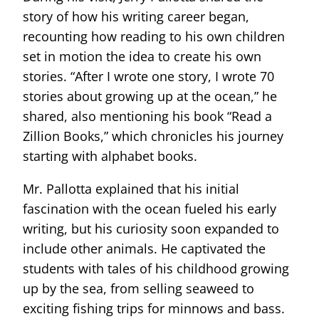
story of how his writing career began,
recounting how reading to his own children
set in motion the idea to create his own
stories. “After I wrote one story, I wrote 70
stories about growing up at the ocean,” he
shared, also mentioning his book “Read a
Zillion Books,” which chronicles his journey
starting with alphabet books.
Mr. Pallotta explained that his initial
fascination with the ocean fueled his early
writing, but his curiosity soon expanded to
include other animals. He captivated the
students with tales of his childhood growing
up by the sea, from selling seaweed to
exciting fishing trips for minnows and bass.