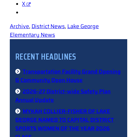
X
Archive
, 
District News
, 
Lake George
Elementary News
RECENT HEADLINES
Transportation Facility Grand Opening
& Community Open House
2026-27 District-wide Safety Plan
Annual Update
MYKAH COLLIER-FISHER OF LAKE
GEORGE NAMED TO CAPITAL DISTRICT
SPORTS WOMEN OF THE YEAR 2026