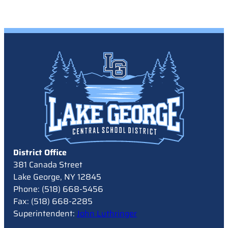
District Office
381 Canada Street
Lake George, NY 12845
Phone: (518) 668-5456
Fax: (518) 668-2285
Superintendent:
John Luthringer