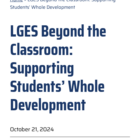
Students’ Whole Development
LGES Beyond the
Classroom:
Supporting
Students’ Whole
Development
October 21, 2024