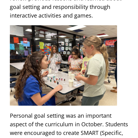
goal setting and responsibility through
interactive activities and games.
Personal goal setting was an important
aspect of the curriculum in October. Students
were encouraged to create SMART (Specific,