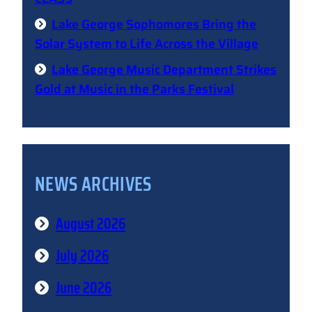
Lake George Sophomores Bring the
Solar System to Life Across the Village
Lake George Music Department Strikes
Gold at Music in the Parks Festival
NEWS ARCHIVES
August 2026
July 2026
June 2026