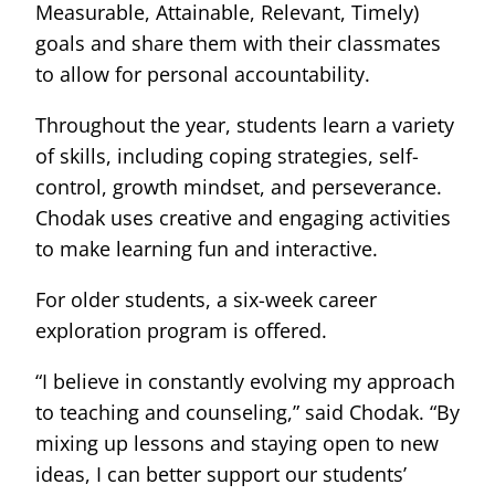
Measurable, Attainable, Relevant, Timely)
goals and share them with their classmates
to allow for personal accountability.
Throughout the year, students learn a variety
of skills, including coping strategies, self-
control, growth mindset, and perseverance.
Chodak uses creative and engaging activities
to make learning fun and interactive.
For older students, a six-week career
exploration program is offered.
“I believe in constantly evolving my approach
to teaching and counseling,” said Chodak. “By
mixing up lessons and staying open to new
ideas, I can better support our students’