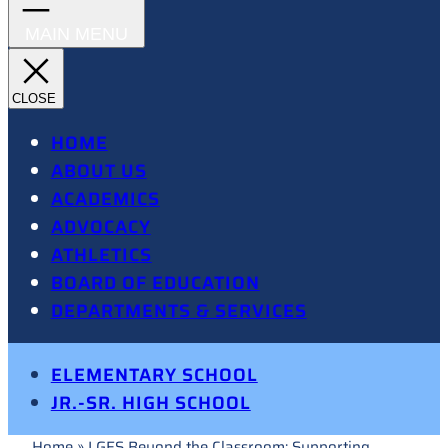
HOME
ABOUT US
ACADEMICS
ADVOCACY
ATHLETICS
BOARD OF EDUCATION
DEPARTMENTS & SERVICES
ELEMENTARY SCHOOL
JR.-SR. HIGH SCHOOL
Home
»
LGES Beyond the Classroom: Supporting