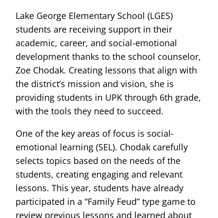
Lake George Elementary School (LGES)
students are receiving support in their
academic, career, and social-emotional
development thanks to the school counselor,
Zoe Chodak. Creating lessons that align with
the district’s mission and vision, she is
providing students in UPK through 6th grade,
with the tools they need to succeed.
One of the key areas of focus is social-
emotional learning (SEL). Chodak carefully
selects topics based on the needs of the
students, creating engaging and relevant
lessons. This year, students have already
participated in a “Family Feud” type game to
review previous lessons and learned about