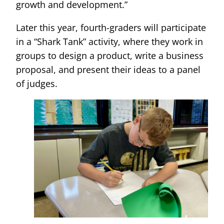
growth and development.”
Later this year, fourth-graders will participate
in a “Shark Tank” activity, where they work in
groups to design a product, write a business
proposal, and present their ideas to a panel
of judges.