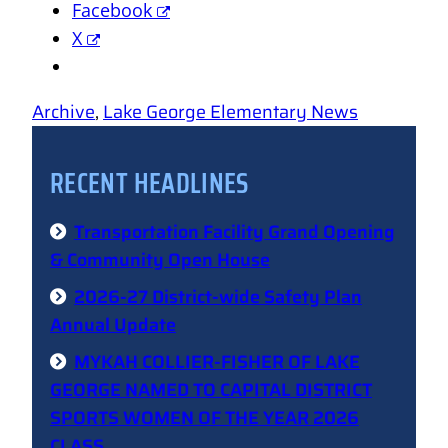
Facebook
X
Archive
, 
Lake George Elementary News
RECENT HEADLINES
Transportation Facility Grand Opening
& Community Open House
2026-27 District-wide Safety Plan
Annual Update
MYKAH COLLIER-FISHER OF LAKE
GEORGE NAMED TO CAPITAL DISTRICT
SPORTS WOMEN OF THE YEAR 2026
CLASS