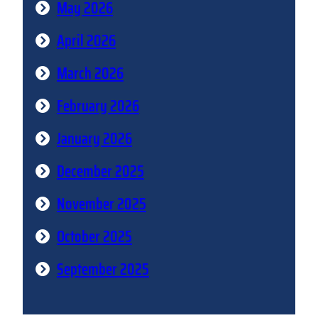
May 2026
April 2026
March 2026
February 2026
January 2026
December 2025
November 2025
October 2025
September 2025