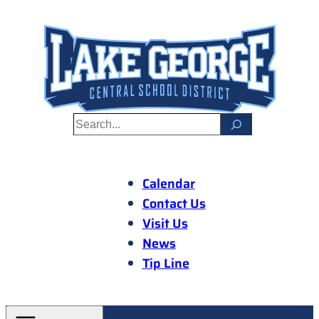
Skip
to
content
S
e
a
r
Calendar
c
Contact Us
h
Visit Us
News
Tip Line