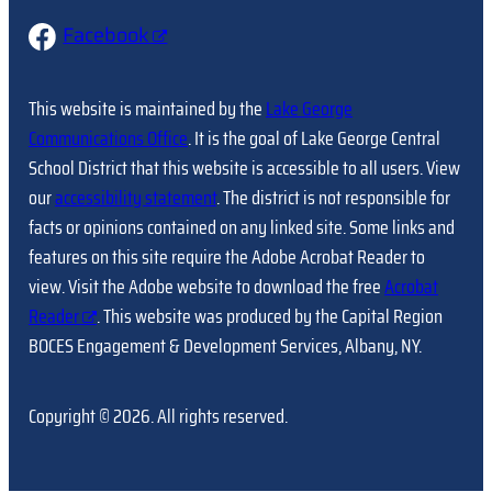
Facebook
This website is maintained by the
Lake George
Communications Office
. It is the goal of Lake George Central
School District that this website is accessible to all users. View
our
accessibility statement
. The district is not responsible for
facts or opinions contained on any linked site. Some links and
features on this site require the Adobe Acrobat Reader to
view. Visit the Adobe website to download the free
Acrobat
Reader
. This website was produced by the Capital Region
BOCES Engagement & Development Services, Albany, NY.
Copyright © 2026. All rights reserved.