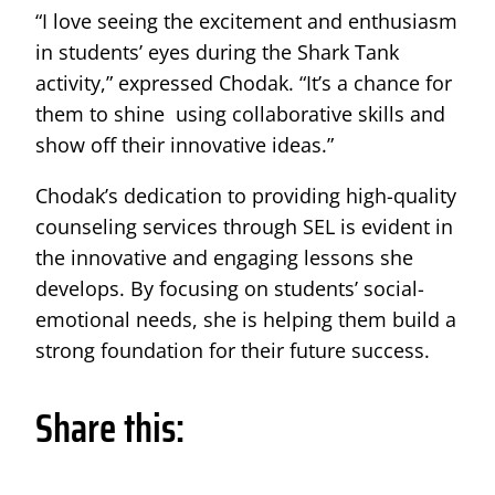
“I love seeing the excitement and enthusiasm
in students’ eyes during the Shark Tank
activity,” expressed Chodak. “It’s a chance for
them to shine using collaborative skills and
show off their innovative ideas.”
Chodak’s dedication to providing high-quality
counseling services through SEL is evident in
the innovative and engaging lessons she
develops. By focusing on students’ social-
emotional needs, she is helping them build a
strong foundation for their future success.
Share this: