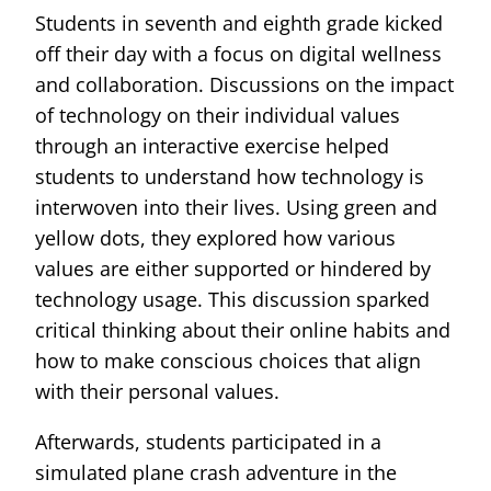
Students in seventh and eighth grade kicked
off their day with a focus on digital wellness
and collaboration. Discussions on the impact
of technology on their individual values
through an interactive exercise helped
students to understand how technology is
interwoven into their lives. Using green and
yellow dots, they explored how various
values are either supported or hindered by
technology usage. This discussion sparked
critical thinking about their online habits and
how to make conscious choices that align
with their personal values.
Afterwards, students participated in a
simulated plane crash adventure in the