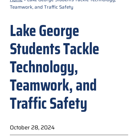
Teamwork, and Traffic Safety
Lake George
Students Tackle
Technology,
Teamwork, and
Traffic Safety
October 28, 2024