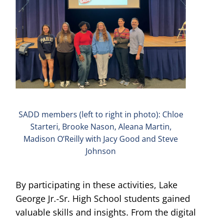
SADD members (left to right in photo): Chloe
Starteri, Brooke Nason, Aleana Martin,
Madison O’Reilly with Jacy Good and Steve
Johnson
By participating in these activities, Lake
George Jr.-Sr. High School students gained
valuable skills and insights. From the digital