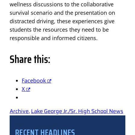
wellness discussions to the collaborative
survival scenario and the presentation on
distracted driving, these experiences give
students the resources they need to be
responsible and informed citizens.
Share this:
Facebook
X
Archive
, 
Lake George Jr./Sr. High School News
RECENT HEADLINES