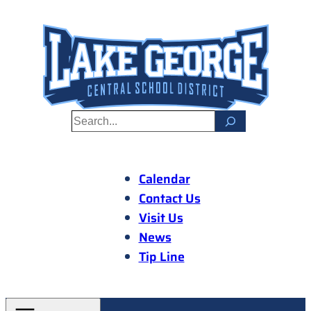
Skip
to
content
S
e
a
r
Calendar
c
Contact Us
h
Visit Us
News
Tip Line