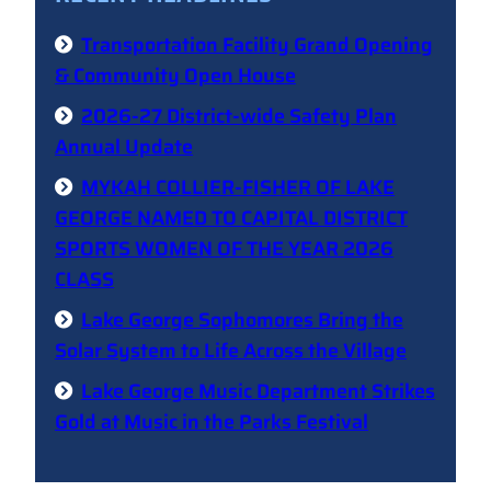
Transportation Facility Grand Opening
& Community Open House
2026-27 District-wide Safety Plan
Annual Update
MYKAH COLLIER-FISHER OF LAKE
GEORGE NAMED TO CAPITAL DISTRICT
SPORTS WOMEN OF THE YEAR 2026
CLASS
Lake George Sophomores Bring the
Solar System to Life Across the Village
Lake George Music Department Strikes
Gold at Music in the Parks Festival