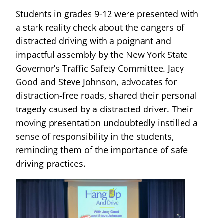
Students in grades 9-12 were presented with
a stark reality check about the dangers of
distracted driving with a poignant and
impactful assembly by the New York State
Governor’s Traffic Safety Committee. Jacy
Good and Steve Johnson, advocates for
distraction-free roads, shared their personal
tragedy caused by a distracted driver. Their
moving presentation undoubtedly instilled a
sense of responsibility in the students,
reminding them of the importance of safe
driving practices.