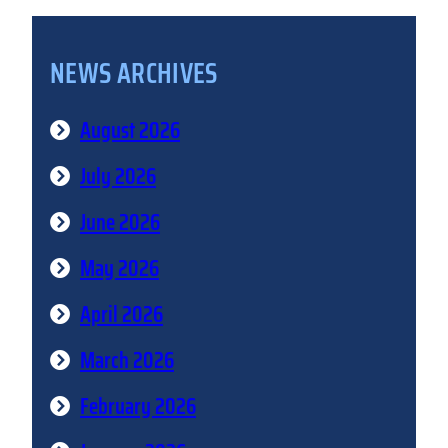
NEWS ARCHIVES
August 2026
July 2026
June 2026
May 2026
April 2026
March 2026
February 2026