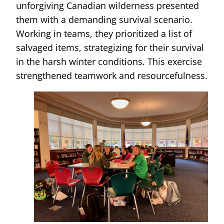
unforgiving Canadian wilderness presented
them with a demanding survival scenario.
Working in teams, they prioritized a list of
salvaged items, strategizing for their survival
in the harsh winter conditions. This exercise
strengthened teamwork and resourcefulness.