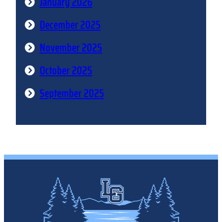
January 2026
December 2025
November 2025
October 2025
September 2025