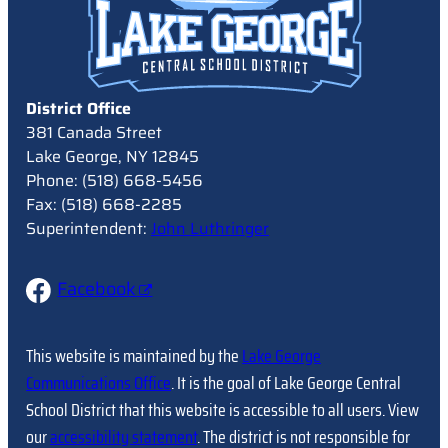
District Office
381 Canada Street
Lake George, NY 12845
Phone: (518) 668-5456
Fax: (518) 668-2285
Superintendent:
John Luthringer
Facebook
This website is maintained by the
Lake George
Communications Office
. It is the goal of Lake George Central
School District that this website is accessible to all users. View
our
accessibility statement
. The district is not responsible for