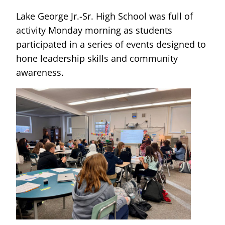
Lake George Jr.-Sr. High School was full of
activity Monday morning as students
participated in a series of events designed to
hone leadership skills and community
awareness.