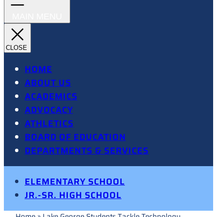
HOME
ABOUT US
ACADEMICS
ADVOCACY
ATHLETICS
BOARD OF EDUCATION
DEPARTMENTS & SERVICES
ELEMENTARY SCHOOL
JR.-SR. HIGH SCHOOL
Home
»
Lake George Students Tackle Technology,