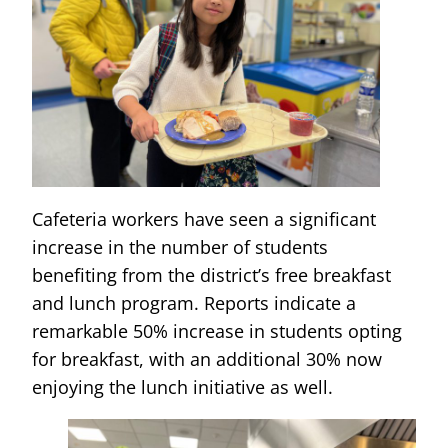
Cafeteria workers have seen a significant
increase in the number of students
benefiting from the district’s free breakfast
and lunch program. Reports indicate a
remarkable 50% increase in students opting
for breakfast, with an additional 30% now
enjoying the lunch initiative as well.