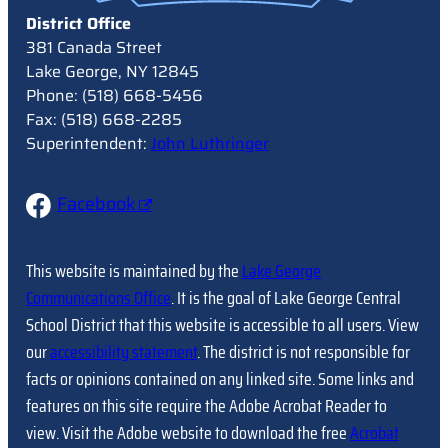
District Office
381 Canada Street
Lake George, NY 12845
Phone: (518) 668-5456
Fax: (518) 668-2285
Superintendent:
John Luthringer
Facebook
This website is maintained by the
Lake George
Communications Office
. It is the goal of Lake George Central
School District that this website is accessible to all users. View
our
accessibility statement
. The district is not responsible for
facts or opinions contained on any linked site. Some links and
features on this site require the Adobe Acrobat Reader to
view. Visit the Adobe website to download the free
Acrobat