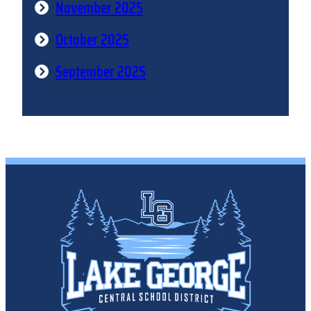
November 2025
October 2025
September 2025