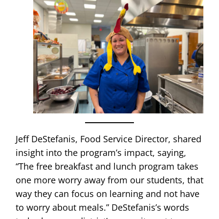
Jeff DeStefanis, Food Service Director, shared
insight into the program’s impact, saying,
“The free breakfast and lunch program takes
one more worry away from our students, that
way they can focus on learning and not have
to worry about meals.” DeStefanis’s words