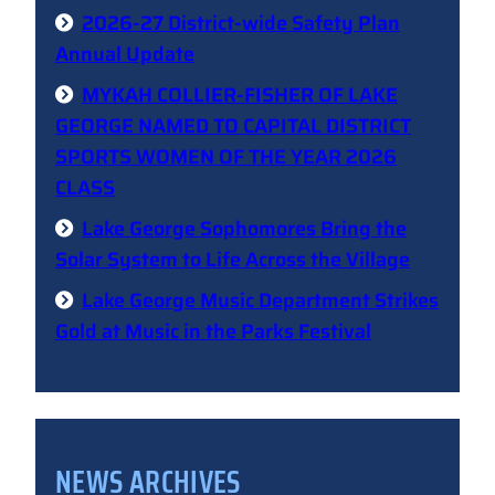
2026-27 District-wide Safety Plan
Annual Update
MYKAH COLLIER-FISHER OF LAKE
GEORGE NAMED TO CAPITAL DISTRICT
SPORTS WOMEN OF THE YEAR 2026
CLASS
Lake George Sophomores Bring the
Solar System to Life Across the Village
Lake George Music Department Strikes
Gold at Music in the Parks Festival
NEWS ARCHIVES