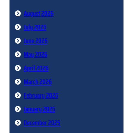
August 2026
July 2026
June 2026
May 2026
April 2026
March 2026
February 2026
January 2026
December 2025