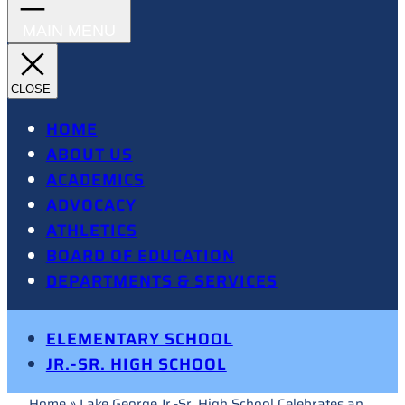
HOME
ABOUT US
ACADEMICS
ADVOCACY
ATHLETICS
BOARD OF EDUCATION
DEPARTMENTS & SERVICES
ELEMENTARY SCHOOL
JR.-SR. HIGH SCHOOL
Home
»
Lake George Jr.-Sr. High School Celebrates an