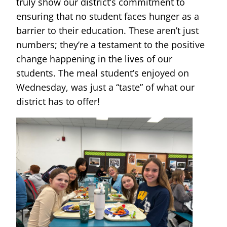
truly show our district’s commitment to
ensuring that no student faces hunger as a
barrier to their education. These aren’t just
numbers; they’re a testament to the positive
change happening in the lives of our
students. The meal student’s enjoyed on
Wednesday, was just a “taste” of what our
district has to offer!