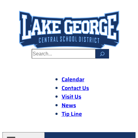
Skip
to
content
S
e
a
r
Calendar
c
Contact Us
h
Visit Us
News
Tip Line