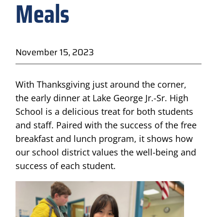
Meals
November 15, 2023
With Thanksgiving just around the corner,
the early dinner at Lake George Jr.-Sr. High
School is a delicious treat for both students
and staff. Paired with the success of the free
breakfast and lunch program, it shows how
our school district values the well-being and
success of each student.