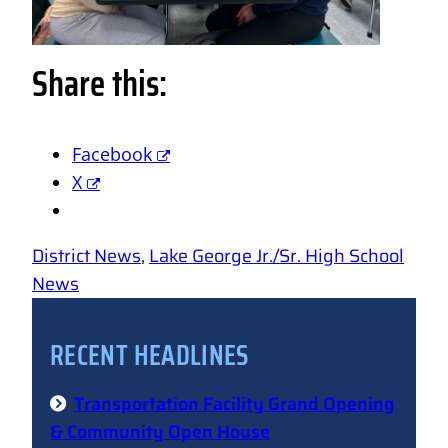
Share this:
Facebook
X
District News
, 
Lake George Jr./Sr. High School
News
RECENT HEADLINES
Transportation Facility Grand Opening
& Community Open House