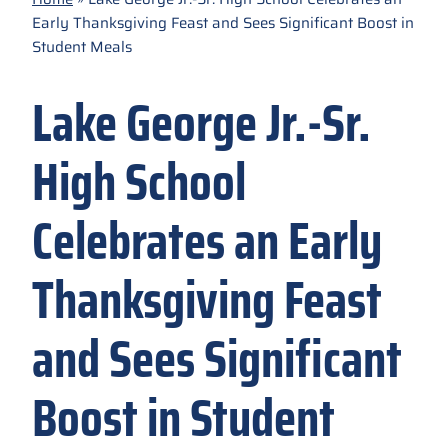
Early Thanksgiving Feast and Sees Significant Boost in
Student Meals
Lake George Jr.-Sr.
High School
Celebrates an Early
Thanksgiving Feast
and Sees Significant
Boost in Student