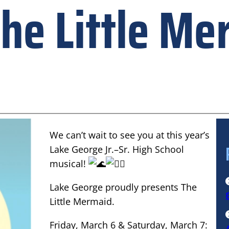
he Little Me
We can’t wait to see you at this year’s
Lake George Jr.–Sr. High School
musical!
Lake George proudly presents The
Little Mermaid.
Friday, March 6 & Saturday, March 7: