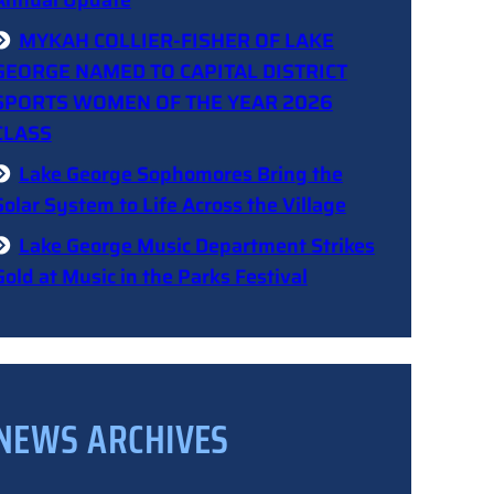
Annual Update
MYKAH COLLIER-FISHER OF LAKE
GEORGE NAMED TO CAPITAL DISTRICT
SPORTS WOMEN OF THE YEAR 2026
CLASS
Lake George Sophomores Bring the
Solar System to Life Across the Village
Lake George Music Department Strikes
Gold at Music in the Parks Festival
NEWS ARCHIVES