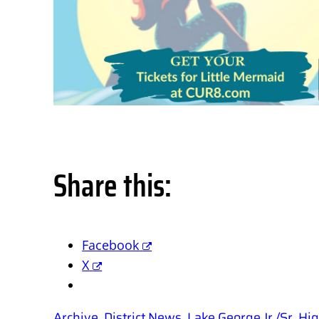
Share this:
Facebook
X
Archive
, 
District News
, 
Lake George Jr./Sr. H