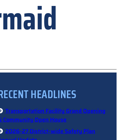
rmaid
RECENT HEADLINES
Transportation Facility Grand Opening
& Community Open House
2026-27 District-wide Safety Plan