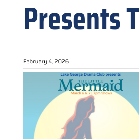
Presents T
February 4, 2026