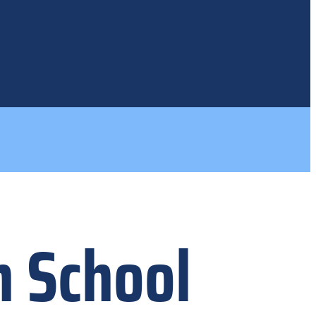
h School