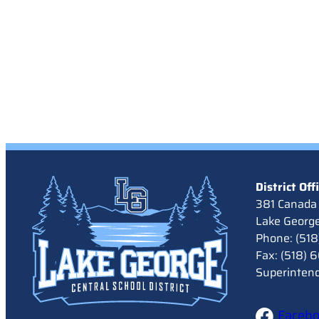
District Off
381 Canada 
Lake Georg
Phone: (51
Fax: (518)
Superinten
Faceb