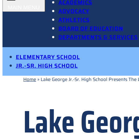
ACADEMICS
ADVOCACY
ATHLETICS
BOARD OF EDUCATION
DEPARTMENTS & SERVICES
ELEMENTARY SCHOOL
JR.-SR. HIGH SCHOOL
Home
»
Lake George Jr.-Sr. High School Presents The 
Lake Georg