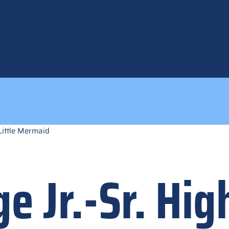
Little Mermaid
e Jr.-Sr. Hig