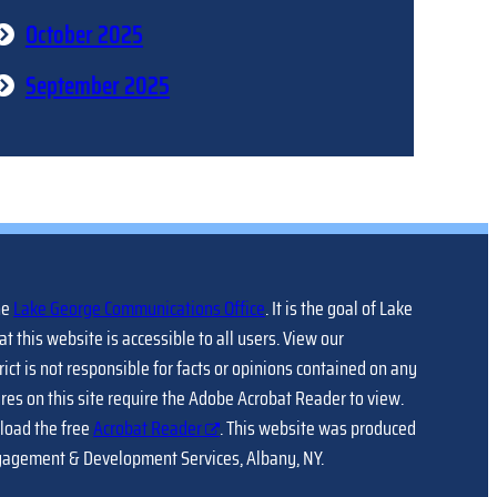
October 2025
September 2025
he
Lake George Communications Office
. It is the goal of Lake
at this website is accessible to all users. View our
trict is not responsible for facts or opinions contained on any
ures on this site require the Adobe Acrobat Reader to view.
load the free
Acrobat Reader
. This website was produced
gagement & Development Services, Albany, NY.