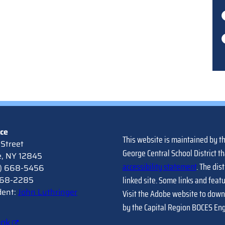
ice
This website is maintained by t
Street
George Central School District th
e, NY 12845
accessibility statement
. The dis
8) 668-5456
linked site. Some links and feat
 668-2285
dent:
John Luthringer
Visit the Adobe website to down
by the Capital Region BOCES En
ook