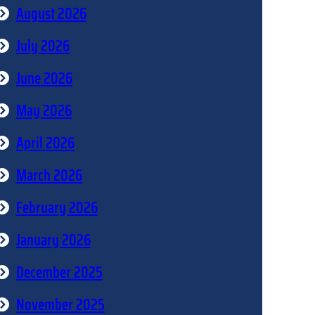
August 2026
July 2026
June 2026
May 2026
April 2026
March 2026
February 2026
January 2026
December 2025
November 2025