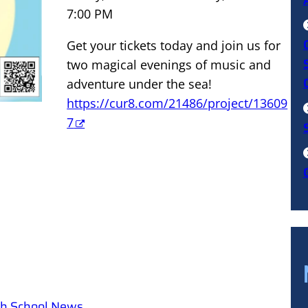
7:00 PM
Get your tickets today and join us for
two magical evenings of music and
adventure under the sea!
https://cur8.com/21486/project/13609
7
igh School News