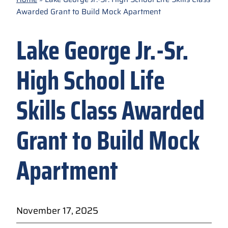
Awarded Grant to Build Mock Apartment
Lake George Jr.-Sr.
High School Life
Skills Class Awarded
Grant to Build Mock
Apartment
November 17, 2025