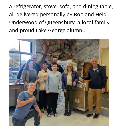
a refrigerator, stove, sofa, and dining table,
all delivered personally by Bob and Heidi
Underwood of Queensbury, a local family
and proud Lake George alumni.