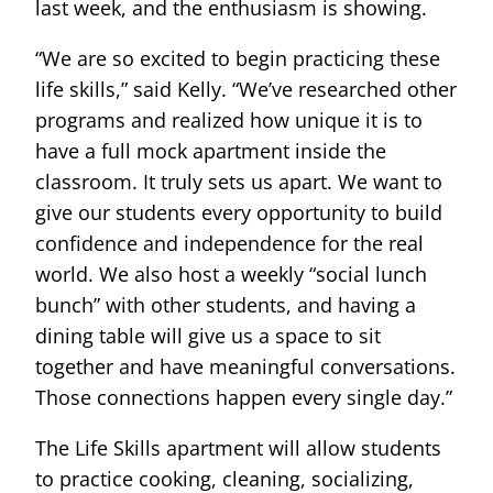
last week, and the enthusiasm is showing.
“We are so excited to begin practicing these
life skills,” said Kelly. “We’ve researched other
programs and realized how unique it is to
have a full mock apartment inside the
classroom. It truly sets us apart. We want to
give our students every opportunity to build
confidence and independence for the real
world. We also host a weekly “social lunch
bunch” with other students, and having a
dining table will give us a space to sit
together and have meaningful conversations.
Those connections happen every single day.”
The Life Skills apartment will allow students
to practice cooking, cleaning, socializing,