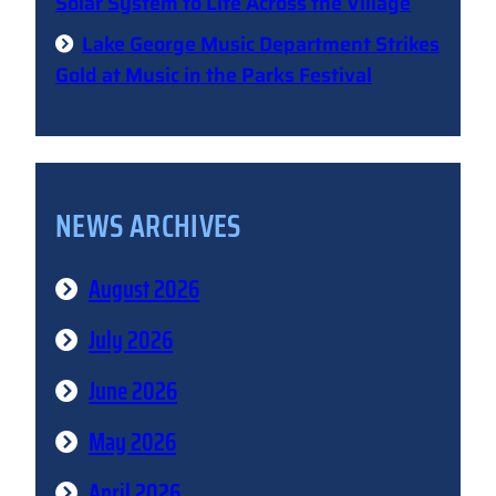
Solar System to Life Across the Village
Lake George Music Department Strikes
Gold at Music in the Parks Festival
NEWS ARCHIVES
August 2026
July 2026
June 2026
May 2026
April 2026