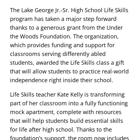
The Lake George Jr.-Sr. High School Life Skills
program has taken a major step forward
thanks to a generous grant from the Under
the Woods Foundation. The organization,
which provides funding and support for
classrooms serving differently abled
students, awarded the Life Skills class a gift
that will allow students to practice real-world
independence right inside their school.
Life Skills teacher Kate Kelly is transforming
part of her classroom into a fully functioning
mock apartment, complete with resources
that will help students build essential skills
for life after high school. Thanks to the
foundation’s support, the room now includes