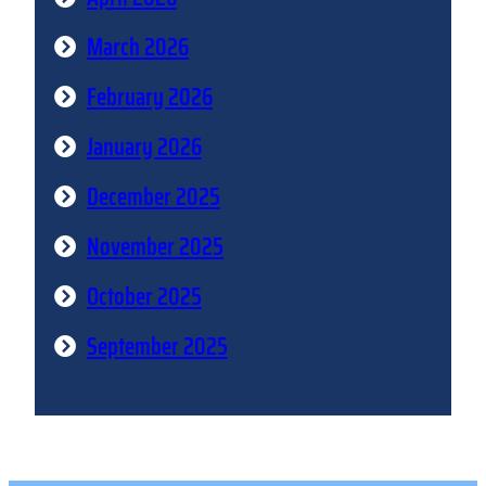
March 2026
February 2026
January 2026
December 2025
November 2025
October 2025
September 2025