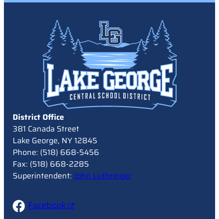
District Office
381 Canada Street
Lake George, NY 12845
Phone: (518) 668-5456
Fax: (518) 668-2285
Superintendent:
John Luthringer
Facebook