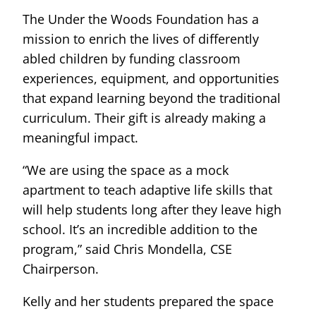
The Under the Woods Foundation has a
mission to enrich the lives of differently
abled children by funding classroom
experiences, equipment, and opportunities
that expand learning beyond the traditional
curriculum. Their gift is already making a
meaningful impact.
“We are using the space as a mock
apartment to teach adaptive life skills that
will help students long after they leave high
school. It’s an incredible addition to the
program,” said Chris Mondella, CSE
Chairperson.
Kelly and her students prepared the space