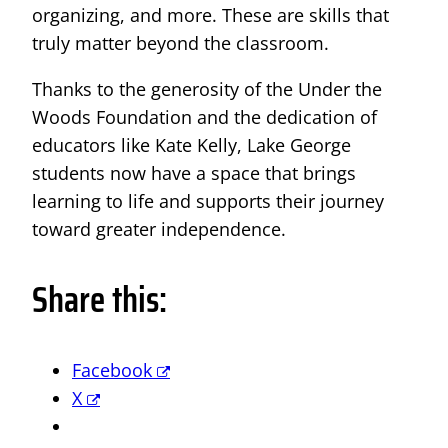
organizing, and more. These are skills that
truly matter beyond the classroom.
Thanks to the generosity of the Under the
Woods Foundation and the dedication of
educators like Kate Kelly, Lake George
students now have a space that brings
learning to life and supports their journey
toward greater independence.
Share this:
Facebook
X