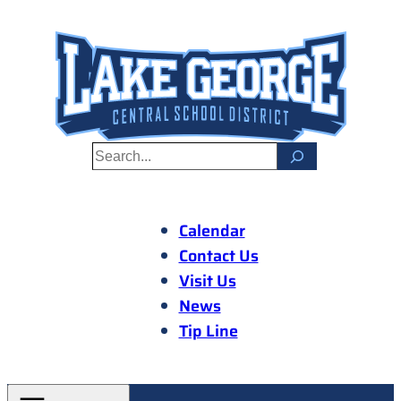
Skip
to
content
S
e
a
r
Calendar
c
Contact Us
h
Visit Us
News
Tip Line