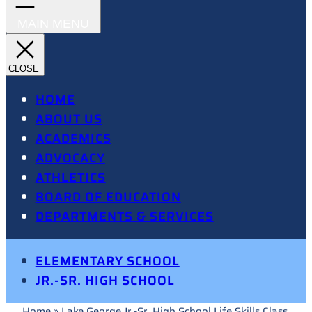
HOME
ABOUT US
ACADEMICS
ADVOCACY
ATHLETICS
BOARD OF EDUCATION
DEPARTMENTS & SERVICES
ELEMENTARY SCHOOL
JR.-SR. HIGH SCHOOL
Home
»
Lake George Jr.-Sr. High School Life Skills Class