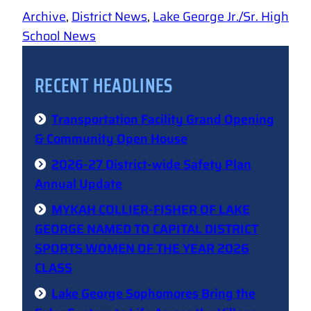
Archive
, 
District News
, 
Lake George Jr./Sr. High
School News
RECENT HEADLINES
Transportation Facility Grand Opening
& Community Open House
2026-27 District-wide Safety Plan
Annual Update
MYKAH COLLIER-FISHER OF LAKE
GEORGE NAMED TO CAPITAL DISTRICT
SPORTS WOMEN OF THE YEAR 2026
CLASS
Lake George Sophomores Bring the