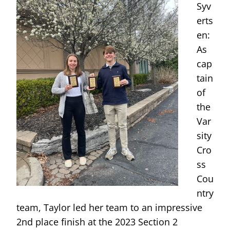
Syv
erts
en:
As
cap
tain
of
the
Var
sity
Cro
ss
Cou
ntry
team, Taylor led her team to an impressive
2nd place finish at the 2023 Section 2