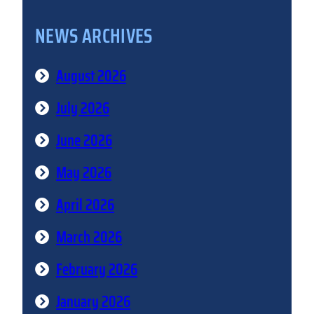
NEWS ARCHIVES
August 2026
July 2026
June 2026
May 2026
April 2026
March 2026
February 2026
January 2026