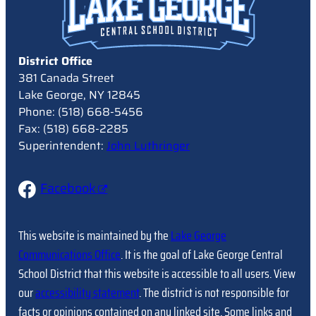
District Office
381 Canada Street
Lake George, NY 12845
Phone: (518) 668-5456
Fax: (518) 668-2285
Superintendent:
John Luthringer
Facebook
This website is maintained by the
Lake George
Communications Office
. It is the goal of Lake George Central
School District that this website is accessible to all users. View
our
accessibility statement
. The district is not responsible for
facts or opinions contained on any linked site. Some links and