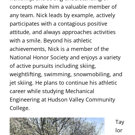
concepts make him a valuable member of
any team. Nick leads by example, actively
participates with a contagious positive
attitude, and always approaches activities
with a smile. Beyond his athletic
achievements, Nick is a member of the
National Honor Society and enjoys a variety
of active pursuits including skiing,
weightlifting, swimming, snowmobiling, and
jet skiing. He plans to continue his athletic
career while studying Mechanical
Engineering at Hudson Valley Community
College.
Tay
lor