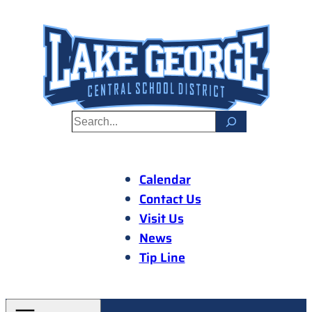
Skip
to
content
S
e
a
r
Calendar
c
Contact Us
h
Visit Us
News
Tip Line