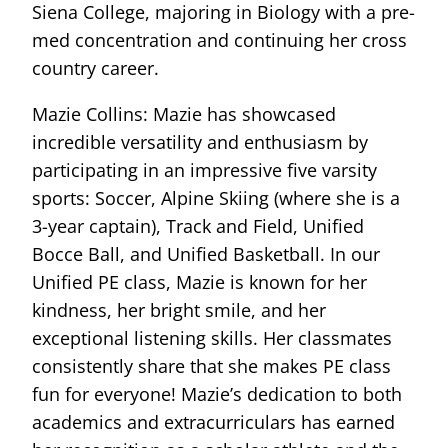
Siena College, majoring in Biology with a pre-
med concentration and continuing her cross
country career.
Mazie Collins: Mazie has showcased
incredible versatility and enthusiasm by
participating in an impressive five varsity
sports: Soccer, Alpine Skiing (where she is a
3-year captain), Track and Field, Unified
Bocce Ball, and Unified Basketball. In our
Unified PE class, Mazie is known for her
kindness, her bright smile, and her
exceptional listening skills. Her classmates
consistently share that she makes PE class
fun for everyone! Mazie’s dedication to both
academics and extracurriculars has earned