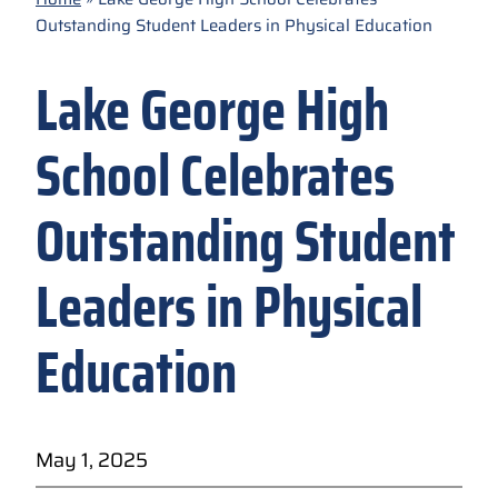
Outstanding Student Leaders in Physical Education
Lake George High
School Celebrates
Outstanding Student
Leaders in Physical
Education
May 1, 2025