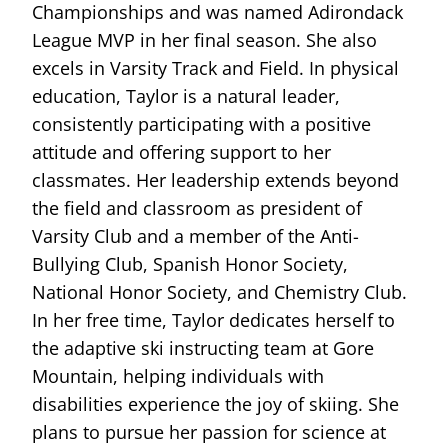
Championships and was named Adirondack
League MVP in her final season. She also
excels in Varsity Track and Field. In physical
education, Taylor is a natural leader,
consistently participating with a positive
attitude and offering support to her
classmates. Her leadership extends beyond
the field and classroom as president of
Varsity Club and a member of the Anti-
Bullying Club, Spanish Honor Society,
National Honor Society, and Chemistry Club.
In her free time, Taylor dedicates herself to
the adaptive ski instructing team at Gore
Mountain, helping individuals with
disabilities experience the joy of skiing. She
plans to pursue her passion for science at