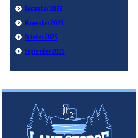
December 2025
November 2025
October 2025
September 2025