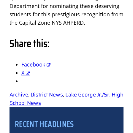
Department for nominating these deserving
students for this prestigious recognition from
the Capital Zone NYS AHPERD.
Share this:
Facebook
X
Archive
, 
District News
, 
Lake George Jr./Sr. High
School News
RECENT HEADLINES