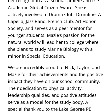
her recognition as a scholar athlete and the
Academic Global Citizen Award. She is
actively involved in Drama Club, Drumline, A
Capella, Jazz Band, French Club, Art Honor
Society, and serves as a peer mentor for
younger students. Mazie’s passion for the
natural world will lead her to college where
she plans to study Marine Biology with a
minor in Special Education.
We are incredibly proud of Nick, Taylor, and
Mazie for their achievements and the positive
impact they have on our school community.
Their dedication to physical activity,
leadership qualities, and positive attitudes
serve as a model for the study body. A
special thank you to the Lake George PE