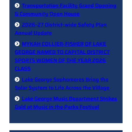
Transportation Facility Grand Opening
& Community Open House
2026-27 District-wide Safety Plan
Annual Update
MYKAH COLLIER-FISHER OF LAKE
GEORGE NAMED TO CAPITAL DISTRICT
SPORTS WOMEN OF THE YEAR 2026
CLASS
Lake George Sophomores Bring the
Solar System to Life Across the Village
Lake George Music Department Strikes
Gold at Music in the Parks Festival