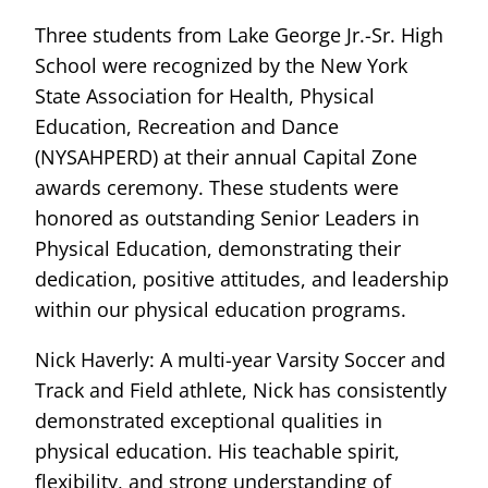
Three students from Lake George Jr.-Sr. High
School were recognized by the New York
State Association for Health, Physical
Education, Recreation and Dance
(NYSAHPERD) at their annual Capital Zone
awards ceremony. These students were
honored as outstanding Senior Leaders in
Physical Education, demonstrating their
dedication, positive attitudes, and leadership
within our physical education programs.
Nick Haverly: A multi-year Varsity Soccer and
Track and Field athlete, Nick has consistently
demonstrated exceptional qualities in
physical education. His teachable spirit,
flexibility, and strong understanding of