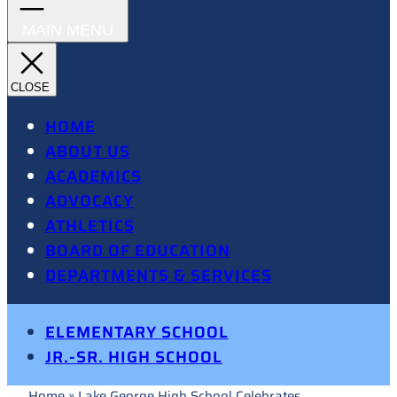
HOME
ABOUT US
ACADEMICS
ADVOCACY
ATHLETICS
BOARD OF EDUCATION
DEPARTMENTS & SERVICES
ELEMENTARY SCHOOL
JR.-SR. HIGH SCHOOL
Home
»
Lake George High School Celebrates