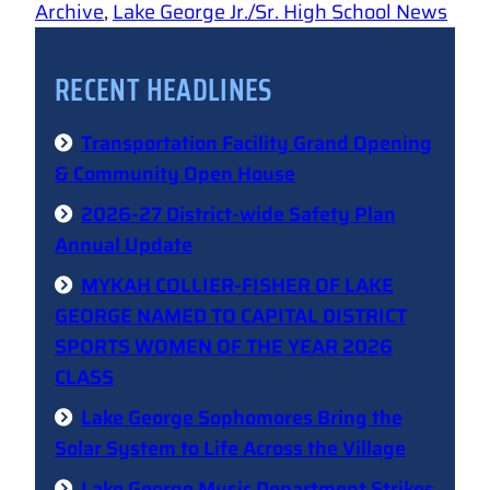
Archive
, 
Lake George Jr./Sr. High School News
RECENT HEADLINES
Transportation Facility Grand Opening
& Community Open House
2026-27 District-wide Safety Plan
Annual Update
MYKAH COLLIER-FISHER OF LAKE
GEORGE NAMED TO CAPITAL DISTRICT
SPORTS WOMEN OF THE YEAR 2026
CLASS
Lake George Sophomores Bring the
Solar System to Life Across the Village
Lake George Music Department Strikes