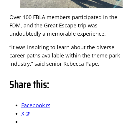
Over 100 FBLA members participated in the
FDM, and the Great Escape trip was
undoubtedly a memorable experience.
“It was inspiring to learn about the diverse
career paths available within the theme park
industry,” said senior Rebecca Pape.
Share this:
Facebook
X