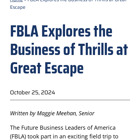
Escape
FBLA Explores the
Business of Thrills at
Great Escape
October 25, 2024
Written by Maggie Meehan, Senior
The Future Business Leaders of America
(FBLA) took part in an exciting field trip to