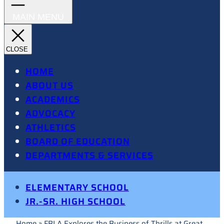
HOME
ABOUT US
ACADEMICS
ADVOCACY
ATHLETICS
BOARD OF EDUCATION
DEPARTMENTS & SERVICES
ELEMENTARY SCHOOL
JR.-SR. HIGH SCHOOL
Home
»
FBLA Explores the Business of Thrills at Great