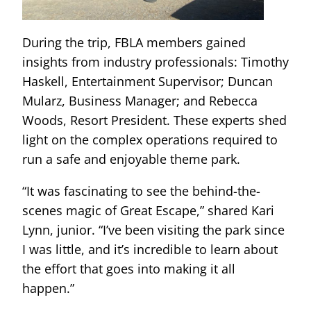
During the trip, FBLA members gained
insights from industry professionals: Timothy
Haskell, Entertainment Supervisor; Duncan
Mularz, Business Manager; and Rebecca
Woods, Resort President. These experts shed
light on the complex operations required to
run a safe and enjoyable theme park.
“It was fascinating to see the behind-the-
scenes magic of Great Escape,” shared Kari
Lynn, junior. “I’ve been visiting the park since
I was little, and it’s incredible to learn about
the effort that goes into making it all
happen.”