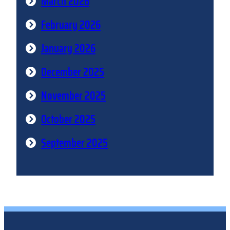
March 2026
February 2026
January 2026
December 2025
November 2025
October 2025
September 2025