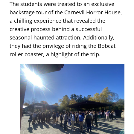
The students were treated to an exclusive
backstage tour of the Carnevil Horror House,
a chilling experience that revealed the
creative process behind a successful
seasonal haunted attraction. Additionally,
they had the privilege of riding the Bobcat
roller coaster, a highlight of the trip.