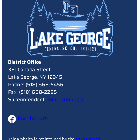
District Office
381 Canada Street
Lake George, NY 12845
Phone: (518) 668-5456
Fax: (518) 668-2285
Superintendent:
John Luthringer
Facebook
This website is maintained by the
Lake George