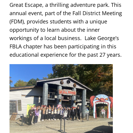
Great Escape, a thrilling adventure park. This
annual event, part of the Fall District Meeting
(FDM), provides students with a unique
opportunity to learn about the inner
workings of a local business. Lake George’s
FBLA chapter has been participating in this
educational experience for the past 27 years.