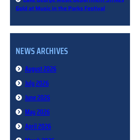
Gold at Music in the Parks Festival
NEWS ARCHIVES
August 2026
July 2026
June 2026
May 2026
April 2026