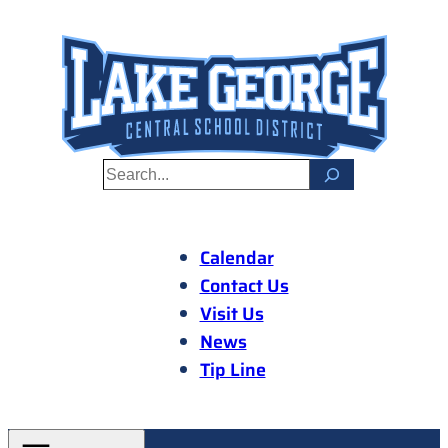
Skip
to
content
S
e
a
r
Calendar
c
Contact Us
h
Visit Us
News
Tip Line