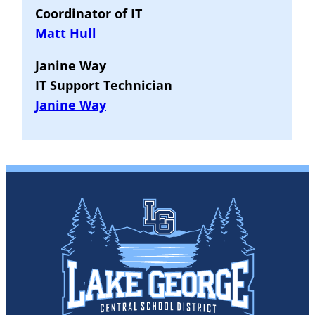
Coordinator of IT
Matt Hull
Janine Way
IT Support Technician
Janine Way