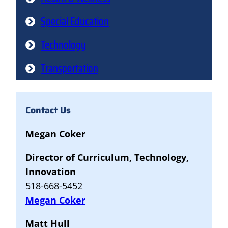
Special Education
Technology
Transportation
Contact Us
Megan Coker
Director of Curriculum, Technology,
Innovation
518-668-5452
Megan Coker
Matt Hull