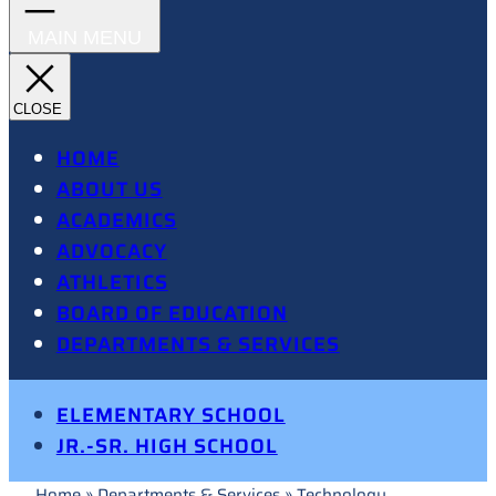
HOME
ABOUT US
ACADEMICS
ADVOCACY
ATHLETICS
BOARD OF EDUCATION
DEPARTMENTS & SERVICES
ELEMENTARY SCHOOL
JR.-SR. HIGH SCHOOL
Home
»
Departments & Services
»
Technology