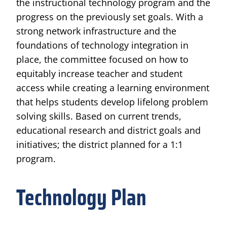
the instructional technology program and the
progress on the previously set goals. With a
strong network infrastructure and the
foundations of technology integration in
place, the committee focused on how to
equitably increase teacher and student
access while creating a learning environment
that helps students develop lifelong problem
solving skills. Based on current trends,
educational research and district goals and
initiatives; the district planned for a 1:1
program.
Technology Plan