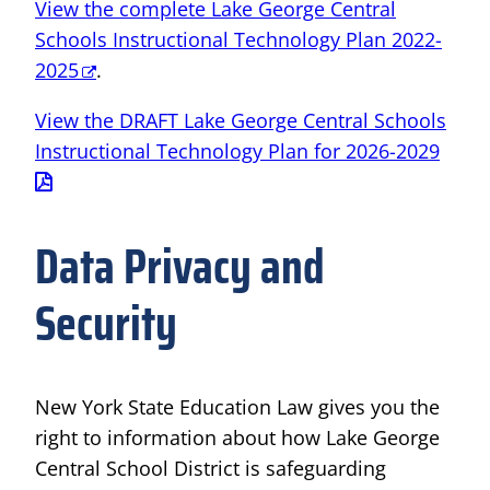
View the complete Lake George Central
Schools Instructional Technology Plan 2022-
2025
.
View the DRAFT Lake George Central Schools
Instructional Technology Plan for 2026-2029
Data Privacy and
Security
New York State Education Law gives you the
right to information about how Lake George
Central School District is safeguarding