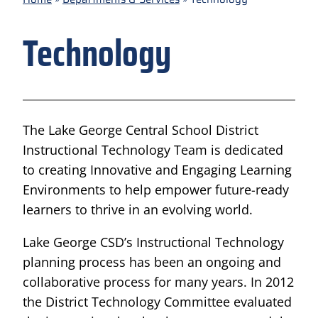
Technology
The Lake George Central School District
Instructional Technology Team is dedicated
to​ creating Innovative and Engaging Learning
Environments to help empower future-ready
learners to thrive in an evolving world.
Lake George CSD’s Instructional Technology
planning process has been an ongoing and
collaborative process for many years. In 2012
the District Technology Committee evaluated