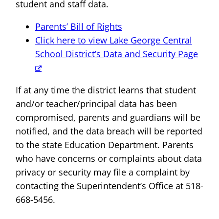
student and staff data.
Parents’ Bill of Rights
Click here to view Lake George Central
School District’s Data and Security Page
If at any time the district learns that student
and/or teacher/principal data has been
compromised, parents and guardians will be
notified, and the data breach will be reported
to the state Education Department. Parents
who have concerns or complaints about data
privacy or security may file a complaint by
contacting the Superintendent’s Office at 518-
668-5456.