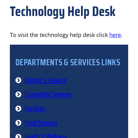
Technology Help Desk
To visit the technology help desk click
here
.
DEPARTMENTS & SERVICES LINKS
Budget & Finance
Counseling Services
Facilities
Food Services
Health & Wellness