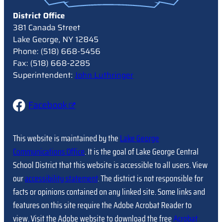
District Office
381 Canada Street
Lake George, NY 12845
Phone: (518) 668-5456
Fax: (518) 668-2285
Superintendent:
John Luthringer
Facebook
This website is maintained by the
Lake George
Communications Office
. It is the goal of Lake George Central
School District that this website is accessible to all users. View
our
accessibility statement
. The district is not responsible for
facts or opinions contained on any linked site. Some links and
features on this site require the Adobe Acrobat Reader to
view. Visit the Adobe website to download the free
Acrobat