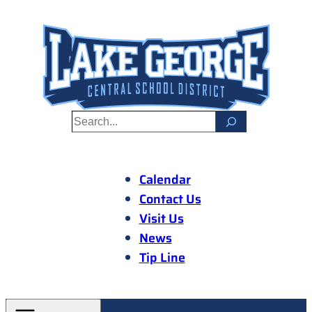
Skip
to
content
S
e
a
r
Calendar
c
Contact Us
h
Visit Us
News
Tip Line