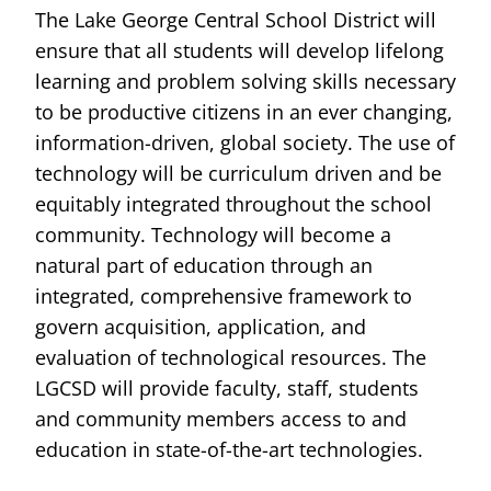
The Lake George Central School District will
ensure that all students will develop lifelong
learning and problem solving skills necessary
to be productive citizens in an ever changing,
information-driven, global society. The use of
technology will be curriculum driven and be
equitably integrated throughout the school
community. Technology will become a
natural part of education through an
integrated, comprehensive framework to
govern acquisition, application, and
evaluation of technological resources. The
LGCSD will provide faculty, staff, students
and community members access to and
education in state-of-the-art technologies.