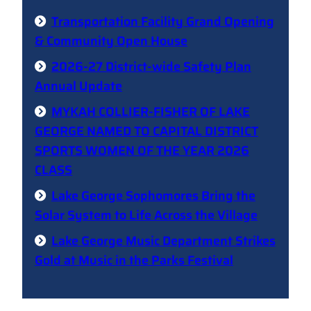
Transportation Facility Grand Opening
& Community Open House
2026-27 District-wide Safety Plan
Annual Update
MYKAH COLLIER-FISHER OF LAKE
GEORGE NAMED TO CAPITAL DISTRICT
SPORTS WOMEN OF THE YEAR 2026
CLASS
Lake George Sophomores Bring the
Solar System to Life Across the Village
Lake George Music Department Strikes
Gold at Music in the Parks Festival