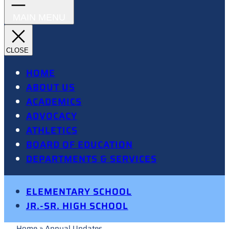
HOME
ABOUT US
ACADEMICS
ADVOCACY
ATHLETICS
BOARD OF EDUCATION
DEPARTMENTS & SERVICES
ELEMENTARY SCHOOL
JR.-SR. HIGH SCHOOL
Home
»
Annual Updates