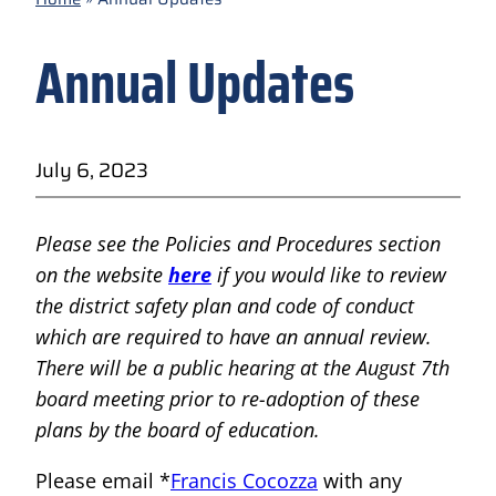
Annual Updates
July 6, 2023
Please see the Policies and Procedures section
on the website
here
if you would like to review
the district safety plan and code of conduct
which are required to have an annual review.
There will be a public hearing at the August 7th
board meeting prior to re-adoption of these
plans by the board of education.
Please email *
Francis Cocozza
with any