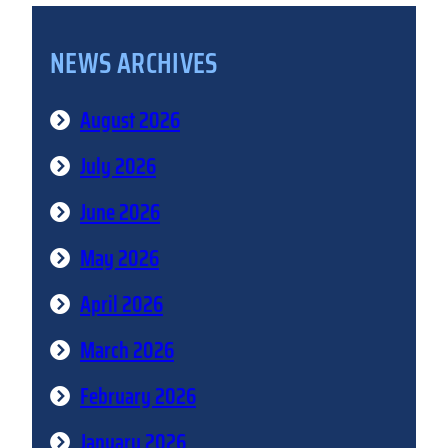
NEWS ARCHIVES
August 2026
July 2026
June 2026
May 2026
April 2026
March 2026
February 2026
January 2026