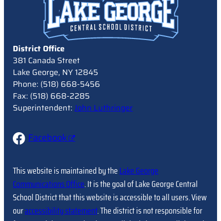
District Office
381 Canada Street
Lake George, NY 12845
Phone: (518) 668-5456
Fax: (518) 668-2285
Superintendent:
John Luthringer
Facebook
This website is maintained by the
Lake George
Communications Office
. It is the goal of Lake George Central
School District that this website is accessible to all users. View
our
accessibility statement
. The district is not responsible for