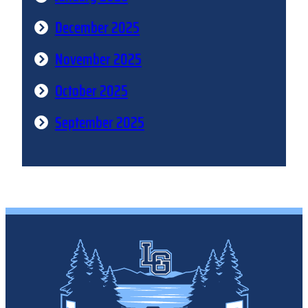
December 2025
November 2025
October 2025
September 2025