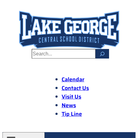
Skip
to
content
S
e
a
r
Calendar
c
Contact Us
h
Visit Us
News
Tip Line