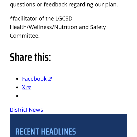
questions or feedback regarding our plan.
*facilitator of the LGCSD
Health/Wellness/Nutrition and Safety
Committee.
Share this:
Facebook
X
District News
RECENT HEADLINES