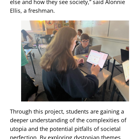
else and how they see society,” said Alonnie
Ellis, a freshman.
Through this project, students are gaining a
deeper understanding of the complexities of
utopia and the potential pitfalls of societal
perfection. By exploring dystopian themes