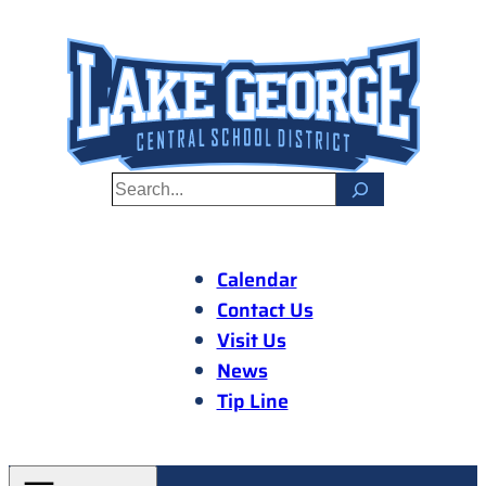
Skip
to
content
S
e
a
r
Calendar
c
Contact Us
h
Visit Us
News
Tip Line