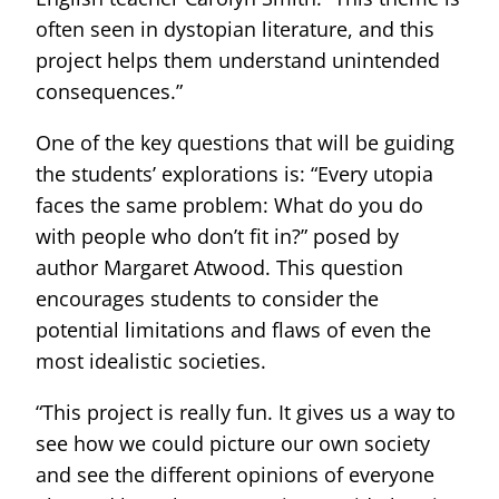
often seen in dystopian literature, and this
project helps them understand unintended
consequences.”
One of the key questions that will be guiding
the students’ explorations is: “Every utopia
faces the same problem: What do you do
with people who don’t fit in?” posed by
author Margaret Atwood. This question
encourages students to consider the
potential limitations and flaws of even the
most idealistic societies.
“This project is really fun. It gives us a way to
see how we could picture our own society
and see the different opinions of everyone