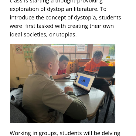
class is starting a thought-provoking
exploration of dystopian literature. To
introduce the concept of dystopia, students
were first tasked with creating their own
ideal societies, or utopias.
Working in groups, students will be delving