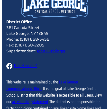
District Office
381 Canada Street
Lake George, NY 12845
Phone: (518) 668-5456
Fax: (518) 668-2285
Superintendent:
John Luthringer
Facebook
This website is maintained by the
Lake George
Communications Office
. It is the goal of Lake George Central
School District that this website is accessible to all users. View
our
accessibility statement
. The district is not responsible for
facts or opinions contained on any linked site. Some links and