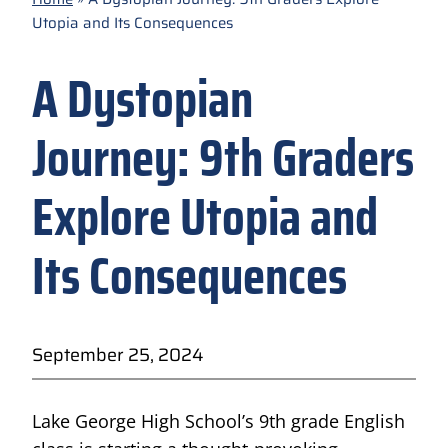
Utopia and Its Consequences
A Dystopian
Journey: 9th Graders
Explore Utopia and
Its Consequences
September 25, 2024
Lake George High School’s 9th grade English