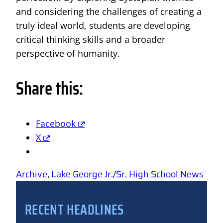
and considering the challenges of creating a
truly ideal world, students are developing
critical thinking skills and a broader
perspective of humanity.
Share this:
Facebook
X
Archive
, 
Lake George Jr./Sr. High School News
RECENT HEADLINES