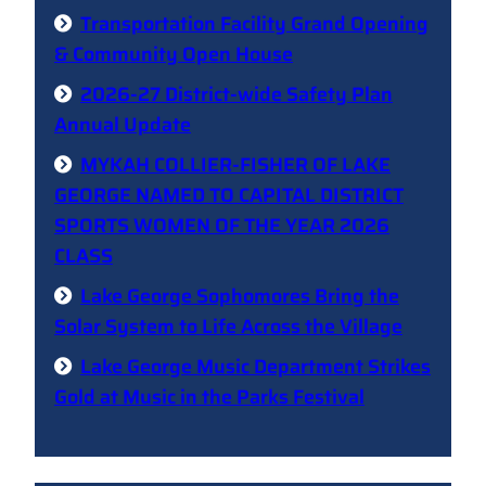
Transportation Facility Grand Opening
& Community Open House
2026-27 District-wide Safety Plan
Annual Update
MYKAH COLLIER-FISHER OF LAKE
GEORGE NAMED TO CAPITAL DISTRICT
SPORTS WOMEN OF THE YEAR 2026
CLASS
Lake George Sophomores Bring the
Solar System to Life Across the Village
Lake George Music Department Strikes
Gold at Music in the Parks Festival