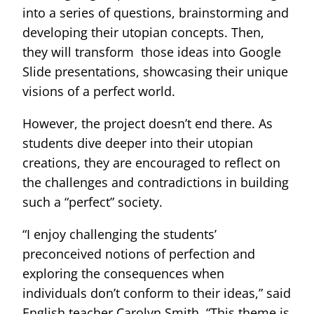
into a series of questions, brainstorming and
developing their utopian concepts. Then,
they will transform those ideas into Google
Slide presentations, showcasing their unique
visions of a perfect world.
However, the project doesn’t end there. As
students dive deeper into their utopian
creations, they are encouraged to reflect on
the challenges and contradictions in building
such a “perfect” society.
“I enjoy challenging the students’
preconceived notions of perfection and
exploring the consequences when
individuals don’t conform to their ideas,” said
English teacher Carolyn Smith. “This theme is