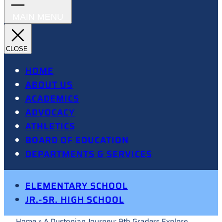
HOME
ABOUT US
ACADEMICS
ADVOCACY
ATHLETICS
BOARD OF EDUCATION
DEPARTMENTS & SERVICES
ELEMENTARY SCHOOL
JR.-SR. HIGH SCHOOL
Home
»
A Dystopian Journey: 9th Graders Explore