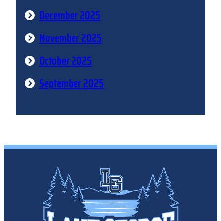
December 2025
November 2025
October 2025
September 2025