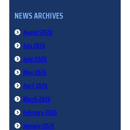
NEWS ARCHIVES
August 2026
July 2026
June 2026
May 2026
April 2026
March 2026
February 2026
January 2026