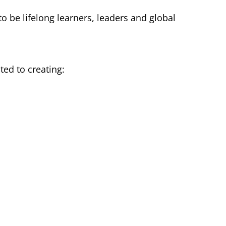
o be lifelong learners, leaders and global
ted to creating: