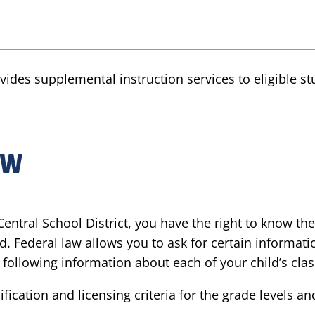
rovides supplemental instruction services to eligible 
ow
entral School District, you have the right to know the
d. Federal law allows you to ask for certain informati
he following information about each of your child’s cla
ication and licensing criteria for the grade levels a