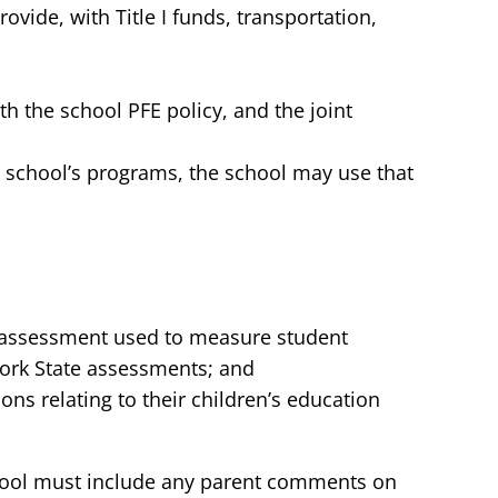
vide, with Title I funds, transportation,
h the school PFE policy, and the joint
he school’s programs, the school may use that
ic assessment used to measure student
ork State assessments; and
ons relating to their children’s education
 school must include any parent comments on