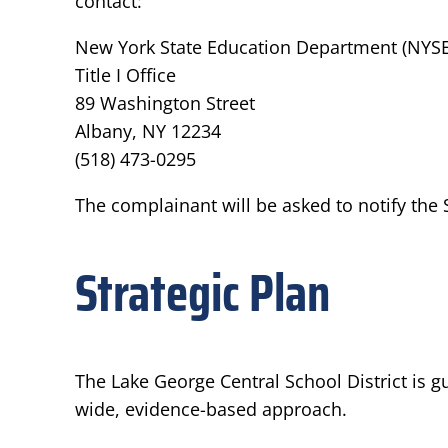
contact:
New York State Education Department (NYS
Title I Office
89 Washington Street
Albany, NY 12234
(518) 473-0295
The complainant will be asked to notify the 
Strategic Plan
The Lake George Central School District is 
wide, evidence-based approach.