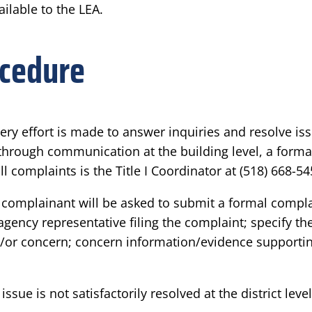
ilable to the LEA.
ocedure
very effort is made to answer inquiries and resolve is
ed through communication at the building level, a for
ll complaints is the Title I Coordinator at (518) 668-54
the complainant will be asked to submit a formal compla
gency representative filing the complaint; specify th
d/or concern; concern information/evidence supportin
issue is not satisfactorily resolved at the district le