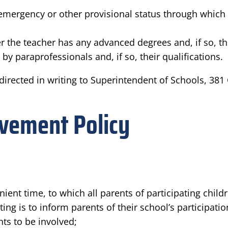
mergency or other provisional status through which St
 the teacher has any advanced degrees and, if so, th
by paraprofessionals and, if so, their qualifications.
irected in writing to Superintendent of Schools, 381
olvement Policy
ent time, to which all parents of participating child
ng is to inform parents of their school’s participatio
nts to be involved;