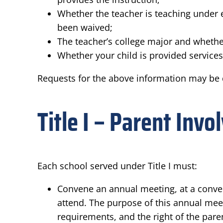
Whether the teacher is teaching under e
been waived;
The teacher’s college major and whether
Whether your child is provided services 
Requests for the above information may be d
Title I – Parent Inv
Each school served under Title I must:
Convene an annual meeting, at a conveni
attend. The purpose of this annual meeti
requirements, and the right of the pare