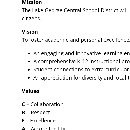
Mission
The Lake George Central School District will
citizens.
Vision
To foster academic and personal excellence,
An engaging and innovative learning e
A comprehensive K-12 instructional pro
Student connections to extra-curricular
An appreciation for diversity and local 
Values
C
– Collaboration
R
– Respect
E
– Excellence
A
– Accountability