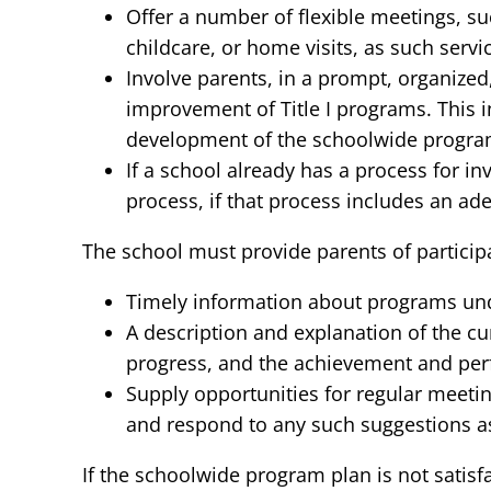
Offer a number of flexible meetings, su
childcare, or home visits, as such servi
Involve parents, in a prompt, organized
improvement of Title I programs. This i
development of the schoolwide progra
If a school already has a process for i
process, if that process includes an ade
The school must provide parents of participa
Timely information about programs under
A description and explanation of the c
progress, and the achievement and per
Supply opportunities for regular meeting
and respond to any such suggestions as 
If the schoolwide program plan is not satis