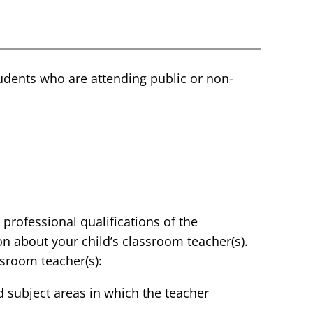
students who are attending public or non-
 professional qualifications of the
on about your child’s classroom teacher(s).
ssroom teacher(s):
nd subject areas in which the teacher