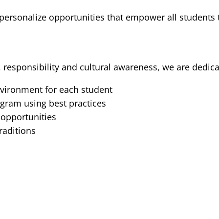
 personalize opportunities that empower all students t
 responsibility and cultural awareness, we are dedica
nvironment for each student
gram using best practices
 opportunities
traditions