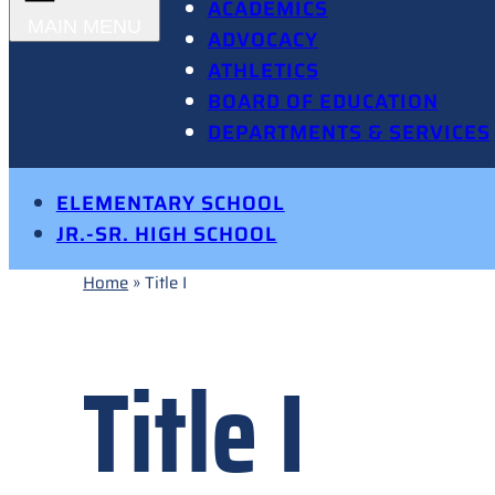
ACADEMICS
ADVOCACY
ATHLETICS
BOARD OF EDUCATION
DEPARTMENTS & SERVICES
ELEMENTARY SCHOOL
JR.-SR. HIGH SCHOOL
Home
»
Title I
Title I