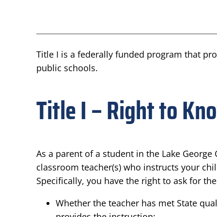
Title I is a federally funded program that p
public schools.
Title I – Right to Kn
As a parent of a student in the Lake George C
classroom teacher(s) who instructs your chil
Specifically, you have the right to ask for t
Whether the teacher has met State qualif
provides the instruction;