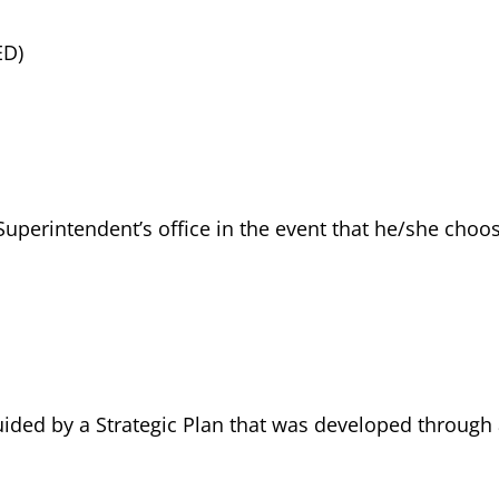
ED)
Superintendent’s office in the event that he/she choo
guided by a Strategic Plan that was developed through