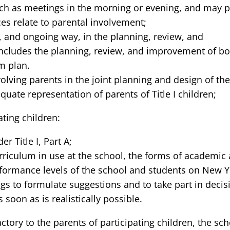
ch as meetings in the morning or evening, and may pro
ces relate to parental involvement;
, and ongoing way, in the planning, review, and
ncludes the planning, review, and improvement of bot
m plan.
nvolving parents in the joint planning and design of t
quate representation of parents of Title I children;
ting children:
 Title I, Part A;
urriculum in use at the school, the forms of academ
formance levels of the school and students on New Y
s to formulate suggestions and to take part in decisi
soon as is realistically possible.
factory to the parents of participating children, the