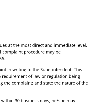
sues at the most direct and immediate level.
mal complaint procedure may be
56.
int in writing to the Superintendent. This
e requirement of law or regulation being
g the complaint; and state the nature of the
vel within 30 business days, he/she may