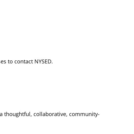
ses to contact NYSED.
 a thoughtful, collaborative, community-