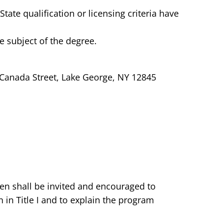
ate qualification or licensing criteria have
e subject of the degree.
 Canada Street, Lake George, NY 12845
ren shall be invited and encouraged to
n in Title I and to explain the program