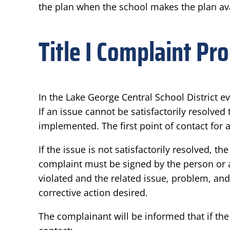
the plan when the school makes the plan ava
Title I Complaint Pr
In the Lake George Central School District e
If an issue cannot be satisfactorily resolv
implemented. The first point of contact for a
If the issue is not satisfactorily resolved, 
complaint must be signed by the person or a
violated and the related issue, problem, an
corrective action desired.
The complainant will be informed that if the 