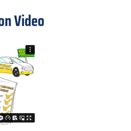
ion Video