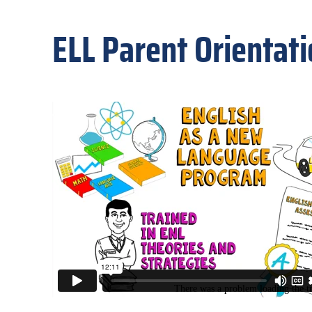
ELL Parent Orientat