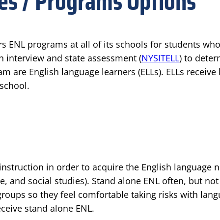
ces / Programs Options
rs ENL programs at all of its schools for students wh
an interview and state assessment (
NYSITELL
) to deter
am are English language learners (ELLs). ELLs receive
 school.
instruction in order to acquire the English language 
, and social studies). Stand alone ENL often, but not
oups so they feel comfortable taking risks with langu
eceive stand alone ENL.