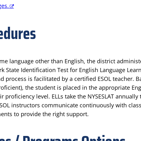
ges.
edures
ome language other than English, the district admini
k State Identification Test for English Language Learn
d process is facilitated by a certified ESOL teacher.
ficient), the student is placed in the appropriate E
proficiency level. ELLs take the NYSESLAT annually t
SOL instructors communicate continuously with class
ts to provide the right support.