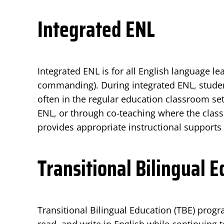
Integrated ENL
Integrated ENL is for all English language le
commanding). During integrated ENL, studen
often in the regular education classroom set
ENL, or through co-teaching where the class
provides appropriate instructional supports
Transitional Bilingual 
Transitional Bilingual Education (TBE) prog