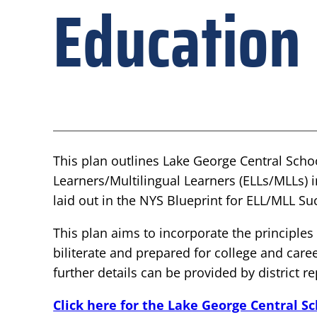
Education
This plan outlines Lake George Central Scho
Learners/Multilingual Learners (ELLs/MLLs) 
laid out in the NYS Blueprint for ELL/MLL Su
This plan aims to incorporate the principl
biliterate and prepared for college and caree
further details can be provided by district r
Click here for the Lake George Central S