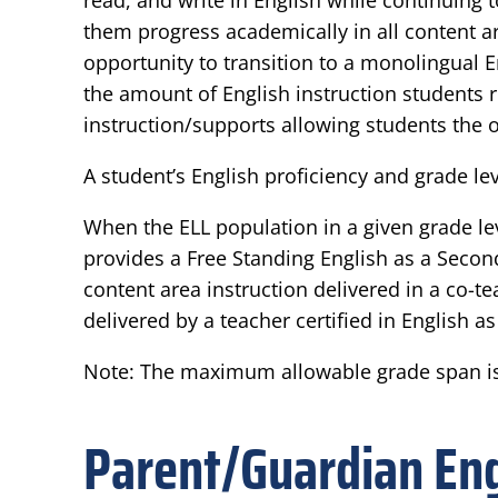
read, and write in English while continuing
them progress academically in all content ar
opportunity to transition to a monolingual 
the amount of English instruction students 
instruction/supports allowing students the o
A student’s English proficiency and grade 
When the ELL population in a given grade lev
provides a Free Standing English as a Seco
content area instruction delivered in a co-
delivered by a teacher certified in English 
Note: The maximum allowable grade span is
Parent/Guardian E