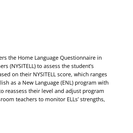
sters the Home Language Questionnaire in
ers (NYSITELL) to assess the student’s
 Based on their NYSITELL score, which ranges
nglish as a New Language (ENL) program with
o reassess their level and adjust program
room teachers to monitor ELLs’ strengths,