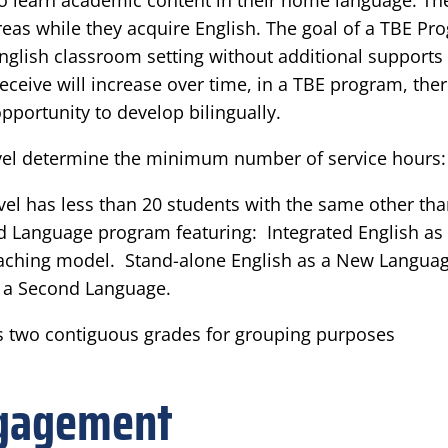
 to learn academic content in their home language. T
eas while they acquire English. The goal of a TBE Pro
English classroom setting without additional supports
receive will increase over time, in a TBE program, th
pportunity to develop bilingually.
level determine the minimum number of service hours:
el has less than 20 students with the same other than
nd Language program featuring: Integrated English as
teaching model. Stand-alone English as a New Language
as a Second Language.
 two contiguous grades for grouping purposes
ngagement