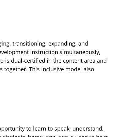
rging, transitioning, expanding, and
evelopment instruction simultaneously,
 is dual-certified in the content area and
 together. This inclusive model also
portunity to learn to speak, understand,