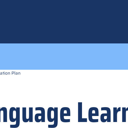
ation Plan
anguage Lear