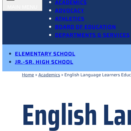
ACADEMICS
ADVOCACY
ATHLETICS
BOARD OF EDUCATION
DEPARTMENTS & SERVICES
ELEMENTARY SCHOOL
JR.-SR. HIGH SCHOOL
Home
»
Academics
»
English Language Learners Educ
English L