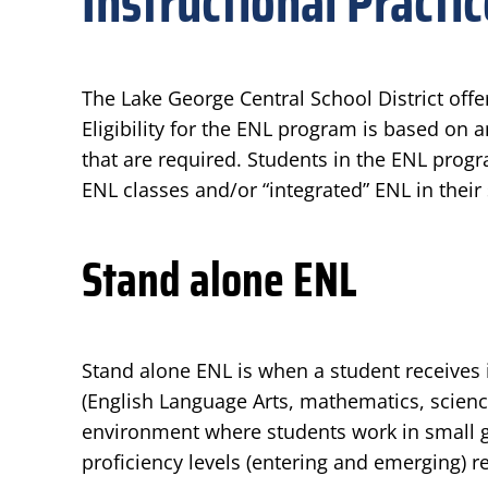
Instructional Practi
The Lake George Central School District offe
Eligibility for the ENL program is based on 
that are required. Students in the ENL progr
ENL classes and/or “integrated” ENL in their
Stand alone ENL
Stand alone ENL is when a student receives 
(English Language Arts, mathematics, science
environment where students work in small gr
proficiency levels (entering and emerging) r