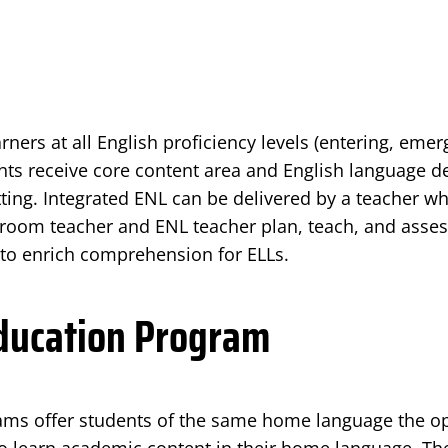
arners at all English proficiency levels (entering, eme
ts receive core content area and English language d
ting. Integrated ENL can be delivered by a teacher who
room teacher and ENL teacher plan, teach, and assess
 to enrich comprehension for ELLs.
Education Program
rams offer students of the same home language the op