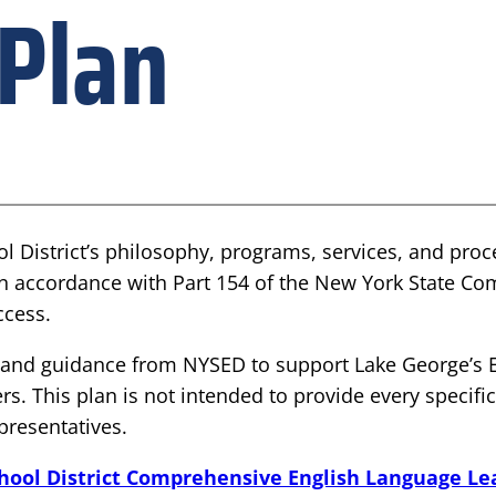
 Plan
ol District’s philosophy, programs, services, and pro
in accordance with Part 154 of the New York State Co
ccess.
es and guidance from NYSED to support Lake George’s 
rs. This plan is not intended to provide every specifi
epresentatives.
chool District Comprehensive English Language Le