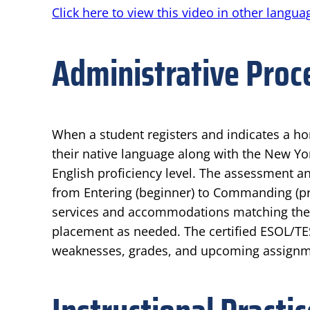
Click here to view this video in other langua
Administrative Proc
When a student registers and indicates a h
their native language along with the New Yor
English proficiency level. The assessment an
from Entering (beginner) to Commanding (pro
services and accommodations matching their 
placement as needed. The certified ESOL/TE
weaknesses, grades, and upcoming assignmen