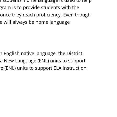
he students’ home language is used to help
gram is to provide students with the
 once they reach proficiency. Even though
ere will always be home language
 English native language, the District
 a New Language (ENL) units to support
 (ENL) units to support ELA instruction