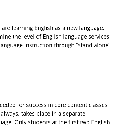
o are learning English as a new language.
mine the level of English language services
 language instruction through “stand alone”
needed for success in core content classes
 always, takes place in a separate
age. Only students at the first two English