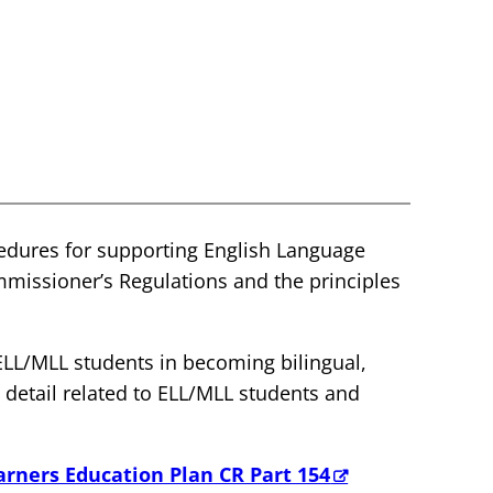
cedures for supporting English Language
mmissioner’s Regulations and the principles
ELL/MLL students in becoming bilingual,
c detail related to ELL/MLL students and
arners Education Plan CR Part 154